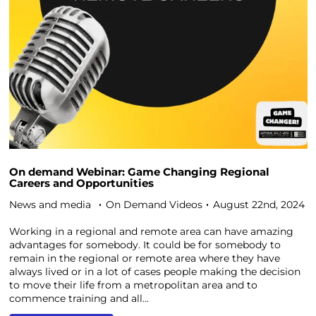
On demand Webinar: Game Changing Regional
Careers and Opportunities
News and media
On Demand Videos
August 22nd, 2024
Working in a regional and remote area can have amazing
advantages for somebody. It could be for somebody to
remain in the regional or remote area where they have
always lived or in a lot of cases people making the decision
to move their life from a metropolitan area and to
commence training and all...