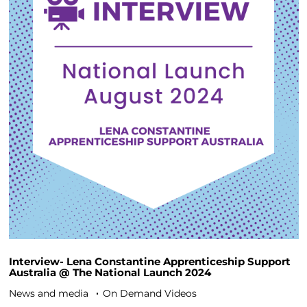
Interview- Lena Constantine Apprenticeship Support
Australia @ The National Launch 2024
News and media
On Demand Videos