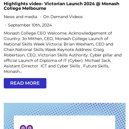
Highlights video- Victorian Launch 2024 @ Monash
College Melbourne
News and media
On Demand Videos
September 10th, 2024
Monash College CEO Welcome, Acknowledgement of
Country: Jo Mithen, CEO, Monash College Launch of
National Skills Week Victoria: Brian Wexham, CEO and
Chair,National Skills Week Keynote Address: Craig
Robertson, CEO, Victorian Skills Authority. Cyber pillar and
official Launch of Diploma of IT (Cyber): Michael Jack,
Asistant Director ICT and Cyber Skills , Future Skills,
Monash...
READ MORE