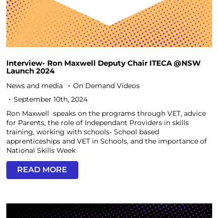
Interview- Ron Maxwell Deputy Chair ITECA @NSW
Launch 2024
News and media
On Demand Videos
September 10th, 2024
Ron Maxwell speaks on the programs through VET, advice
for Parents, the role of Independant Providers in skills
training, working with schools- School based
apprenticeships and VET in Schools, and the importance of
National Skills Week
READ MORE