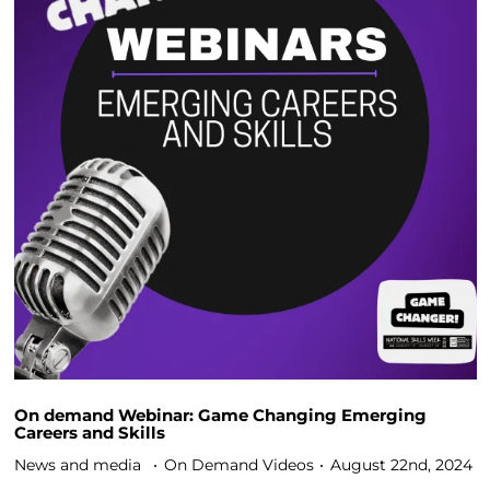
On demand Webinar: Game Changing Emerging
Careers and Skills
News and media
On Demand Videos
August 22nd, 2024