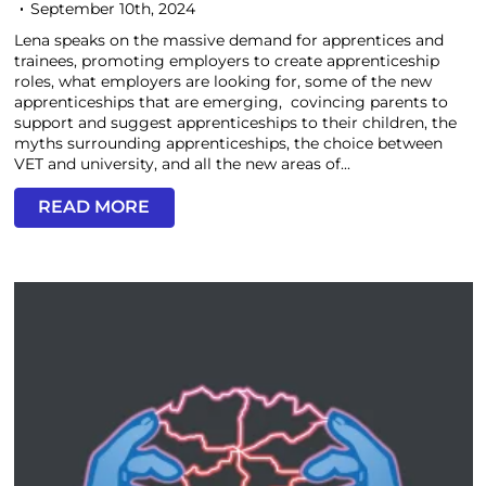
September 10th, 2024
Lena speaks on the massive demand for apprentices and
trainees, promoting employers to create apprenticeship
roles, what employers are looking for, some of the new
apprenticeships that are emerging, covincing parents to
support and suggest apprenticeships to their children, the
myths surrounding apprenticeships, the choice between
VET and university, and all the new areas of...
READ MORE