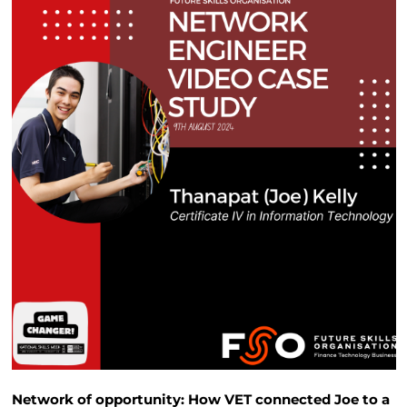
Network of opportunity: How VET connected Joe to a