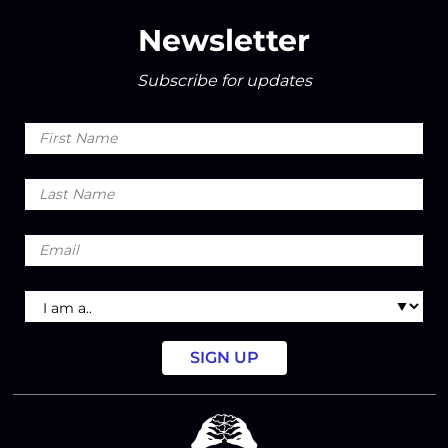
Newsletter
Subscribe for updates
First
Name
Last
Name
Email
I
am
a