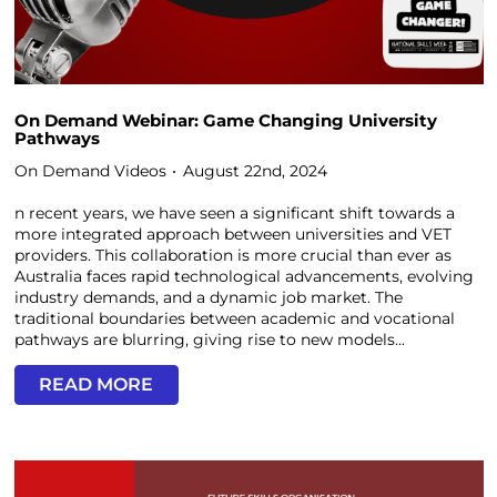
On Demand Webinar: Game Changing University
Pathways
On Demand Videos
August 22nd, 2024
n recent years, we have seen a significant shift towards a
more integrated approach between universities and VET
providers. This collaboration is more crucial than ever as
Australia faces rapid technological advancements, evolving
industry demands, and a dynamic job market. The
traditional boundaries between academic and vocational
pathways are blurring, giving rise to new models...
READ MORE