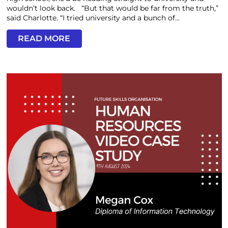
wouldn’t look back. “But that would be far from the truth,”
said Charlotte. “I tried university and a bunch of...
READ MORE