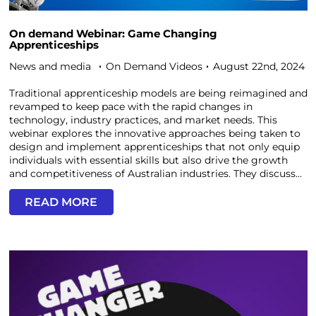
On demand Webinar: Game Changing
Apprenticeships
News and media
On Demand Videos
August 22nd, 2024
Traditional apprenticeship models are being reimagined and
revamped to keep pace with the rapid changes in
technology, industry practices, and market needs. This
webinar explores the innovative approaches being taken to
design and implement apprenticeships that not only equip
individuals with essential skills but also drive the growth
and competitiveness of Australian industries. They discuss...
READ MORE