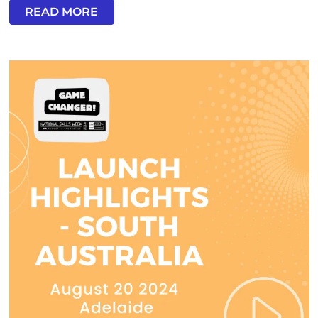
READ MORE