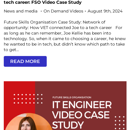
tech career: FSO Video Case Study
News and media
On Demand Videos
August 9th, 2024
Future Skills Organisation Case Study: Network of
opportunity: How VET connected Joe to a tech career For
as long as he can remember, Joe Kellie has been into
technology. So, when it came to choosing a career, he knew
he wanted to be in tech, but didn’t know which path to take
to get...
READ MORE