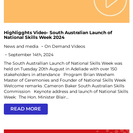
Highligghts Video- South Australian Launch of
National Skills Week 2024
News and media
On Demand Videos
September 14th, 2024
The South Australlian Launch of National Skills Week was
held on Tuesday 20th August in Adeliade with over 150
stakeholders in attendance Program Brian Wexham
Master of Ceremonies and Founder of National Skills Week
Welcome remarks :Cameron Baker South Australian Skills
Commission Keynote address and launch of National Skills
Week: The Hon. Minister Blair...
READ MORE