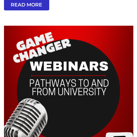
READ MORE