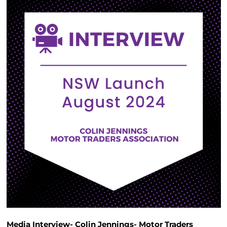
Media Interview- Colin Jennings- Motor Traders