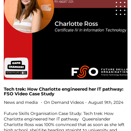
Tech trek: How Charlotte engineered her IT pathway:
FSO Video Case Study
News and media
On Demand Videos
August 9th, 2024
Future Skills Organisation Case Study: Tech trek: How
Charlotte engineered her IT pathway Queenslander
Charlotte Ross was 100% convinced that as soon as she left
high school, she’d be heading straight to university and