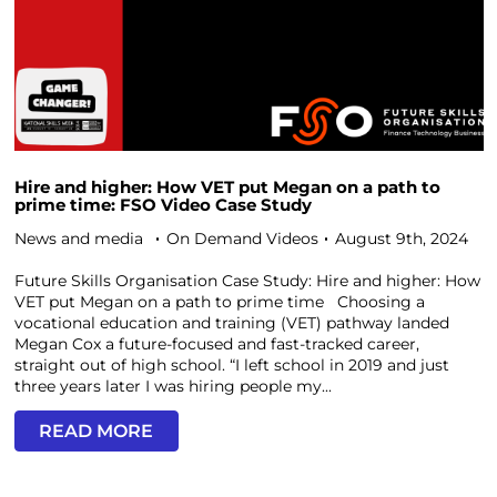
Hire and higher: How VET put Megan on a path to
prime time: FSO Video Case Study
News and media
On Demand Videos
August 9th, 2024
Future Skills Organisation Case Study: Hire and higher: How
VET put Megan on a path to prime time Choosing a
vocational education and training (VET) pathway landed
Megan Cox a future-focused and fast-tracked career,
straight out of high school. “I left school in 2019 and just
three years later I was hiring people my...
READ MORE