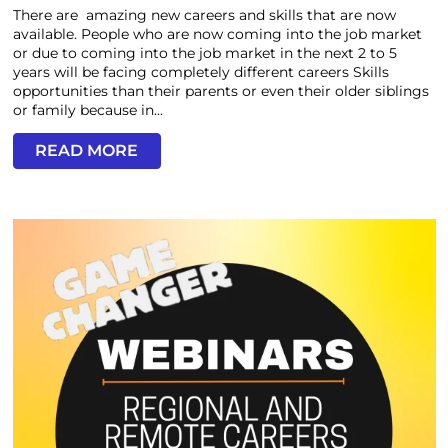
There are amazing new careers and skills that are now
available. People who are now coming into the job market
or due to coming into the job market in the next 2 to 5
years will be facing completely different careers Skills
opportunities than their parents or even their older siblings
or family because in...
READ MORE