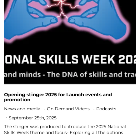
Opening stinger 2025 for Launch events and
promotion
News and media
On Demand Videos
Podcasts
September 25th, 2025
The stinger was produced to itroduce the 2025 National
Skills Week theme and focus- Exploring all the options