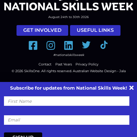
August 24th to 30th 2026
GET INVOLVED
USEFUL LINKS
Facebook
Instagram
LinkedIn
Twitter
Tiktok
#nationalskillsweek
Contact
Past Years
Privacy Policy
© 2026
SkillsOne
. All rights reserved.
Australian Website Design - Jala
Subscribe for updates from National Skills Week!
First
Name
Email