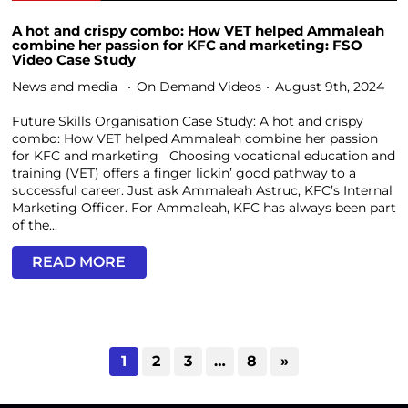
A hot and crispy combo: How VET helped Ammaleah
combine her passion for KFC and marketing: FSO
Video Case Study
News and media
On Demand Videos
August 9th, 2024
Future Skills Organisation Case Study: A hot and crispy
combo: How VET helped Ammaleah combine her passion
for KFC and marketing Choosing vocational education and
training (VET) offers a finger lickin’ good pathway to a
successful career. Just ask Ammaleah Astruc, KFC’s Internal
Marketing Officer. For Ammaleah, KFC has always been part
of the...
READ MORE
1
2
3
…
8
»