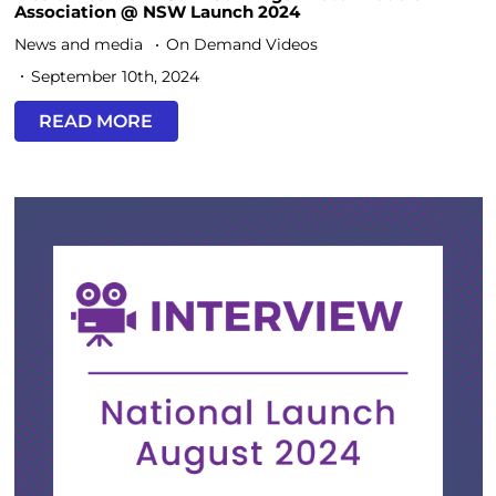
Association @ NSW Launch 2024
News and media
On Demand Videos
September 10th, 2024
READ MORE