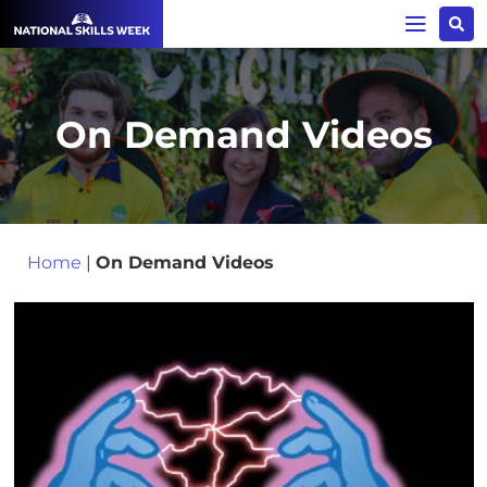
On Demand Videos
Home
|
On Demand Videos