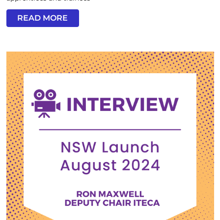
READ MORE