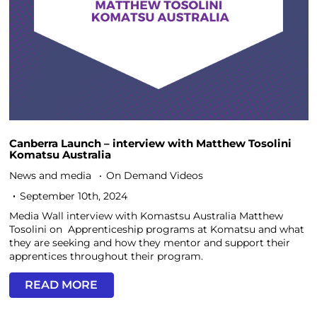
Canberra Launch – interview with Matthew Tosolini
Komatsu Australia
News and media
On Demand Videos
September 10th, 2024
Media Wall interview with Komastsu Australia Matthew
Tosolini on Apprenticeship programs at Komatsu and what
they are seeking and how they mentor and support their
apprentices throughout their program.
READ MORE