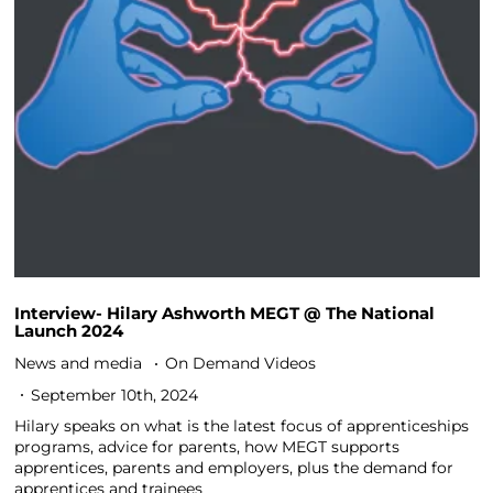
Interview- Hilary Ashworth MEGT @ The National
Launch 2024
News and media
On Demand Videos
September 10th, 2024
Hilary speaks on what is the latest focus of apprenticeships
programs, advice for parents, how MEGT supports
apprentices, parents and employers, plus the demand for
apprentices and trainees