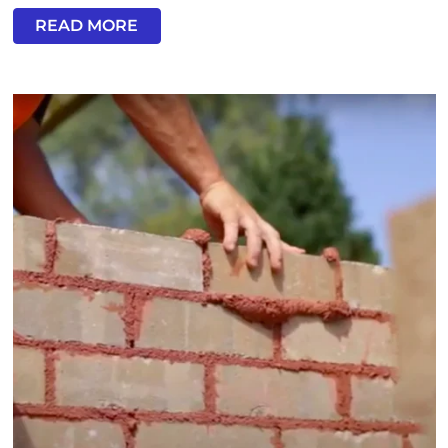
READ MORE