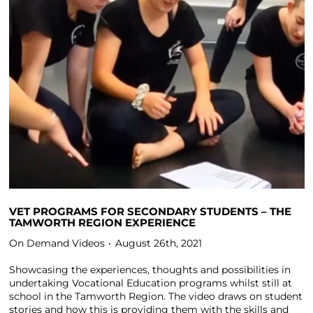
VET PROGRAMS FOR SECONDARY STUDENTS – THE
TAMWORTH REGION EXPERIENCE
On Demand Videos
August 26th, 2021
Showcasing the experiences, thoughts and possibilities in
undertaking Vocational Education programs whilst still at
school in the Tamworth Region. The video draws on student
stories and how this is providing them with the skills and