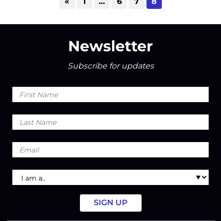
«
1
…
6
7
8
Newsletter
Subscribe for updates
First
Name
Last
Name
Email
I
am
a