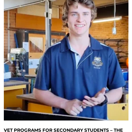
VET PROGRAMS FOR SECONDARY STUDENTS – THE