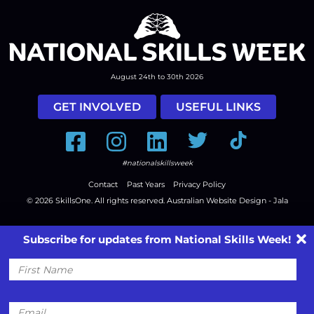
August 24th to 30th 2026
GET INVOLVED
USEFUL LINKS
Facebook
Instagram
LinkedIn
Twitter
Tiktok
#nationalskillsweek
Contact
Past Years
Privacy Policy
© 2026
SkillsOne
. All rights reserved.
Australian Website Design - Jala
Subscribe for updates from National Skills Week!
First
Name
Email