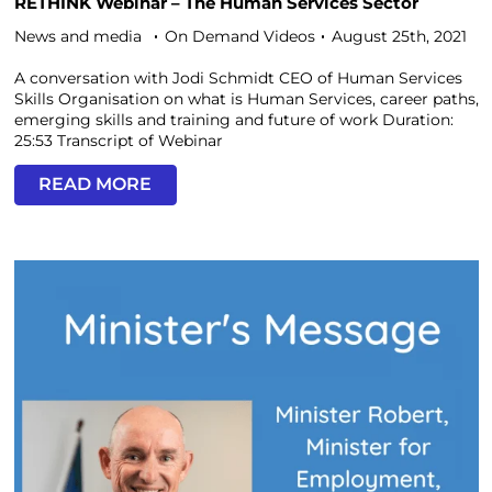
RETHINK Webinar – The Human Services Sector
News and media
On Demand Videos
August 25th, 2021
A conversation with Jodi Schmidt CEO of Human Services
Skills Organisation on what is Human Services, career paths,
emerging skills and training and future of work Duration:
25:53 Transcript of Webinar
READ MORE