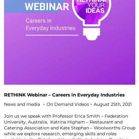
RETHINK Webinar – Careers in Everyday Industries
News and media
On Demand Videos
August 25th, 2021
Join us we speak with Professor Erica Smith – Federation
University, Australia, Katrina Higham – Restaurant and
Catering Association and Kate Stephan – Woolworths Group
while we explore research, emerging skills and roles