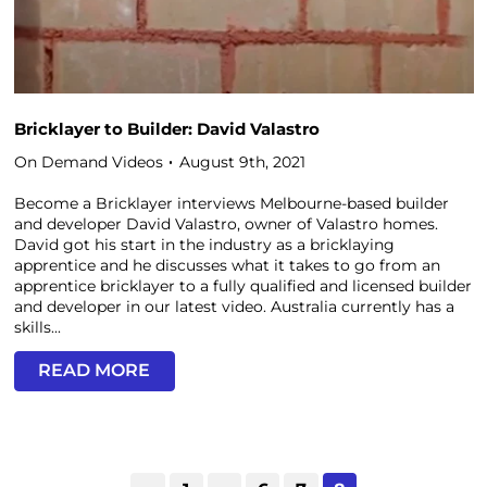
Bricklayer to Builder: David Valastro
On Demand Videos
August 9th, 2021
Become a Bricklayer interviews Melbourne-based builder
and developer David Valastro, owner of Valastro homes.
David got his start in the industry as a bricklaying
apprentice and he discusses what it takes to go from an
apprentice bricklayer to a fully qualified and licensed builder
and developer in our latest video. Australia currently has a
skills...
READ MORE