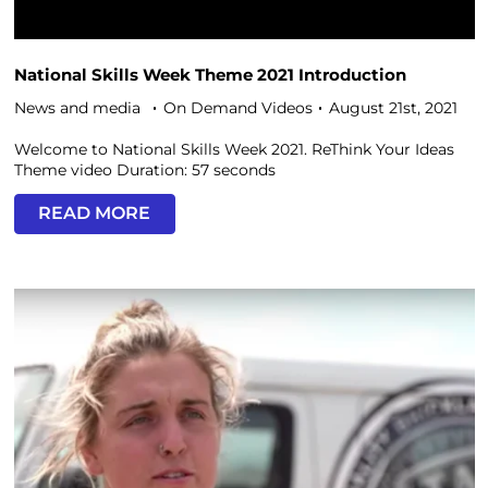
National Skills Week Theme 2021 Introduction
News and media
On Demand Videos
August 21st, 2021
Welcome to National Skills Week 2021. ReThink Your Ideas
Theme video Duration: 57 seconds
READ MORE