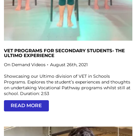
VET PROGRAMS FOR SECONDARY STUDENTS- THE
ULTIMO EXPERIENCE
On Demand Videos
August 26th, 2021
Showcasing our Ultimo division of VET in Schools
Programs. Explores the student’s experiences and thoughts
on undertaking Vocational Pathway programs whilst still at
school. Duration: 2:53
READ MORE