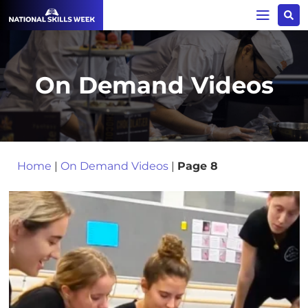
On Demand Videos
Home
|
On Demand Videos
|
Page 8