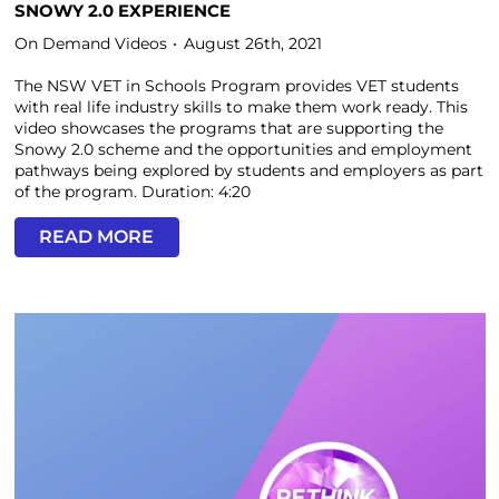
SNOWY 2.0 EXPERIENCE
On Demand Videos
August 26th, 2021
The NSW VET in Schools Program provides VET students
with real life industry skills to make them work ready. This
video showcases the programs that are supporting the
Snowy 2.0 scheme and the opportunities and employment
pathways being explored by students and employers as part
of the program. Duration: 4:20
READ MORE