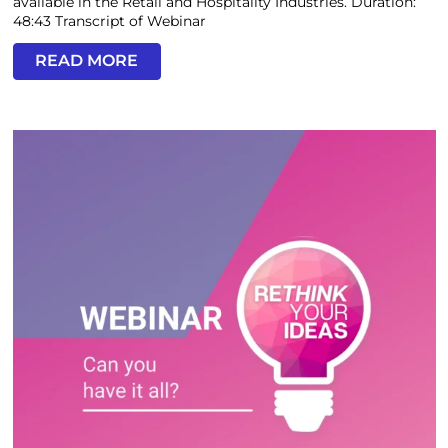
available in the Retail and Hospitality Industries. Duration:
48:43 Transcript of Webinar
READ MORE