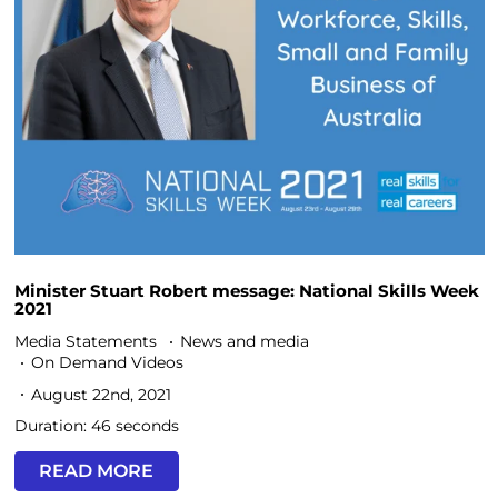
Minister Stuart Robert message: National Skills Week
2021
Media Statements
News and media
On Demand Videos
August 22nd, 2021
Duration: 46 seconds
READ MORE