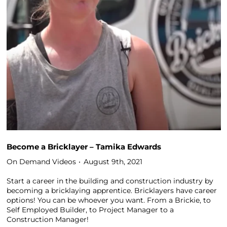
Become a Bricklayer – Tamika Edwards
On Demand Videos
August 9th, 2021
Start a career in the building and construction industry by
becoming a bricklaying apprentice. Bricklayers have career
options! You can be whoever you want. From a Brickie, to
Self Employed Builder, to Project Manager to a
Construction Manager!