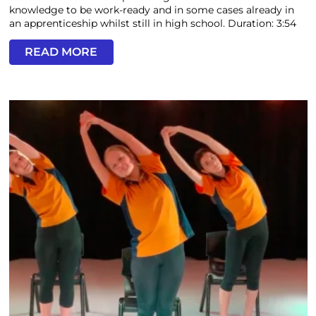
knowledge to be work-ready and in some cases already in
an apprenticeship whilst still in high school. Duration: 3:54
READ MORE