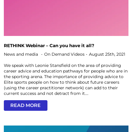
RETHINK Webinar – Can you have it all?
News and media
On Demand Videos
August 25th, 2021
We speak with Leonie Stansfield on the area of providing
career advice and education pathways for people who are in
the sporting arena. The importance of providing advice to
Elite sports people on how to think about future careers
(using the career practitioner network) can add to their
current success and not detract from it....
READ MORE