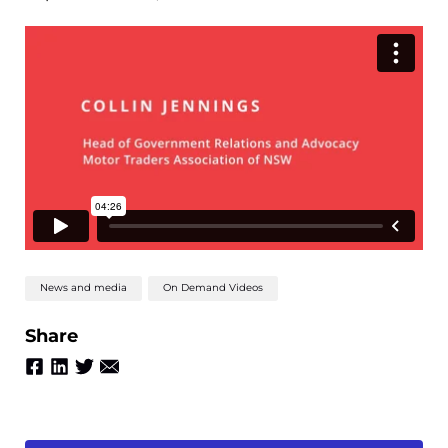
News and media
On Demand Videos
Share