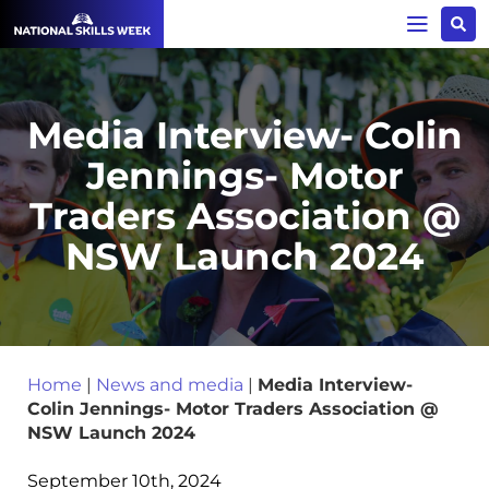
Media Interview- Colin
Jennings- Motor
Traders Association @
NSW Launch 2024
Home
|
News and media
|
Media Interview-
Colin Jennings- Motor Traders Association @
NSW Launch 2024
September 10th, 2024