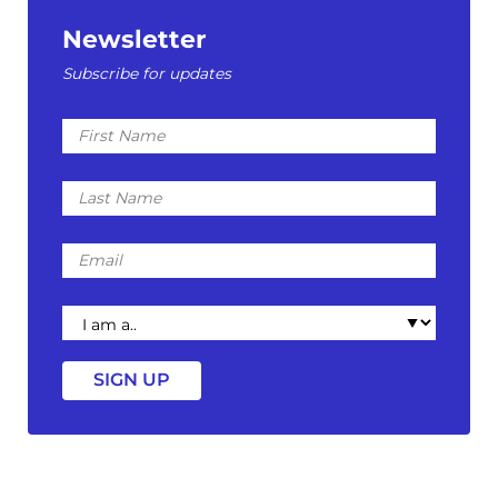
Newsletter
Subscribe for updates
First
Name
Last
Name
Email
I
am
a