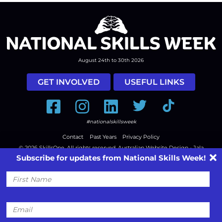
August 24th to 30th 2026
GET INVOLVED
USEFUL LINKS
Facebook
Instagram
LinkedIn
Twitter
Tiktok
#nationalskillsweek
Contact
Past Years
Privacy Policy
© 2026
SkillsOne
. All rights reserved.
Australian Website Design - Jala
Subscribe for updates from National Skills Week!
First
Name
Email