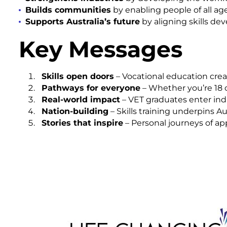
Builds communities
by enabling people of all ag
Supports Australia’s future
by aligning skills de
Key Messages
Skills open doors
– Vocational education crea
Pathways for everyone
– Whether you’re 18 or
Real-world impact
– VET graduates enter indu
Nation-building
– Skills training underpins A
Stories that inspire
– Personal journeys of ap