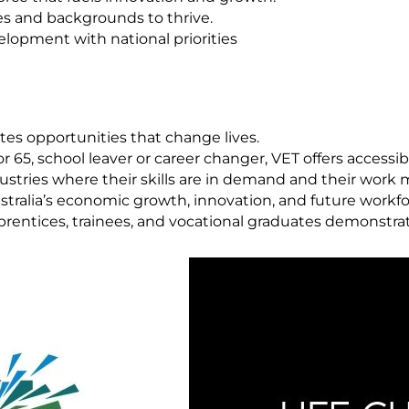
es and backgrounds to thrive.
velopment with national priorities
tes opportunities that change lives.
 65, school leaver or career changer, VET offers accessib
stries where their skills are in demand and their work 
ustralia’s economic growth, innovation, and future workf
prentices, trainees, and vocational graduates demonstra