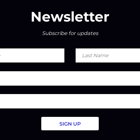
Newsletter
Subscribe for updates
Last
Name