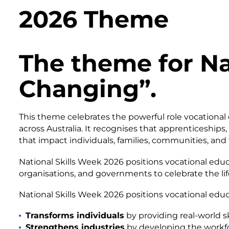
2026 Theme
The theme for Nat
Changing”.
This theme celebrates the powerful role vocational 
across Australia. It recognises that apprenticeships
that impact individuals, families, communities, and 
National Skills Week 2026 positions vocational educ
organisations, and governments to celebrate the life
National Skills Week 2026 positions vocational edu
Transforms individuals
by providing real-world sk
Strengthens industries
by developing the workfo