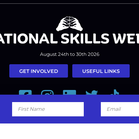
August 24th to 30th 2026
GET INVOLVED
USEFUL LINKS
Facebook
Instagram
LinkedIn
Twitter
Tiktok
First
Email
Name
#nationalskillsweek
Contact
Past Years
Privacy Policy
© 2026
SkillsOne
. All rights reserved.
Australian Website Design - Jal