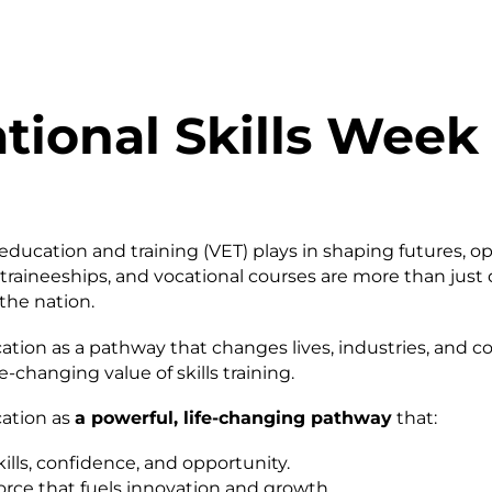
ional Skills Week 
education and training (VET) plays in shaping futures, 
, traineeships, and vocational courses are more than just
the nation.
ation as a pathway that changes lives, industries, and 
-changing value of skills training.
cation as
a powerful, life-changing pathway
that:
ills, confidence, and opportunity.
rce that fuels innovation and growth.