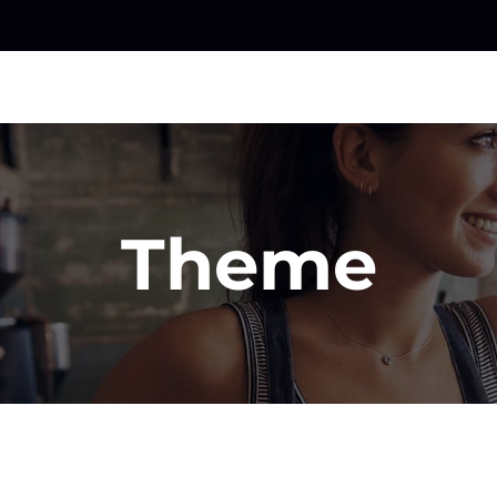
Theme