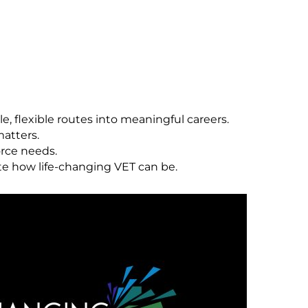
le, flexible routes into meaningful careers.
matters.
orce needs.
te how life-changing VET can be.