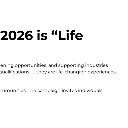
2026 is “Life
opening opportunities, and supporting industries
 qualifications — they are life-changing experiences
communities. The campaign invites individuals,