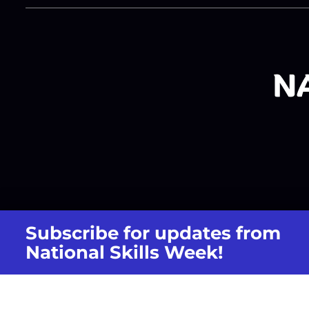
Subscribe for updates from
National Skills Week!