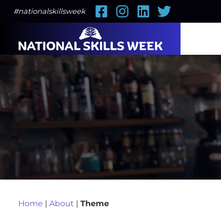
Facebook
Instagram
LinkedIn
Twitter
#nationalskillsweek
Home
|
About
|
Theme