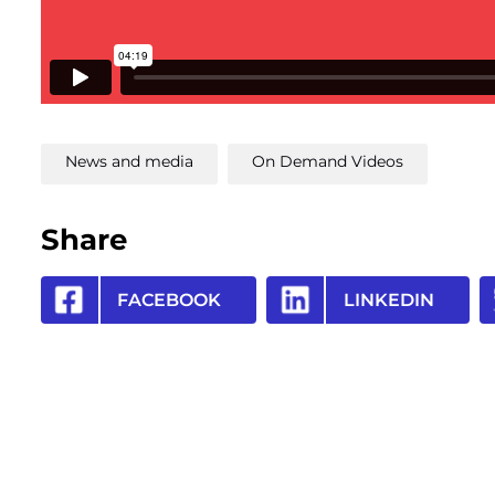
News and media
On Demand Videos
Share
FACEBOOK
LINKEDIN