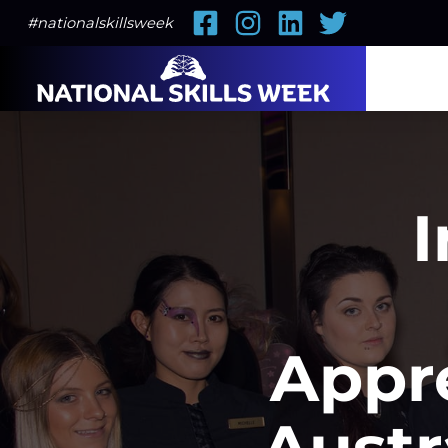
Facebook
Instagram
LinkedIn
Twitter
#nationalskillsweek
I
Appr
Austr