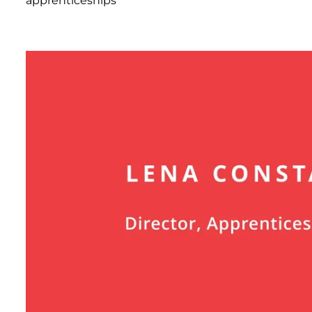
apprenticeships