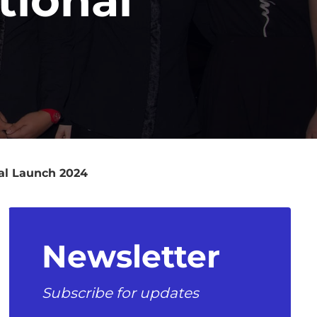
al Launch 2024
Newsletter
Subscribe for updates