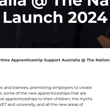
Launch 2024
ntine Apprenticeship Support Australia @ The Nation
s and trainees, promoting employers to create
or, some of the new apprenticeships that are
t apprenticeships to their children, the myths
T and university, and all the new areas of