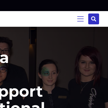
na
pport
tional