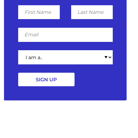
First
Last
Name
Name
Email
I
am
a