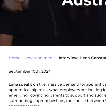
Home
|
News and media
|
Interview- Lena Consta
September 10th, 2024
Lena speaks on the massive demand for apprentice
apprenticeship roles, what employers are looking f
emerging, covincing parents to support and sugges
surrounding apprenticeships, the choice between VE