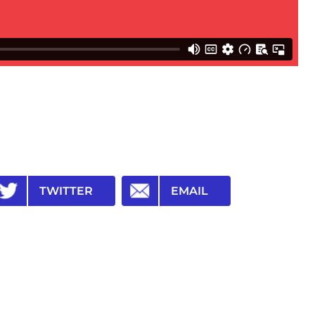
TWITTER
EMAIL