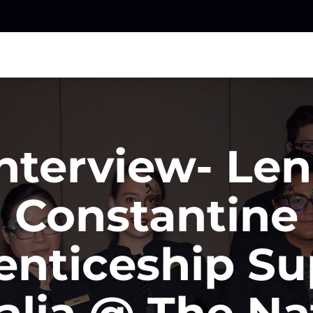
nterview- Le
Constantine
enticeship Su
alia @ The Na