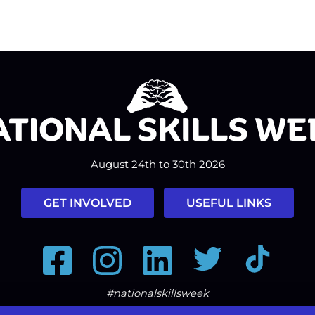
August 24th to 30th 2026
GET INVOLVED
USEFUL LINKS
Facebook
Instagram
LinkedIn
Twitter
Tiktok
#nationalskillsweek