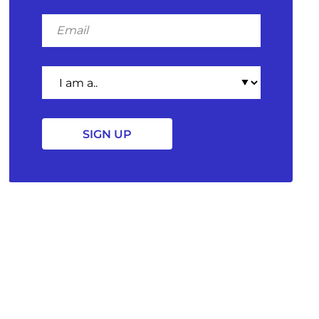
Email
I
am
a