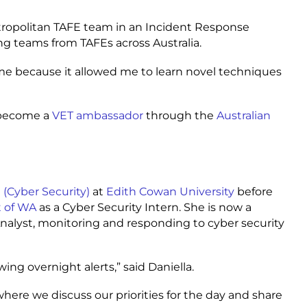
tropolitan TAFE team in an Incident Response
ing teams from TAFEs across Australia.
 me because it allowed me to learn novel techniques
o become a
VET ambassador
through the
Australian
 (Cyber Security)
at
Edith Cowan University
before
t of WA
as a Cyber Security Intern. She is now a
nalyst, monitoring and responding to cyber security
ing overnight alerts,” said Daniella.
ere we discuss our priorities for the day and share