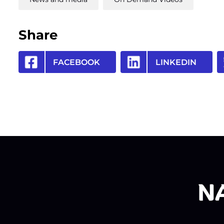
Share
FACEBOOK
LINKEDIN