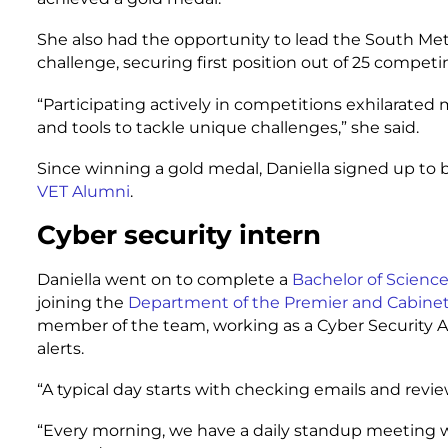
She also had the opportunity to lead the South Me
challenge, securing first position out of 25 compet
“Participating actively in competitions exhilarated
and tools to tackle unique challenges,” she said.
Since winning a gold medal, Daniella signed up t
VET Alumni
.
Cyber security intern
Daniella went on to complete a
Bachelor of Science
joining the
Department of the Premier and Cabine
member of the team, working as a Cyber Security A
alerts.
“A typical day starts with checking emails and review
“Every morning, we have a daily standup meeting wh