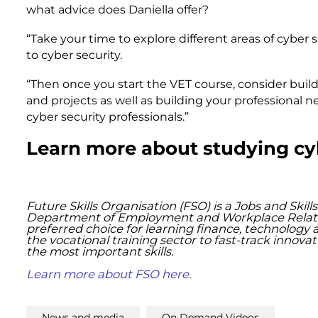
what advice does Daniella offer?
“Take your time to explore different areas of cyber 
to cyber security.
“Then once you start the VET course, consider buil
and projects as well as building your professional
cyber security professionals.”
Learn more about studying cy
Future Skills Organisation (FSO) is a Jobs and Ski
Department of Employment and Workplace Relations
preferred choice for learning finance, technology 
the vocational training sector to fast-track innov
the most important skills. ​
Learn more about FSO here.
News and media
On Demand Videos