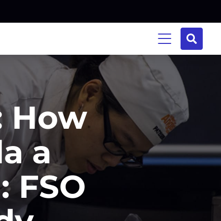
e: How
la a
h: FSO
dy