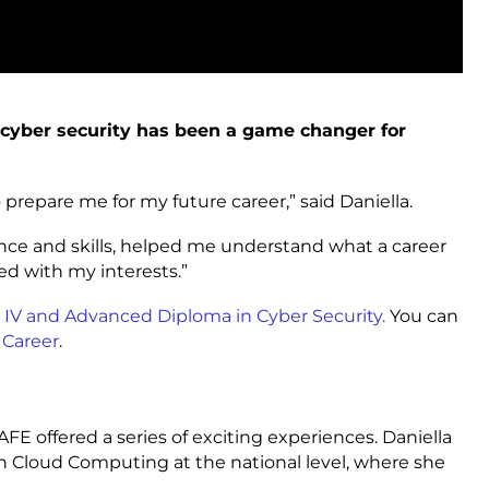
 cyber security has been a game changer for
repare me for my future career,” said Daniella.
ce and skills, helped me understand what a career
ned with my interests.”
II, IV and Advanced Diploma in Cyber Security.
You can
 Career
.
TAFE offered a series of exciting experiences. Daniella
n Cloud Computing at the national level, where she