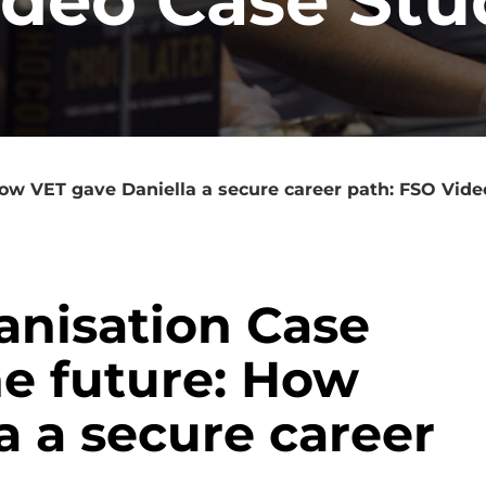
How VET gave Daniella a secure career path: FSO Vid
ganisation Case
he future: How
a a secure career