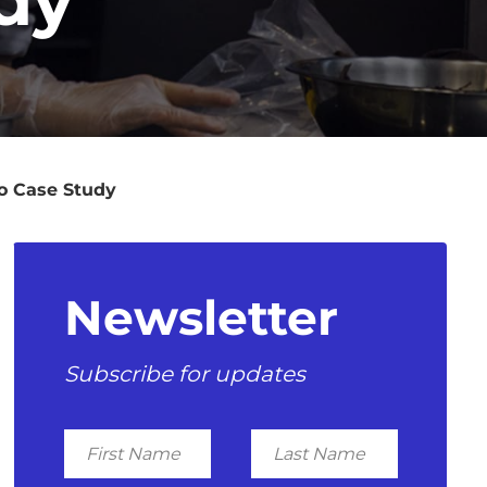
eo Case Study
Newsletter
Subscribe for updates
First
Last
Name
Name