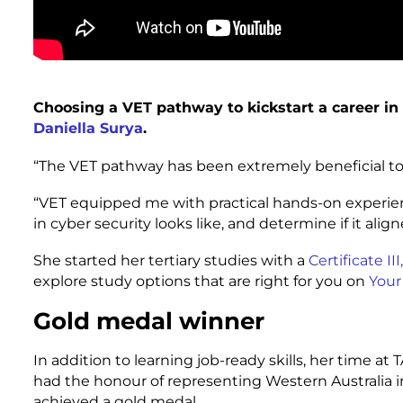
Choosing a VET pathway to kickstart a career in
Daniella Surya
.
“The VET pathway has been extremely beneficial to p
“VET equipped me with practical hands-on experien
in cyber security looks like, and determine if it alig
She started her tertiary studies with a
Certificate I
explore study options that are right for you on
Your
Gold medal winner
In addition to learning job-ready skills, her time at 
had the honour of representing Western Australia i
achieved a gold medal.