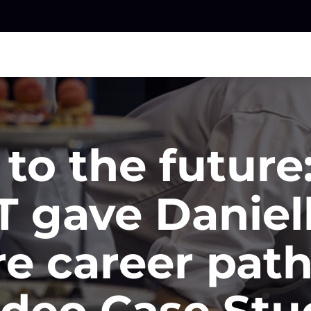
to the futur
 gave Daniel
e career pat
ideo Case Stu