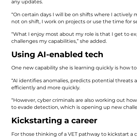
any updates.
“On certain days I will be on shifts where I activel
not on shift, I work on projects or use the time for
“What I enjoy most about my role is that I get to ex
challenges my capabilities,” she added.
Using AI-enabled tech
One new capability she is learning quickly is how t
“AI identifies anomalies, predicts potential threat
efficiently and more quickly.
“However, cyber criminals are also working out how 
to evade detection, which is opening up new challen
Kickstarting a career
For those thinking of a VET pathway to kickstart a c