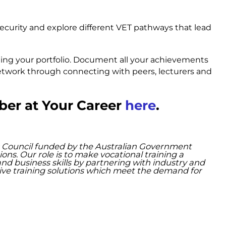
security and explore different VET pathways that lead
ding your portfolio. Document all your achievements
 network through connecting with peers, lecturers and
ber at Your Career
here
.
lls Council funded by the Australian Government
. Our role is to make vocational training a
and business skills by partnering with industry and
ative training solutions which meet the demand for