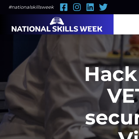
Facebook
Instagram
LinkedIn
Twitter
#nationalskillsweek
Hack 
VET
secur
V