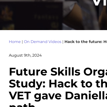
Home
|
On Demand Videos
|
Hack to the future: 
August 9th, 2024
Future Skills Or
Study: Hack to t
VET gave Daniell