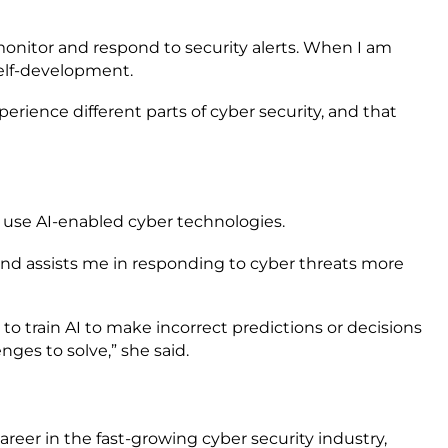
y monitor and respond to security alerts. When I am
 self-development.
perience different parts of cyber security, and that
o use AI-enabled cyber technologies.
s and assists me in responding to cyber threats more
to train AI to make incorrect predictions or decisions
ges to solve,” she said.
areer in the fast-growing cyber security industry,