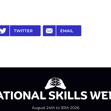
TWITTER
EMAIL
August 24th to 30th 2026