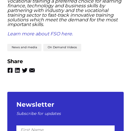
vocational training a preferred choice for learning
finance, technology and business skills by
partnering with industry and the vocational
training sector to fast-track innovative training
solutions which meet the demand for the most
important skills. ​
Learn more about FSO here.
News and media
On Demand Videos
Share
Newsletter
Subscribe for updates
First
Name