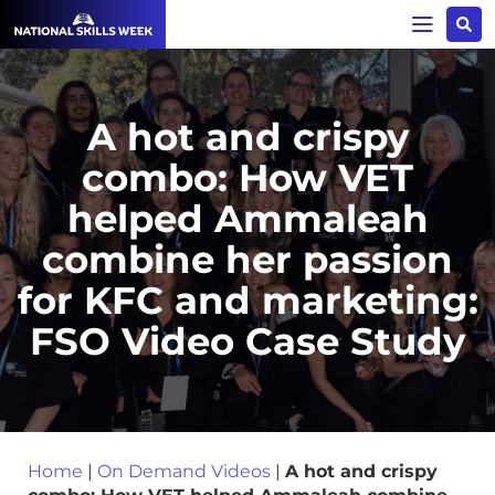
A hot and crispy
combo: How VET
helped Ammaleah
combine her passion
for KFC and marketing:
FSO Video Case Study
Home
|
On Demand Videos
|
A hot and crispy