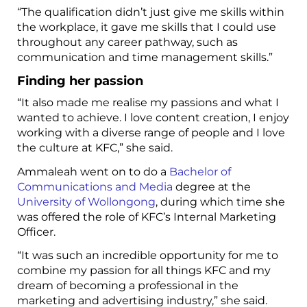
“The qualification didn’t just give me skills within
the workplace, it gave me skills that I could use
throughout any career pathway, such as
communication and time management skills.”
Finding her passion
“It also made me realise my passions and what I
wanted to achieve. I love content creation, I enjoy
working with a diverse range of people and I love
the culture at KFC,” she said.
Ammaleah went on to do a
Bachelor of
Communications and Media
degree at the
University of Wollongong
, during which time she
was offered the role of KFC’s Internal Marketing
Officer.
“It was such an incredible opportunity for me to
combine my passion for all things KFC and my
dream of becoming a professional in the
marketing and advertising industry,” she said.