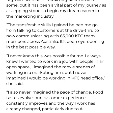
some, but it has been a vital part of my journey as
a stepping stone to begin my dream career in
the marketing industry.
“The transferable skills I gained helped me go
from talking to customers at the drive-thru to
now communicating with 65,000 KFC team
members across Australia. It’s been eye-opening
in the best possible way.
“I never knew this was possible for me. I always
knew I wanted to work in a job with people in an
open space, I imagined the movie scenes of
working in a marketing firm, but I never
imagined I would be working in KFC head office,”
she said.
“I also never imagined the pace of change. Food
tastes evolve, our customer experience
constantly improves and the way I work has
already changed, particularly due to AI.