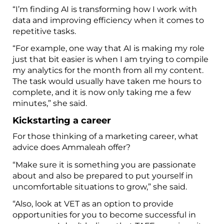
“I’m finding AI is transforming how I work with
data and improving efficiency when it comes to
repetitive tasks.
“For example, one way that AI is making my role
just that bit easier is when I am trying to compile
my analytics for the month from all my content.
The task would usually have taken me hours to
complete, and it is now only taking me a few
minutes,” she said.
Kickstarting a career
For those thinking of a marketing career, what
advice does Ammaleah offer?
“Make sure it is something you are passionate
about and also be prepared to put yourself in
uncomfortable situations to grow,” she said.
“Also, look at VET as an option to provide
opportunities for you to become successful in