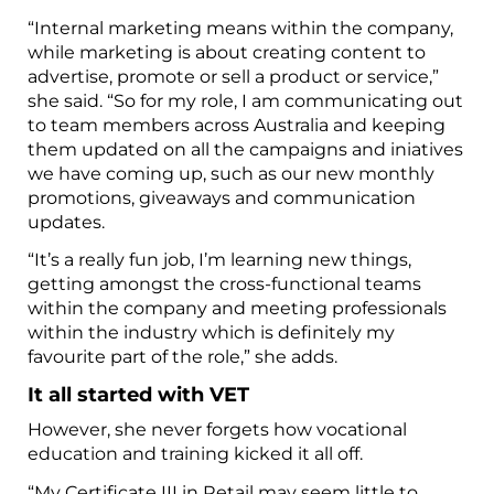
“Internal marketing means within the company,
while marketing is about creating content to
advertise, promote or sell a product or service,”
she said. “So for my role, I am communicating out
to team members across Australia and keeping
them updated on all the campaigns and iniatives
we have coming up, such as our new monthly
promotions, giveaways and communication
updates.
“It’s a really fun job, I’m learning new things,
getting amongst the cross-functional teams
within the company and meeting professionals
within the industry which is definitely my
favourite part of the role,” she adds.
It all started with VET
However, she never forgets how vocational
education and training kicked it all off.
“My Certificate III in Retail may seem little to