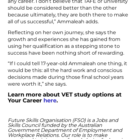
any career. I don’t believe that TAFE or university
should be considered better than the other
because ultimately, they are both there to make
all of us successful,” Ammaleah adds.
Reflecting on her own journey, she says the
growth and experiences she has gained from
using her qualification as a stepping stone to
success have been nothing short of rewarding.
“If I could tell 17-year-old Ammaleah one thing, it
would be this: all the hard work and conscious
decisions made during those final school years
were worth it,” she says.
Learn more about VET study options at
Your Career
here
.
Future Skills Organisation (FSO) is a Jobs and
Skills Council funded by the Australian
Government Department of Employment and
Workplace Relations. Our role is to make