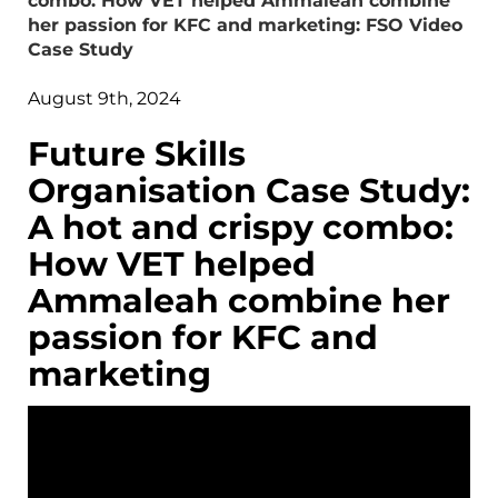
combo: How VET helped Ammaleah combine
her passion for KFC and marketing: FSO Video
Case Study
August 9th, 2024
Future Skills
Organisation Case Study:
A hot and crispy combo:
How VET helped
Ammaleah combine her
passion for KFC and
marketing