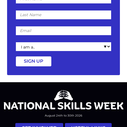
Last
Name
Email
I
am
a
August 24th to 30th 2026