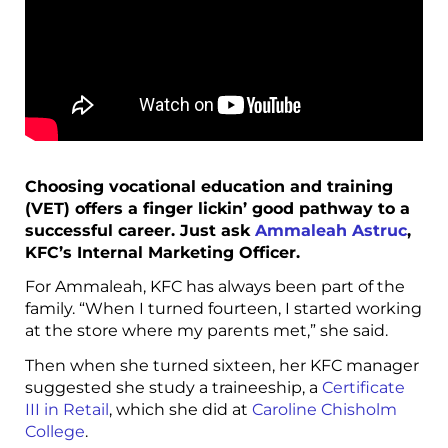
Choosing vocational education and training
(VET) offers a finger lickin’ good pathway to a
successful career. Just ask
Ammaleah Astruc
,
KFC’s Internal Marketing Officer.
For Ammaleah, KFC has always been part of the
family. “When I turned fourteen, I started working
at the store where my parents met,” she said.
Then when she turned sixteen, her KFC manager
suggested she study a traineeship, a
Certificate
III in Retail
, which she did at
Caroline Chisholm
College
.