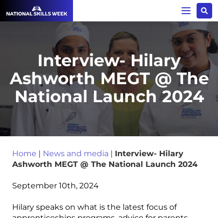
Interview- Hilary
Ashworth MEGT @ The
National Launch 2024
Home
|
News and media
|
Interview- Hilary
Ashworth MEGT @ The National Launch 2024
September 10th, 2024
Hilary speaks on what is the latest focus of
apprenticeships programs, advice for parents,