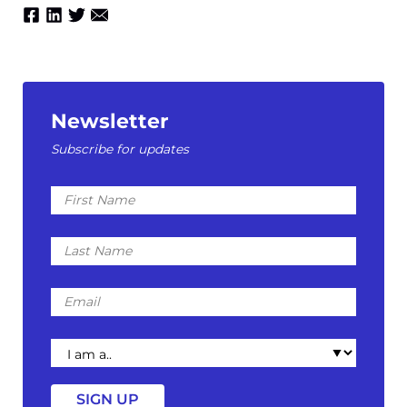
Newsletter
Subscribe for updates
First
Name
Last
Name
Email
I
am
a