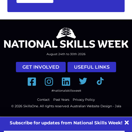
August 24th to 30th 2026
GET INVOLVED
USEFUL LINKS
Facebook
Instagram
LinkedIn
Twitter
Tiktok
#nationalskillsweek
Contact
Past Years
Privacy Policy
© 2026
SkillsOne
. All rights reserved.
Australian Website Design - Jala
Subscribe for updates from National Skills Week!
First