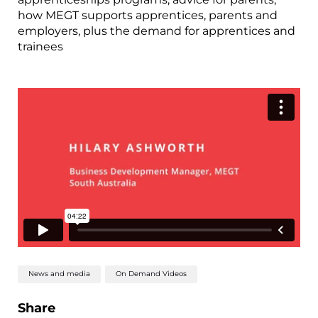
how MEGT supports apprentices, parents and
employers, plus the demand for apprentices and
trainees
News and media
On Demand Videos
Share