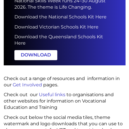
National Skills Week runs 24–30 August
2026. The theme is Life Changing.
Download the National Schools Kit Here
Download Victorian Schools Kit Here
Download the Queensland Schools Kit
Here
DOWNLOAD
Check out a range of resources and information in
our
Get Involved
pages.
Check out our
Useful links
to organisations and
other websites for information on Vocational
Education and Training
Check out below the social media tiles, theme
watermark and logo downloads that you can use to