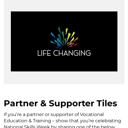
Partner & Supporter Tiles
If you’re a partner or supporter of Vocational
Education & Training – show that you’re celebrating
National Skills Week by sharing one of the below