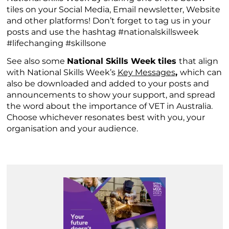
tiles on your Social Media, Email newsletter, Website
and other platforms! Don’t forget to tag us in your
posts and use the hashtag #nationalskillsweek
#lifechanging #skillsone
See also some
National Skills Week tiles
that align
with National Skills Week’s
Key Messages
,
which can
also be downloaded and added to your posts and
announcements to show your support, and spread
the word about the importance of VET in Australia.
Choose whichever resonates best with you, your
organisation and your audience.