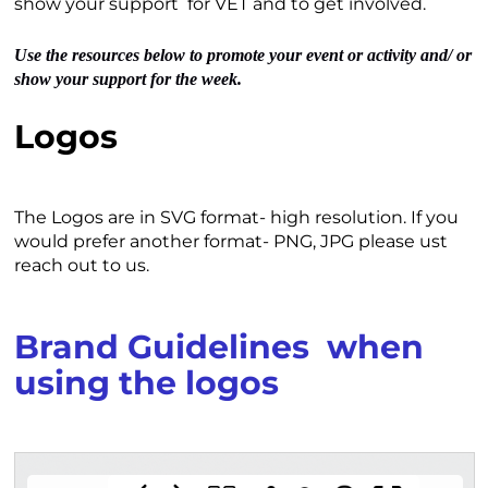
show your support for VET and to get involved.
Use the resources below to promote your event or activity and/ or
show your support for the week.
Logos
The Logos are in SVG format- high resolution. If you
would prefer another format- PNG, JPG please ust
reach out to us.
Brand Guidelines when
using the logos