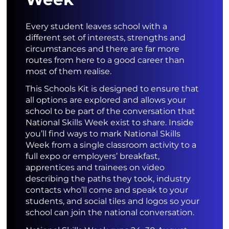
Every student leaves school with a
different set of interests, strengths and
circumstances and there are far more
routes from here to a good career than
most of them realise.
This Schools Kit is designed to ensure that
all options are explored and allows your
school to be part of the conversation that
National Skills Week exist to share. Inside
you’ll find ways to mark National Skills
Week from a single classroom activity to a
full expo or employers’ breakfast,
apprentices and trainees on video
describing the paths they took, industry
contacts who’ll come and speak to your
students, and social tiles and logos so your
school can join the national conversation.