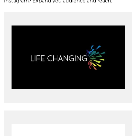
Instagram? Expand you audience and reach.