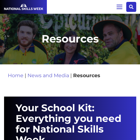
Resources
Home
|
News and Media
|
Resources
Your School Kit:
Everything you need
for National Skills
Week