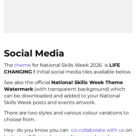
Social Media
The
theme
for National Skills Week 2026 is
LIFE
CHANGING !
Initial social media tiles available below.
See also the official
National Skills Week Theme
Watermark
(with transparent background) which
can be downloaded and added to your National
Skills Week posts and events artwork.
There are two styles and various colour variations to
choose from.
Hey- do you know you can
co-collaborate with us
on