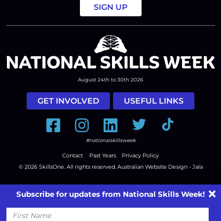
August 24th to 30th 2026
GET INVOLVED
USEFUL LINKS
Facebook
Instagram
LinkedIn
Twitter
Tiktok
#nationalskillsweek
Contact
Past Years
Privacy Policy
© 2026
SkillsOne
. All rights reserved.
Australian Website Design - Jala
Subscribe for updates from National Skills Week!
First
Name