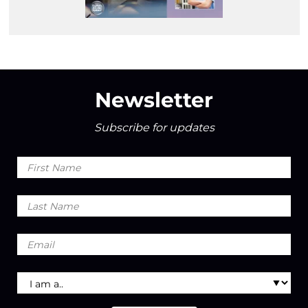
Newsletter
Subscribe for updates
First
Name
Last
Name
Email
I
am
a