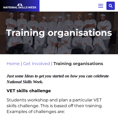
Training organisations
Home
|
Get Involved
|
Training organisations
Just some Ideas to get you started on how you can celebrate
National Skills Week.
VET skills challenge
Students workshop and plan a particular VET
skills challenge. This is based off their training.
Examples of challenges are: