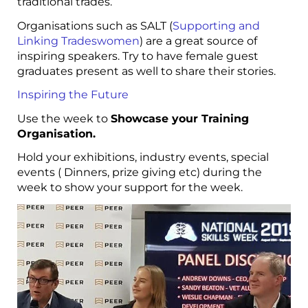
traditional trades.
Organisations such as SALT (
Supporting and
Linking Tradeswomen
) are a great source of
inspiring speakers. Try to have female guest
graduates present as well to share their stories.
Inspiring the Future
Use the week to
Showcase your Training
Organisation.
Hold your exhibitions, industry events, special
events ( Dinners, prize giving etc) during the
week to show your support for the week.