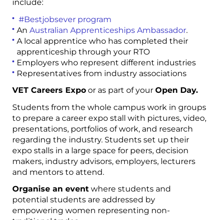
include:
#Bestjobsever program
An
Australian Apprenticeships Ambassador
.
A local apprentice who has completed their
apprenticeship through your RTO
Employers who represent different industries
Representatives from industry associations
VET Careers Expo
or as part of your
Open Day.
Students from the whole campus work in groups
to prepare a career expo stall with pictures, video,
presentations, portfolios of work,
and research
regarding the industry. Students set up their
expo stalls in a large space for peers, decision
makers, industry advisors, employers, lecturers
and mentors to attend.
Organise an event
where students and
potential students are addressed by
empowering women representing non-