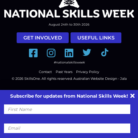
August 24th to 30th 2026
GET INVOLVED
USEFUL LINKS
Facebook
Instagram
LinkedIn
Twitter
Tiktok
#nationalskillsweek
Contact
Past Years
Privacy Policy
© 2026
SkillsOne
. All rights reserved.
Australian Website Design - Jala
Subscribe for updates from National Skills Week!
First
Name
Email