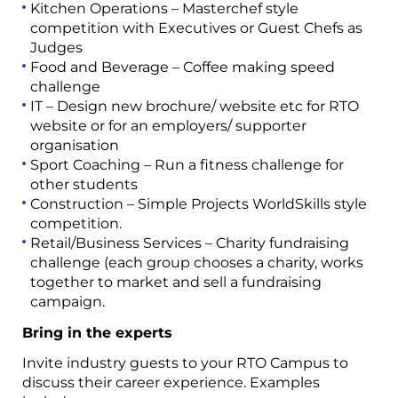
Kitchen Operations – Masterchef style
competition with Executives or Guest Chefs
as
Judges
Food and Beverage – Coffee making speed
challenge
IT – Design new brochure/ website etc for RTO
website or for an employers/ supporter
organisation
Sport Coaching – Run a fitness challenge for
other students
Construction – Simple Projects
WorldSkills style
competition.
Retail/Business Services – Charity fundraising
challenge (each group chooses a charity, works
together to market and sell a fundraising
campaign.
Bring in the experts
Invite industry guests to your RTO Campus
to
discuss their career experience.
Examples