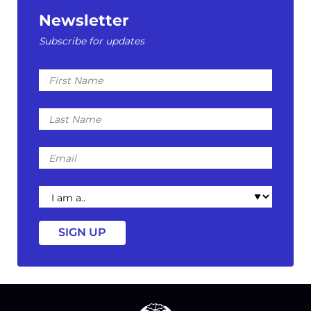
Newsletter
Subscribe for updates
First
Name
Last
Name
Email
I
am
a