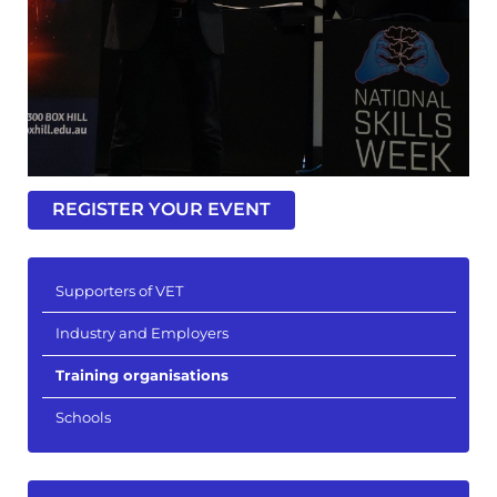
REGISTER YOUR EVENT
Supporters of VET
Industry and Employers
Training organisations
Schools