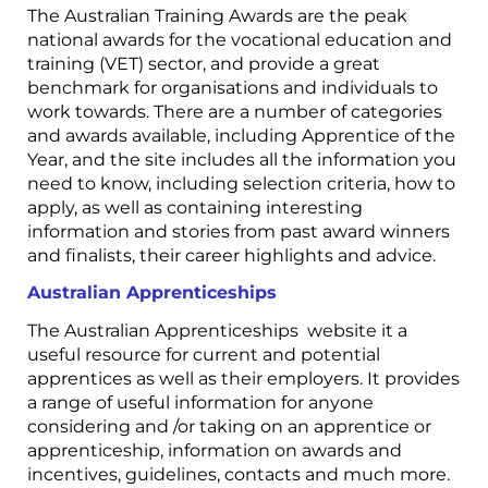
The Australian Training Awards are the peak
national awards for the vocational education and
training (VET) sector, and provide a great
benchmark for organisations and individuals to
work towards. There are a number of categories
and awards available, including Apprentice of the
Year, and the site includes all the information you
need to know, including selection criteria, how to
apply, as well as containing interesting
information and stories from past award winners
and finalists, their career highlights and advice.
Australian Apprenticeships
The Australian Apprenticeships website it a
useful resource for current and potential
apprentices as well as their employers. It provides
a range of useful information for anyone
considering and /or taking on an apprentice or
apprenticeship, information on awards and
incentives, guidelines, contacts and much more.