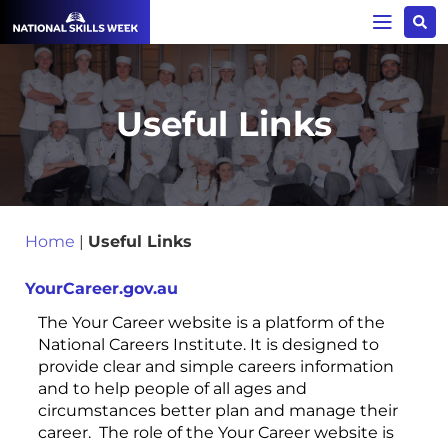
Useful Links
Home
|
Useful Links
YourCareer.gov.au
The Your Career website is a platform of the
National Careers Institute. It is designed to
provide clear and simple careers information
and to help people of all ages and
circumstances better plan and manage their
career. The role of the Your Career website is