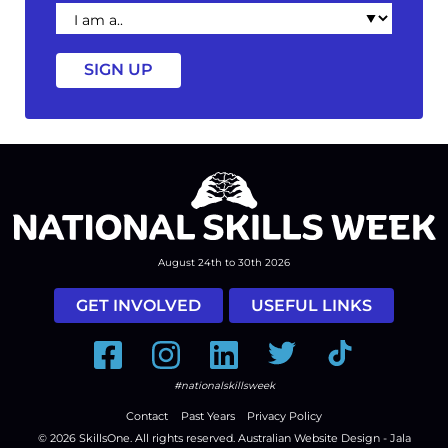
I
am
a
August 24th to 30th 2026
GET INVOLVED
USEFUL LINKS
Facebook
Instagram
LinkedIn
Twitter
Tiktok
#nationalskillsweek
Contact
Past Years
Privacy Policy
© 2026
SkillsOne
. All rights reserved.
Australian Website Design - Jala