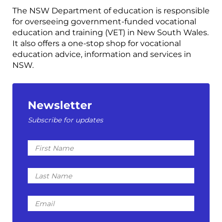
The NSW Department of education is responsible
for overseeing government-funded vocational
education and training (VET) in New South Wales.
It also offers a one-stop shop for vocational
education advice, information and services in
NSW.
Newsletter
Subscribe for updates
First
Name
Last
Name
Email