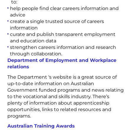
to:
help people find clear careers information and
advice
create a single trusted source of careers
information
curate and publish transparent employment
and education data
strengthen careers information and research
through collaboration.
Department of Employment and Workplace
relations
The Department ‘s website is a great source of
up-to-date information on Australian
Government funded programs and news relating
to the vocational and skills industry. There’s
plenty of information about apprenticeship
opportunities, links to related resources and
programs.
Australian Training Awards