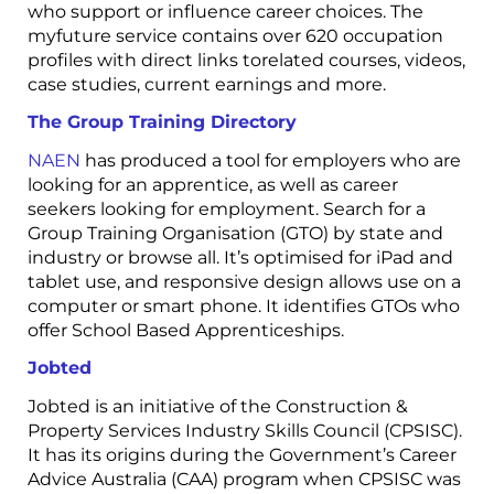
who support or influence career choices. The
myfuture service contains over 620 occupation
profiles with direct links torelated courses, videos,
case studies, current earnings and more.
The Group Training Directory
NAEN
has produced a tool for employers who are
looking for an apprentice, as well as career
seekers looking for employment. Search for a
Group Training Organisation (GTO) by state and
industry or browse all. It’s optimised for iPad and
tablet use, and responsive design allows use on a
computer or smart phone. It identifies GTOs who
offer School Based Apprenticeships.
Jobted
Jobted is an initiative of the Construction &
Property Services Industry Skills Council (CPSISC).
It has its origins during the Government’s Career
Advice Australia (CAA) program when CPSISC was