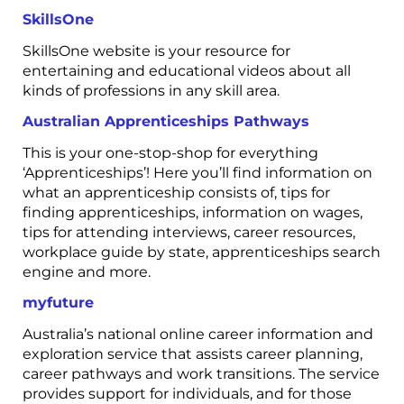
SkillsOne
SkillsOne website is your resource for
entertaining and educational videos about all
kinds of professions in any skill area.
Australian Apprenticeships Pathways
This is your one-stop-shop for everything
‘Apprenticeships’! Here you’ll find information on
what an apprenticeship consists of, tips for
finding apprenticeships, information on wages,
tips for attending interviews, career resources,
workplace guide by state, apprenticeships search
engine and more.
myfuture
Australia’s national online career information and
exploration service that assists career planning,
career pathways and work transitions. The service
provides support for individuals, and for those