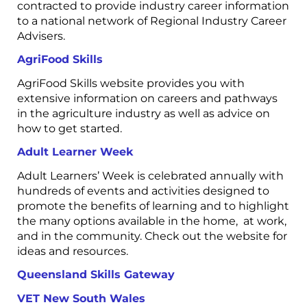
contracted to provide industry career information
to a national network of Regional Industry Career
Advisers.
AgriFood Skills
AgriFood Skills website provides you with
extensive information on careers and pathways
in the agriculture industry as well as advice on
how to get started.
Adult Learner Week
Adult Learners’ Week is celebrated annually with
hundreds of events and activities designed to
promote the benefits of learning and to highlight
the many options available in the home, at work,
and in the community. Check out the website for
ideas and resources.
Queensland Skills Gateway
VET New South Wales