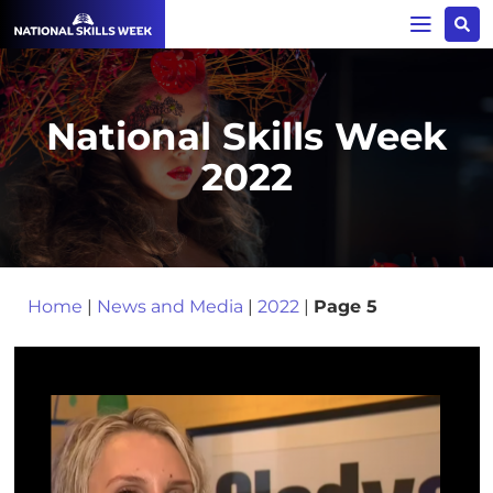
National Skills Week
2022
Home
|
News and Media
|
2022
|
Page 5