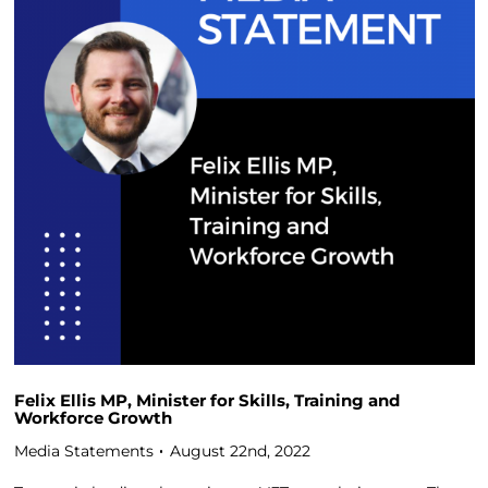
Felix Ellis MP, Minister for Skills, Training and
Workforce Growth
Media Statements
August 22nd, 2022