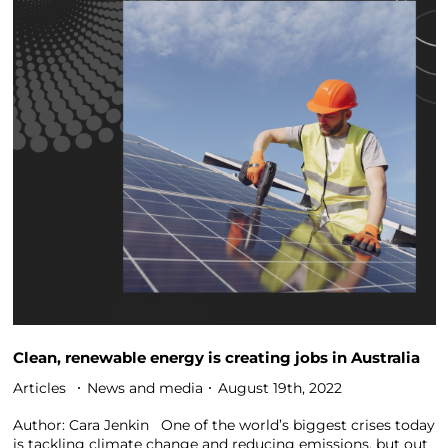
Clean, renewable energy is creating jobs in Australia
Articles
News and media
August 19th, 2022
Author: Cara Jenkin One of the world’s biggest crises today
is tackling climate change and reducing emissions, but out