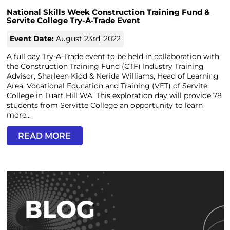
National Skills Week Construction Training Fund &
Servite College Try-A-Trade Event
Event Date:
August 23rd, 2022
A full day Try-A-Trade event to be held in collaboration with
the Construction Training Fund (CTF) Industry Training
Advisor, Sharleen Kidd & Nerida Williams, Head of Learning
Area, Vocational Education and Training (VET) of Servite
College in Tuart Hill WA. This exploration day will provide 78
students from Servitte College an opportunity to learn
more...
READ MORE