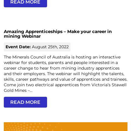
READ MORE
Amazing Apprenticeships – Make your career in
mining Webinar
Event Date:
August 25th, 2022
The Minerals Council of Australia is hosting an interactive
webinar for students, parents and people interested in a
career change to hear from mining industry apprentices
and their employers. The webinar will highlight the talents,
skills, career pathways and value of apprentices and trainees.
Come join two electrical apprentices from Victoria’s Stawell
Gold Mines –...
READ MORE