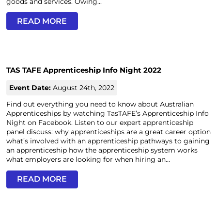
goods and services. Owing...
READ MORE
TAS TAFE Apprenticeship Info Night 2022
Event Date:
August 24th, 2022
Find out everything you need to know about Australian
Apprenticeships by watching TasTAFE’s Apprenticeship Info
Night on Facebook. Listen to our expert apprenticeship
panel discuss: why apprenticeships are a great career option
what’s involved with an apprenticeship pathways to gaining
an apprenticeship how the apprenticeship system works
what employers are looking for when hiring an...
READ MORE