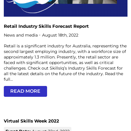
Retail Industry Skills Forecast Report
News and media
August 18th, 2022
Retail is a significant industry for Australia, representing the
second largest employing industry, with a workforce size of
approximately 1.3 million. Presently, the retail sector are
faced with significant opportunities, as well as critical
challenges. Check out SkillsIq’s Industry Skills Forecast for
all the latest details on the future of the industry. Read the
full...
READ MORE
Virtual Skills Week 2022