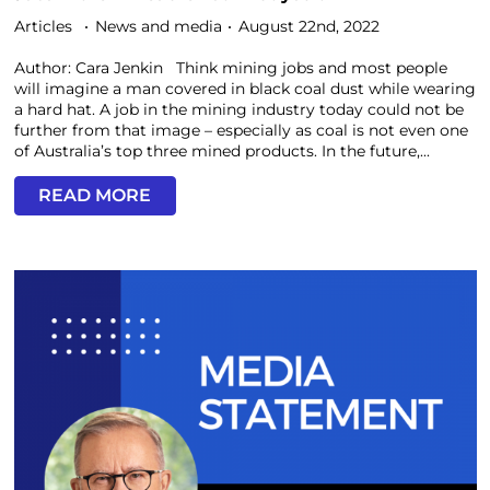
Articles
News and media
August 22nd, 2022
Author: Cara Jenkin Think mining jobs and most people
will imagine a man covered in black coal dust while wearing
a hard hat. A job in the mining industry today could not be
further from that image – especially as coal is not even one
of Australia’s top three mined products. In the future,...
READ MORE