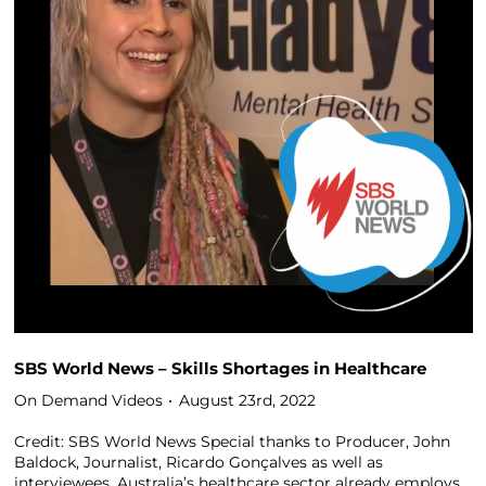
SBS World News – Skills Shortages in Healthcare
On Demand Videos
August 23rd, 2022
Credit: SBS World News Special thanks to Producer, John
Baldock, Journalist, Ricardo Gonçalves as well as
interviewees. Australia’s healthcare sector already employs