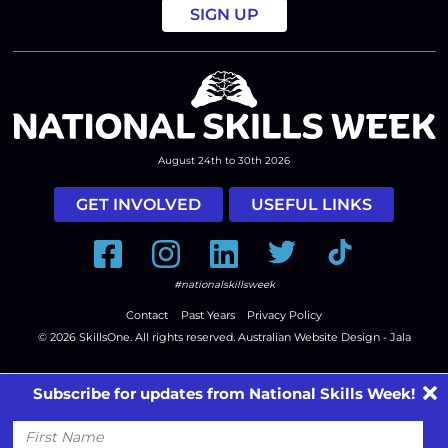
August 24th to 30th 2026
GET INVOLVED
USEFUL LINKS
Facebook
Instagram
LinkedIn
Twitter
Tiktok
#nationalskillsweek
Contact
Past Years
Privacy Policy
© 2026
SkillsOne
. All rights reserved.
Australian Website Design - Jala
Subscribe for updates from National Skills Week!
First
Name