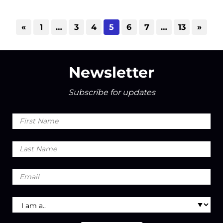
«
1
…
3
4
5
6
7
…
13
»
Newsletter
Subscribe for updates
First
Name
Last
Name
Email
I
am
a