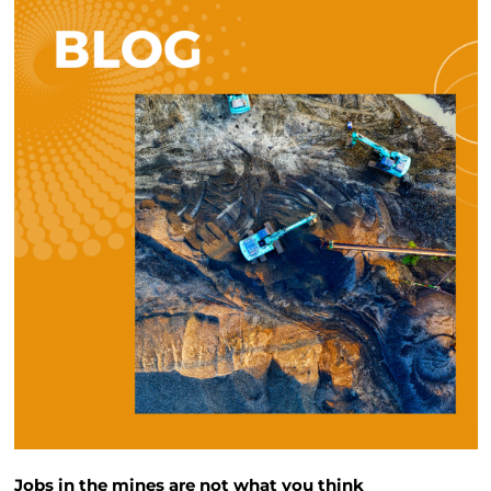
Jobs in the mines are not what you think