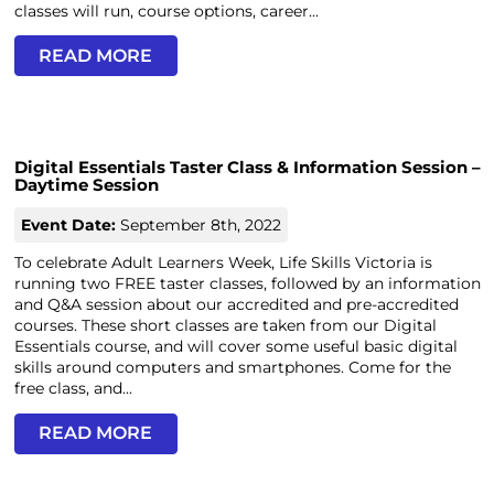
classes will run, course options, career...
READ MORE
Digital Essentials Taster Class & Information Session –
Daytime Session
Event Date:
September 8th, 2022
To celebrate Adult Learners Week, Life Skills Victoria is
running two FREE taster classes, followed by an information
and Q&A session about our accredited and pre-accredited
courses. These short classes are taken from our Digital
Essentials course, and will cover some useful basic digital
skills around computers and smartphones. Come for the
free class, and...
READ MORE