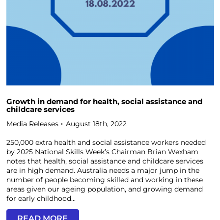
Growth in demand for health, social assistance and
childcare services
Media Releases
August 18th, 2022
250,000 extra health and social assistance workers needed
by 2025 National Skills Week’s Chairman Brian Wexham
notes that health, social assistance and childcare services
are in high demand. Australia needs a major jump in the
number of people becoming skilled and working in these
areas given our ageing population, and growing demand
for early childhood...
READ MORE