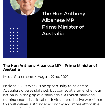
The Hon Anthony Albanese MP – Prime Minister of
Australia
Media Statements
August 22nd, 2022
National Skills Week is an opportunity to celebrate
Australia’s diverse skills set, but comes at a time when our
nation is in the grip of a skills crisis. A robust skills and
training sector is critical to driving a productive workforce –
this will deliver a stronger economy and more affordable