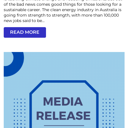
of the bad news comes good things for those looking for a
sustainable career. The clean energy industry in Australia is
going from strength to strength, with more than 100,000
new jobs said to be...
READ MORE