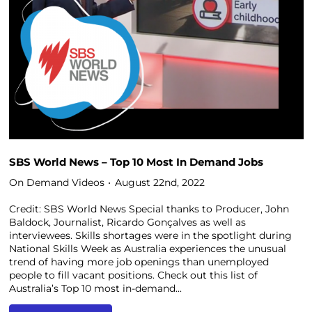
SBS World News – Top 10 Most In Demand Jobs
On Demand Videos
August 22nd, 2022
Credit: SBS World News Special thanks to Producer, John
Baldock, Journalist, Ricardo Gonçalves as well as
interviewees. Skills shortages were in the spotlight during
National Skills Week as Australia experiences the unusual
trend of having more job openings than unemployed
people to fill vacant positions. Check out this list of
Australia’s Top 10 most in-demand...