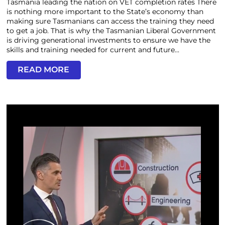
Tasmania leading the nation on VET completion rates There
is nothing more important to the State’s economy than
making sure Tasmanians can access the training they need
to get a job. That is why the Tasmanian Liberal Government
is driving generational investments to ensure we have the
skills and training needed for current and future...
READ MORE