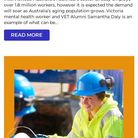
over 1.8 million workers, however it is expected the demand
will soar as Australia’s aging population grows. Victoria
mental health worker and VET Alumni Samantha Daly is an
example of what can be...
READ MORE