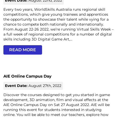
Event Date:
August 22nd, 2022
Every two years, WorldSkills Australia runs regional skill
competitions, which give young trainees and apprentices
the opportunity to showcase their talent while vying for a
chance to compete both nationally and internationally.
From August 22-26 2022, we’re running Virtual Skills Week –
a full week of regional competitions for a number of digital
skills including 3D Digital Game Art,...
READ MORE
AIE Online Campus Day
Event Date:
August 27th, 2022
Discover the courses designed to get you started in game
development, 3D animation, film and visual effects at the
AIE Online Campus Day on Sat 27 August 2022. AIE will be
running this event for students interested in studying
online. You will be able to meet our teachers, explore how