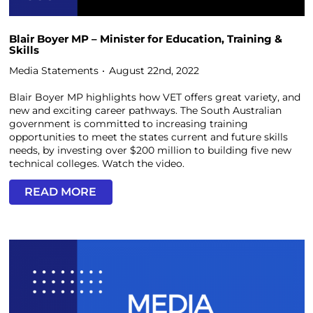
Blair Boyer MP – Minister for Education, Training &
Skills
Media Statements
August 22nd, 2022
Blair Boyer MP highlights how VET offers great variety, and
new and exciting career pathways. The South Australian
government is committed to increasing training
opportunities to meet the states current and future skills
needs, by investing over $200 million to building five new
technical colleges. Watch the video.
READ MORE