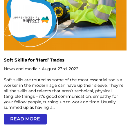
Soft Skills for ‘Hard’ Trades
News and media
August 23rd, 2022
Soft skills are touted as some of the most essential tools a
worker in the modern age can have up their sleeve. They’re
all the skills and talents that aren’t technical, physical,
tangible things – it’s good communication, empathy for
your fellow people, turning up to work on time. Usually
summed up as having a...
READ MORE