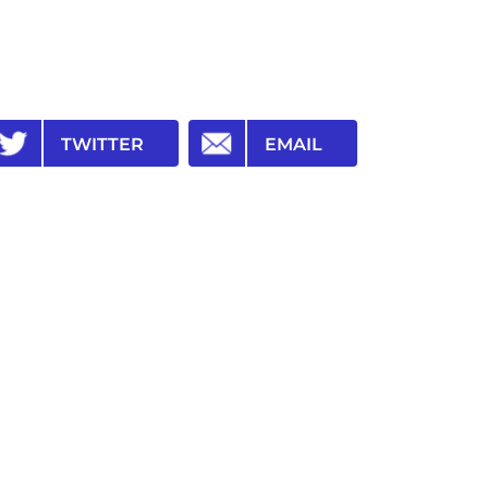
TWITTER
EMAIL