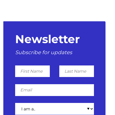
Newsletter
Subscribe for updates
First
Last
Name
Name
Email
I
am
a