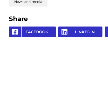
News and media
Share
FACEBOOK
LINKEDIN