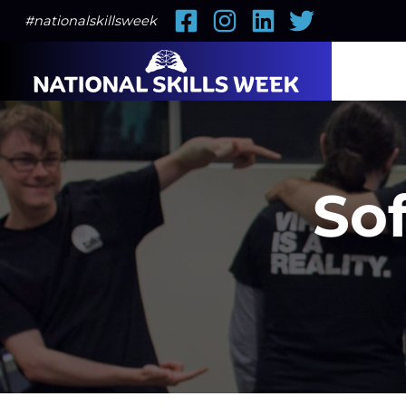
Facebook
Instagram
LinkedIn
Twitter
#nationalskillsweek
Sof