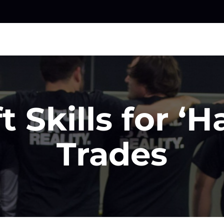
t Skills for ‘H
Trades