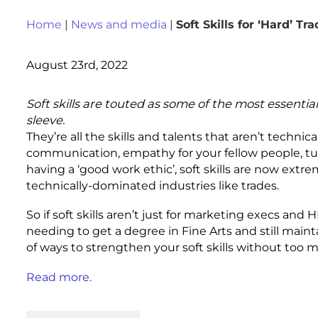
Home
|
News and media
|
Soft Skills for ‘Hard’ Tr
August 23rd, 2022
Soft skills are touted as some of the most essenti
sleeve.
They’re all the skills and talents that aren’t technica
communication, empathy for your fellow people, t
having a ‘good work ethic’, soft skills are now ext
technically-dominated industries like trades.
So if soft skills aren’t just for marketing execs and
needing to get a degree in Fine Arts and still maintai
of ways to strengthen your soft skills without too 
Read more.