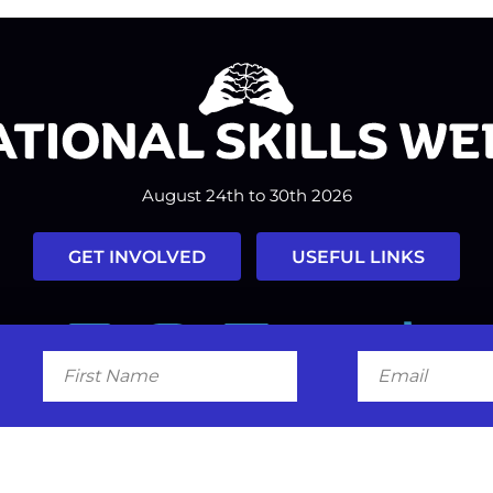
August 24th to 30th 2026
GET INVOLVED
USEFUL LINKS
Facebook
Instagram
LinkedIn
Twitter
Tiktok
First
Email
Name
#nationalskillsweek
Contact
Past Years
Privacy Policy
© 2026
SkillsOne
. All rights reserved.
Australian Website Design - Jal