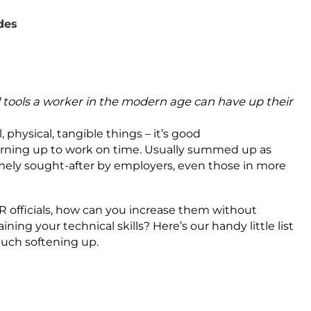
ades
al tools a worker in the modern age can have up their
l, physical, tangible things – it’s good
urning up to work on time. Usually summed up as
remely sought-after by employers, even those in more
 HR officials, how can you increase them without
ning your technical skills? Here’s our handy little list
much softening up.