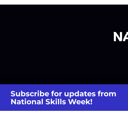
Subscribe for updates from
National Skills Week!