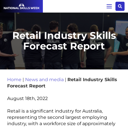
Retail Industry Skills
Forecast Report
Home
|
News and media
|
Retail Industry Skills
Forecast Report
August 18th, 2022
Retail is a significant industry for Australia,
representing the second largest employing
industry, with a workforce size of approximately