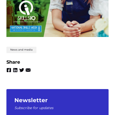
News and media
Share
Newsletter
Subscribe for updates