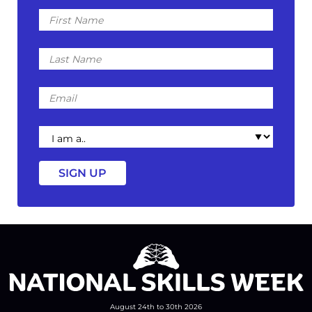
First
Name
Last
Name
Email
I
am
a
August 24th to 30th 2026