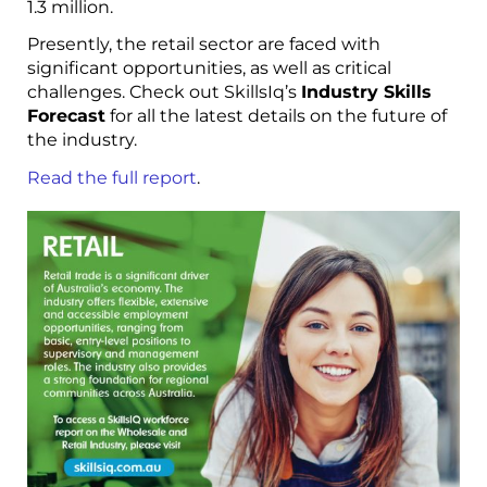
1.3 million.
Presently, the retail sector are faced with
significant opportunities, as well as critical
challenges. Check out SkillsIq’s
Industry Skills
Forecast
for all the latest details on the future of
the industry.
Read the full report
.