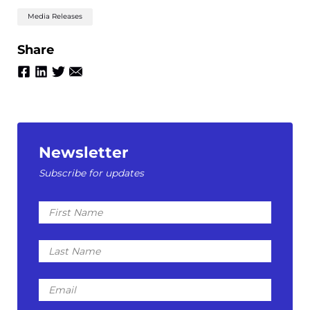
Media Releases
Share
Newsletter
Subscribe for updates
First
Name
Last
Name
Email