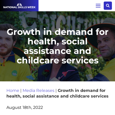
Growth in demand for
health, social
assistance and
childcare services
Home
|
Media Releases
|
Growth in demand for
health, social assistance and childcare services
August 18th, 2022