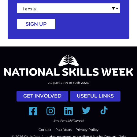
I
am
a
August 24th to 30th 2026
GET INVOLVED
USEFUL LINKS
Facebook
Instagram
LinkedIn
Twitter
Tiktok
#nationalskillsweek
Contact
Past Years
Privacy Policy
© 2026
SkillsOne
. All rights reserved.
Australian Website Design - Jala