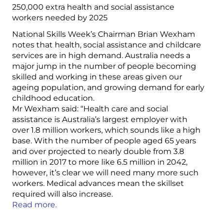
250,000 extra health and social assistance
workers needed by 2025
National Skills Week’s Chairman Brian Wexham
notes that health, social assistance and childcare
services are in high demand. Australia needs a
major jump in the number of people becoming
skilled and working in these areas given our
ageing population, and growing demand for early
childhood education.
Mr Wexham said: “Health care and social
assistance is Australia’s largest employer with
over 1.8 million workers, which sounds like a high
base. With the number of people aged 65 years
and over projected to nearly double from 3.8
million in 2017 to more like 6.5 million in 2042,
however, it’s clear we will need many more such
workers. Medical advances mean the skillset
required will also increase.
Read more.