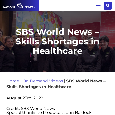
SBS World News –
Skills Shortages in
Healthcare
Home
|
On Demand Videos
|
SBS World News –
Skills Shortages in Healthcare
August 23rd, 2022
Credit: SBS World News
Special thanks to Producer, John Baldock,