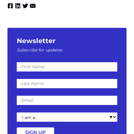
Newsletter
Subscribe for updates
First
Name
Last
Name
Email
I
am
a