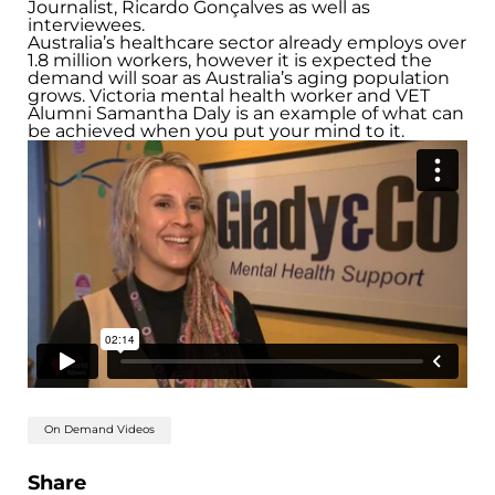
Journalist, Ricardo Gonçalves as well as
interviewees.
Australia’s healthcare sector already employs over
1.8 million workers, however it is expected the
demand will soar as Australia’s aging population
grows. Victoria mental health worker and VET
Alumni Samantha Daly is an example of what can
be achieved when you put your mind to it.
On Demand Videos
Share