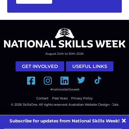
August 24th to 30th 2026
GET INVOLVED
USEFUL LINKS
Facebook
Instagram
LinkedIn
Twitter
Tiktok
#nationalskillsweek
Contact
Past Years
Privacy Policy
© 2026
SkillsOne
. All rights reserved.
Australian Website Design - Jala
Subscribe for updates from National Skills Week!
First