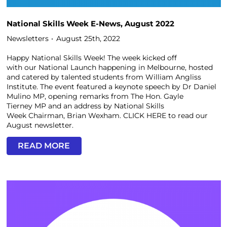
National Skills Week E-News, August 2022
Newsletters
August 25th, 2022
Happy National Skills Week! The week kicked off
with our National Launch happening in Melbourne, hosted
and catered by talented students from William Angliss
Institute. The event featured a keynote speech by Dr Daniel
Mulino MP, opening remarks from The Hon. Gayle
Tierney MP and an address by National Skills
Week Chairman, Brian Wexham. CLICK HERE to read our
August newsletter.
READ MORE