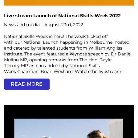
Live stream Launch of National Skills Week 2022
News and media
August 23rd, 2022
National Skills Week is here! The week kicked off
with our National Launch happening in Melbourne, hosted
and catered by talented students from William Angliss
Institute. The event featured a keynote speech by Dr Daniel
Mulino MP, opening remarks from The Hon. Gayle
Tierney MP and an address by National Skills
Week Chairman, Brian Wexham. Watch the livestream.
READ MORE