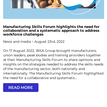
Manufacturing Skills Forum highlights the need for
collaboration and a systematic approach to address
workforce challenges
News and media
August 23rd, 2022
On 17 August 2022, IBSA Group brought manufacturers,
union leaders, peak bodies and training providers together
at their Manufacturing Skills Forum to share opinions and
insights on the strategies needed to address the skills needs
of the manufacturing sector, both nationally and
internationally. The Manufacturing Skills Forum highlighted
the need for a collaborative and systematic...
READ MORE