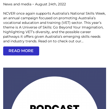
News and media
August 24th, 2022
NCVER once again supports Australia’s National Skills Week,
an annual campaign focused on promoting Australia’s
vocational education and training (VET) sector. This year’s
theme is A Universe of Skills: Go Beyond Your Imagination,
highlighting VET’s diversity, and the possible career
pathways it offers given Australia’s emerging skills needs
and industry trends. Read on to check out our...
READ MORE