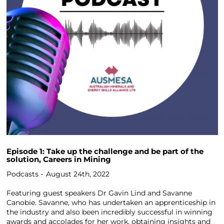
Episode 1: Take up the challenge and be part of the
solution, Careers in Mining
Podcasts
August 24th, 2022
Featuring guest speakers Dr Gavin Lind and Savanne
Canobie. Savanne, who has undertaken an apprenticeship in
the industry and also been incredibly successful in winning
awards and accolades for her work, obtaining insights and