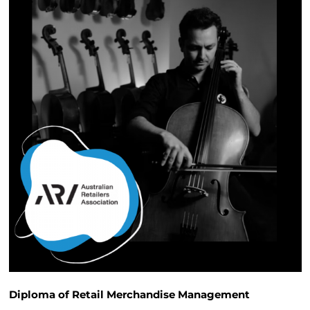
Diploma of Retail Merchandise Management