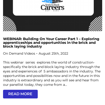
WEBINAR: Building On Your Career Part 1 – Exploring
apprenticeships and opportunities in the brick and
block laying industry
On Demand Videos
August 25th, 2022
This webinar series explores the world of construction-
specifically the brick and block laying industry through the
eyes and experiences of 5 ambassadors in the industry. The
opportunities and possibilities now and in the future in this
industry is extraordinary and as you will see and hear from
our panellist today, they come from a...
READ MORE