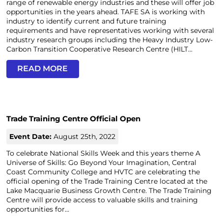
range of renewable energy industries and these will offer job
opportunities in the years ahead. TAFE SA is working with
industry to identify current and future training
requirements and have representatives working with several
industry research groups including the Heavy Industry Low-
Carbon Transition Cooperative Research Centre (HILT...
READ MORE
Trade Training Centre Official Open
Event Date:
August 25th, 2022
To celebrate National Skills Week and this years theme A
Universe of Skills: Go Beyond Your Imagination, Central
Coast Community College and HVTC are celebrating the
official opening of the Trade Training Centre located at the
Lake Macquarie Business Growth Centre. The Trade Training
Centre will provide access to valuable skills and training
opportunities for...