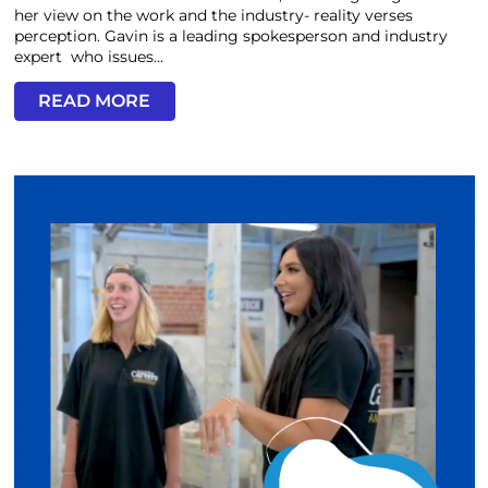
her view on the work and the industry- reality verses
perception. Gavin is a leading spokesperson and industry
expert who issues...
READ MORE