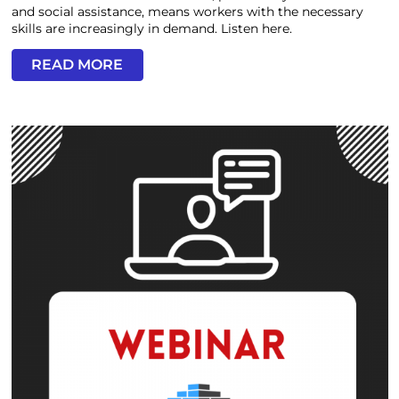
and social assistance, means workers with the necessary
skills are increasingly in demand. Listen here.
READ MORE