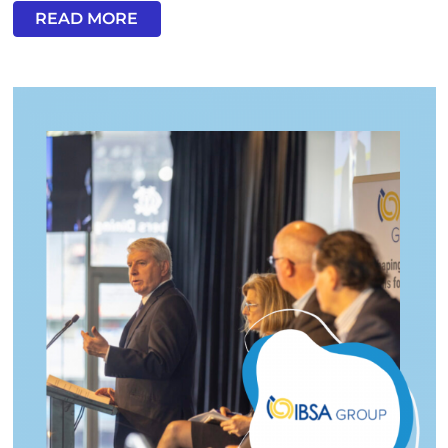
READ MORE