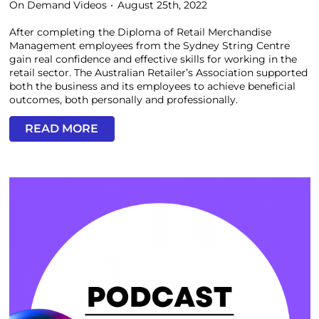
On Demand Videos
August 25th, 2022
After completing the Diploma of Retail Merchandise
Management employees from the Sydney String Centre
gain real confidence and effective skills for working in the
retail sector. The Australian Retailer’s Association supported
both the business and its employees to achieve beneficial
outcomes, both personally and professionally.
READ MORE