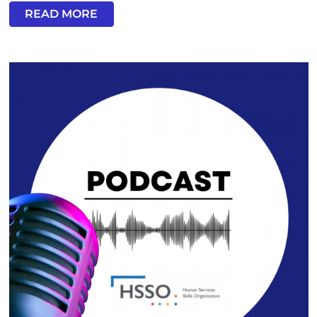
READ MORE