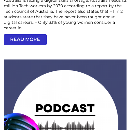
Australia is facing a digital skills shortage. Australia needs 1.2
million Tech workers by 2030 according to a report by the
Tech council of Australia. The report also states that – 1 in 2
students state that they have never been taught about
digital careers. – Only 33% of young women consider a
career in...
READ MORE