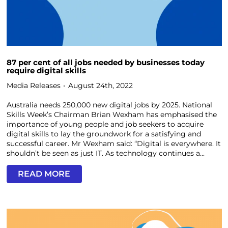
87 per cent of all jobs needed by businesses today
require digital skills
Media Releases
August 24th, 2022
Australia needs 250,000 new digital jobs by 2025. National
Skills Week’s Chairman Brian Wexham has emphasised the
importance of young people and job seekers to acquire
digital skills to lay the groundwork for a satisfying and
successful career. Mr Wexham said: “Digital is everywhere. It
shouldn’t be seen as just IT. As technology continues a...
READ MORE