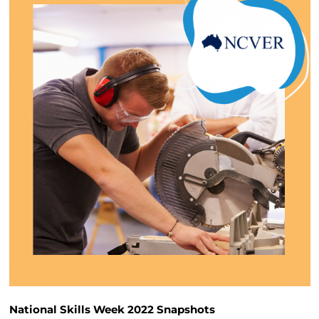
National Skills Week 2022 Snapshots