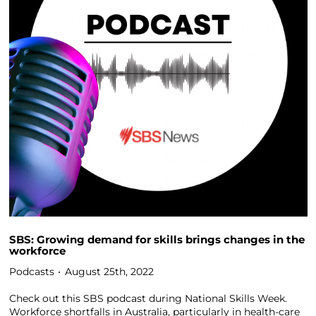
SBS: Growing demand for skills brings changes in the
workforce
Podcasts
August 25th, 2022
Check out this SBS podcast during National Skills Week.
Workforce shortfalls in Australia, particularly in health-care