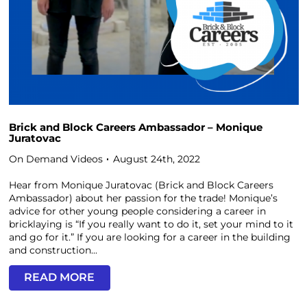
Brick and Block Careers Ambassador – Monique
Juratovac
On Demand Videos
August 24th, 2022
Hear from Monique Juratovac (Brick and Block Careers
Ambassador) about her passion for the trade! Monique’s
advice for other young people considering a career in
bricklaying is “If you really want to do it, set your mind to it
and go for it.” If you are looking for a career in the building
and construction...
READ MORE