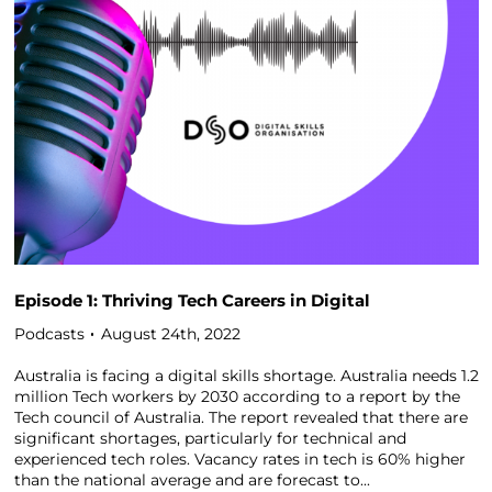
Episode 1: Thriving Tech Careers in Digital
Podcasts
August 24th, 2022
Australia is facing a digital skills shortage. Australia needs 1.2
million Tech workers by 2030 according to a report by the
Tech council of Australia. The report revealed that there are
significant shortages, particularly for technical and
experienced tech roles. Vacancy rates in tech is 60% higher
than the national average and are forecast to...