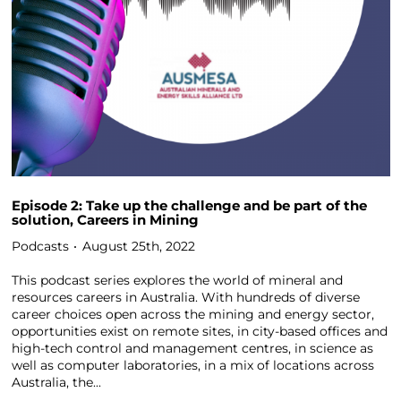
Episode 2: Take up the challenge and be part of the
solution, Careers in Mining
Podcasts
August 25th, 2022
This podcast series explores the world of mineral and
resources careers in Australia. With hundreds of diverse
career choices open across the mining and energy sector,
opportunities exist on remote sites, in city-based offices and
high-tech control and management centres, in science as
well as computer laboratories, in a mix of locations across
Australia, the...