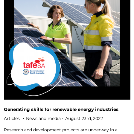
Generating skills for renewable energy industries
Articles
News and media
August 23rd, 2022
Research and development projects are underway in a