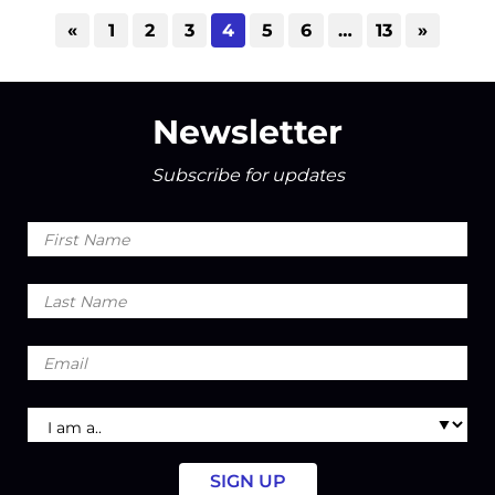
«
1
2
3
4
5
6
…
13
»
Newsletter
Subscribe for updates
First
Name
Last
Name
Email
I
am
a