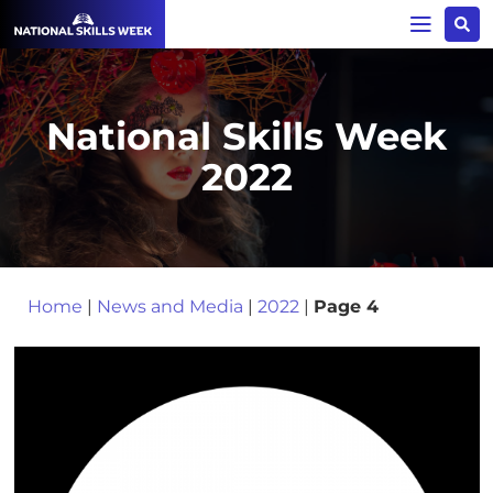
National Skills Week
2022
Home
|
News and Media
|
2022
|
Page 4