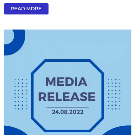
READ MORE