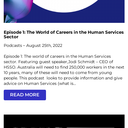
Episode 1: The World of Careers in the Human Services
Sector
Podcasts
August 25th, 2022
Episode 1: The world of careers in the Human Services
sector. Featuring guest speaker,Jodi Schmidt – CEO of
HSSO. Australia will need to find 250,000 workers in the next
10 years, many of these will need to come from young
people. This podcast looks to provide information and give
advice on Human Services (what is...
READ MORE