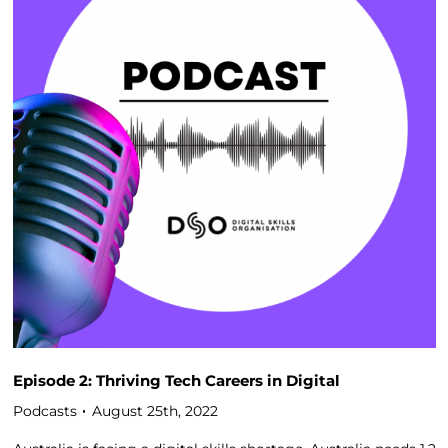
Episode 2: Thriving Tech Careers in Digital
Podcasts
August 25th, 2022