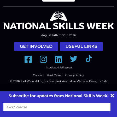
August 24th to 30th 2026
GET INVOLVED
USEFUL LINKS
Facebook
Instagram
LinkedIn
Twitter
Tiktok
#nationalskillsweek
Contact
Past Years
Privacy Policy
© 2026
SkillsOne
. All rights reserved.
Australian Website Design - Jala
Subscribe for updates from National Skills Week!
First
Name