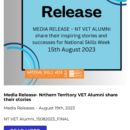
Media Release- Nrthern Territory VET Alumni share
their stories
Media Releases
August 19th, 2023
NT VET Alumni_15082023_FINAL