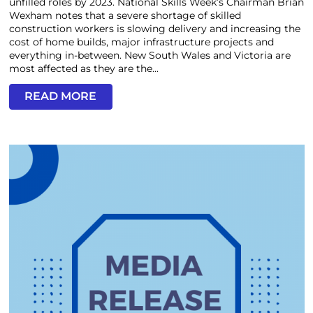
unfilled roles by 2023. National Skills Week’s Chairman Brian
Wexham notes that a severe shortage of skilled
construction workers is slowing delivery and increasing the
cost of home builds, major infrastructure projects and
everything in-between. New South Wales and Victoria are
most affected as they are the...
READ MORE