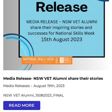
Media Release- NSW VET Alumni share their stories
Media Releases
August 19th, 2023
NSW VET Alumni_15082023_FINAL
READ MORE