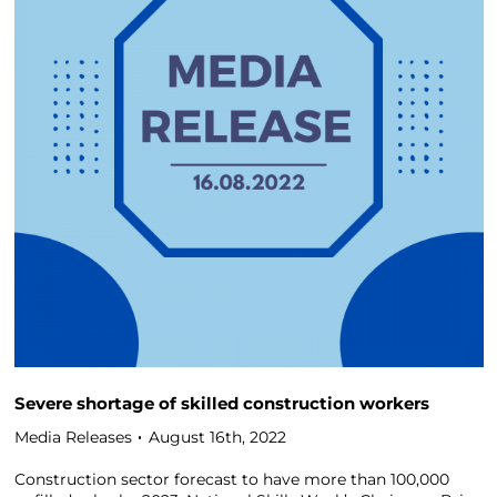
Severe shortage of skilled construction workers
Media Releases
August 16th, 2022
Construction sector forecast to have more than 100,000