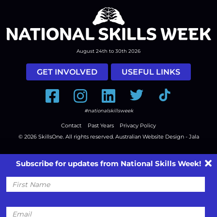
August 24th to 30th 2026
GET INVOLVED
USEFUL LINKS
Facebook
Instagram
LinkedIn
Twitter
Tiktok
#nationalskillsweek
Contact
Past Years
Privacy Policy
© 2026
SkillsOne
. All rights reserved.
Australian Website Design - Jala
Subscribe for updates from National Skills Week!
First
Name
Email