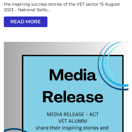
the inspiring success stories of the VET sector 15 August
2023 – National Skills...
READ MORE