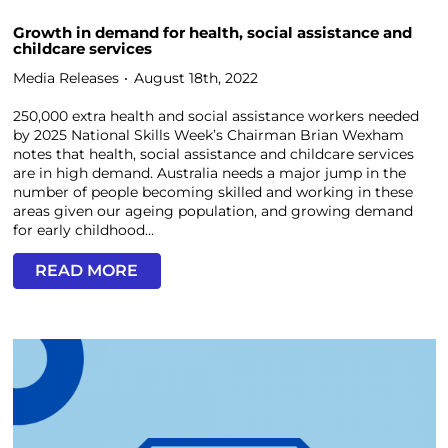
Growth in demand for health, social assistance and
childcare services
Media Releases
August 18th, 2022
250,000 extra health and social assistance workers needed
by 2025 National Skills Week’s Chairman Brian Wexham
notes that health, social assistance and childcare services
are in high demand. Australia needs a major jump in the
number of people becoming skilled and working in these
areas given our ageing population, and growing demand
for early childhood...
READ MORE