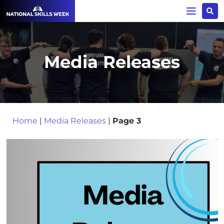
Media Releases
Home
|
Media Releases
|
Page 3