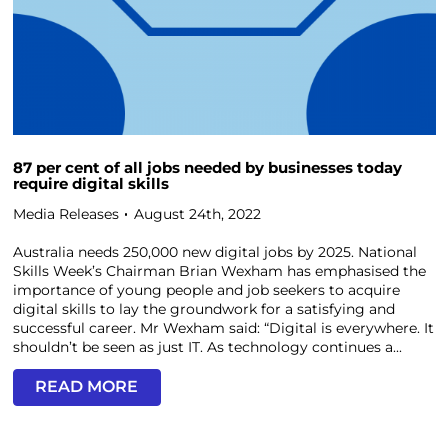
87 per cent of all jobs needed by businesses today
require digital skills
Media Releases
August 24th, 2022
Australia needs 250,000 new digital jobs by 2025. National
Skills Week’s Chairman Brian Wexham has emphasised the
importance of young people and job seekers to acquire
digital skills to lay the groundwork for a satisfying and
successful career. Mr Wexham said: “Digital is everywhere. It
shouldn’t be seen as just IT. As technology continues a...
READ MORE