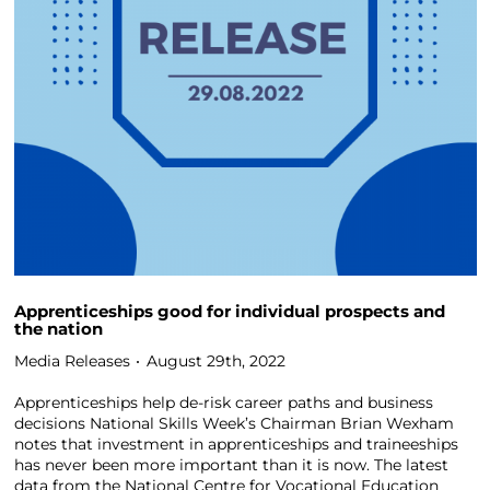
Apprenticeships good for individual prospects and
the nation
Media Releases
August 29th, 2022
Apprenticeships help de-risk career paths and business
decisions National Skills Week’s Chairman Brian Wexham
notes that investment in apprenticeships and traineeships
has never been more important than it is now. The latest
data from the National Centre for Vocational Education