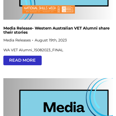
Media Release- Western Australian VET Alumni share
their stories
Media Releases
August 19th, 2023
WA VET Alumni_15082023_FINAL
READ MORE