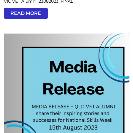
VIC VET Alumni_23082023_FINAL
READ MORE