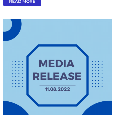
READ MORE