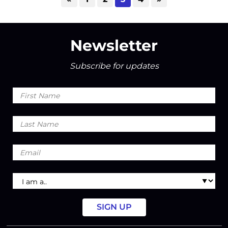
Newsletter
Subscribe for updates
First
Name
Last
Name
Email
I
am
a