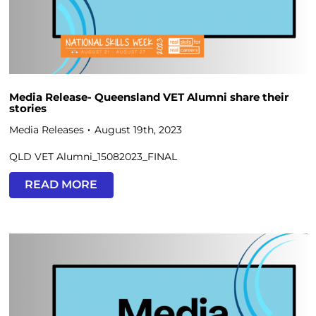
Media Release- Queensland VET Alumni share their
stories
Media Releases
August 19th, 2023
QLD VET Alumni_15082023_FINAL
READ MORE