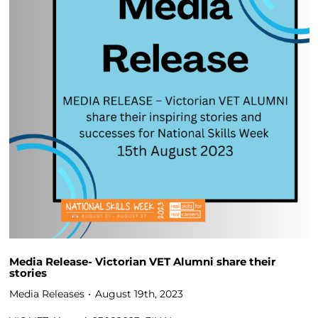
Media Release- Victorian VET Alumni share their
stories
Media Releases
August 19th, 2023