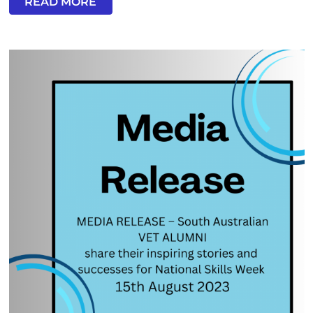
READ MORE