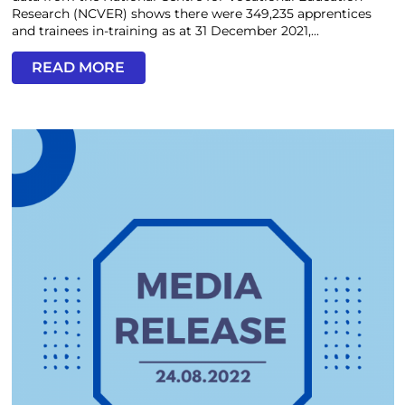
Research (NCVER) shows there were 349,235 apprentices
and trainees in-training as at 31 December 2021,...
READ MORE