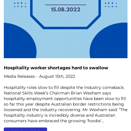
Hospitality worker shortages hard to swallow
Media Releases
August 15th, 2022
Hospitality roles slow to fill despite the industry comeback.
National Skills Week’s Chairman Brian Wexham says
hospitality employment opportunities have been slow to fill
so far this year despite Australian border restrictions being
loosened and the industry recovering. Mr Wexham said: “The
hospitality industry is incredibly diverse and Australian
consumers have embraced the growing ‘foodie’...