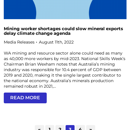
Mining worker shortages could slow mineral exports
delay climate change agenda
Media Releases
August 11th, 2022
WA mining and resource sector alone could need as many
as 40,000 more workers by mid-2023. National Skills Week’s
Chairman Brian Wexham notes that Australia’s mining
industry was responsible for 10.4 percent of GDP between
2019 and 2020, making it the single largest contributor to
the national economy. Australia’s minerals production
remained robust in 2021,...
READ MORE
«
1
2
3
4
»