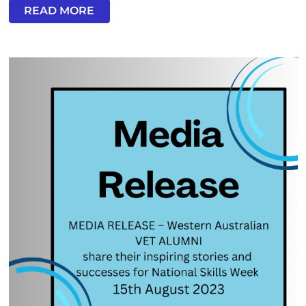
READ MORE