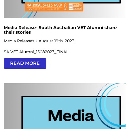
Media Release- South Australian VET Alumni share
their stories
Media Releases
August 19th, 2023
SA VET Alumni_15082023_FINAL
READ MORE