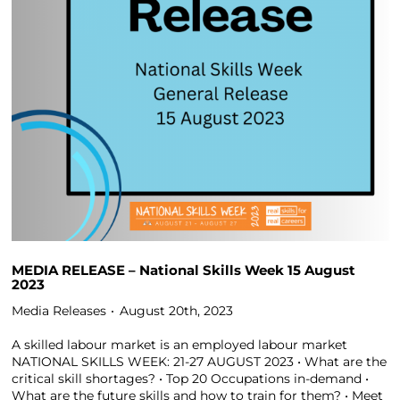
MEDIA RELEASE – National Skills Week 15 August
2023
Media Releases
August 20th, 2023
A skilled labour market is an employed labour market
NATIONAL SKILLS WEEK: 21-27 AUGUST 2023 • What are the
critical skill shortages? • Top 20 Occupations in-demand •
What are the future skills and how to train for them? • Meet