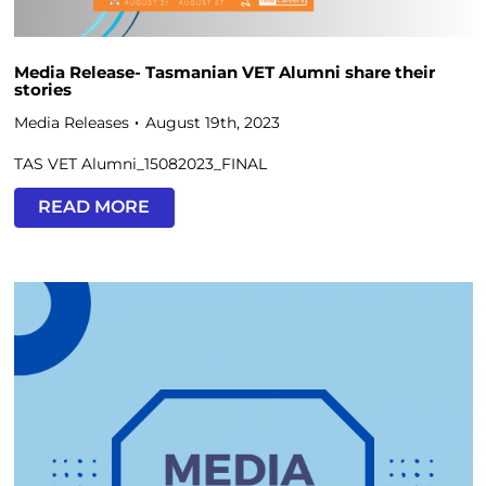
Media Release- Tasmanian VET Alumni share their
stories
Media Releases
August 19th, 2023
TAS VET Alumni_15082023_FINAL
READ MORE