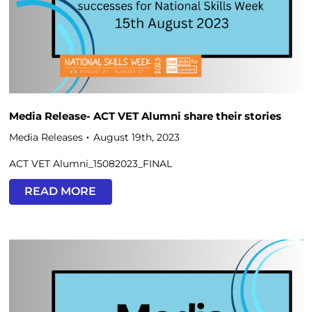
Media Release- ACT VET Alumni share their stories
Media Releases
August 19th, 2023
ACT VET Alumni_15082023_FINAL
READ MORE