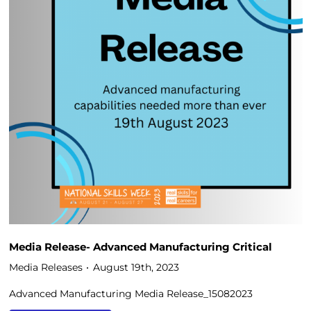
Media Release- Advanced Manufacturing Critical
Media Releases
August 19th, 2023
Advanced Manufacturing Media Release_15082023