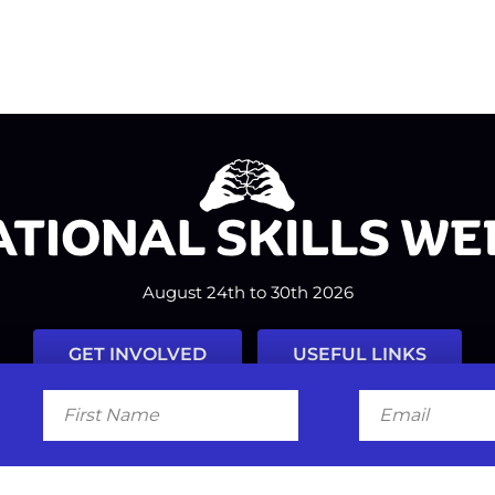
August 24th to 30th 2026
GET INVOLVED
USEFUL LINKS
First
Email
Name
Facebook
Instagram
LinkedIn
Twitter
Tiktok
#nationalskillsweek