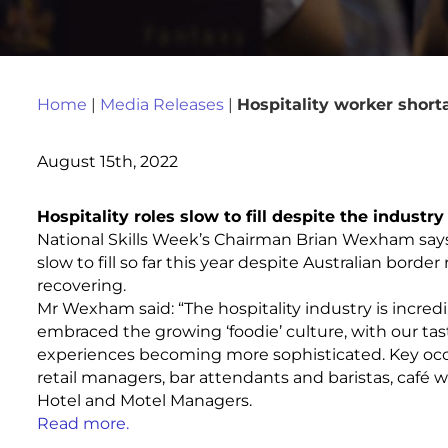
Home
|
Media Releases
|
Hospitality worker short
August 15th, 2022
Hospitality roles slow to fill despite the indust
National Skills Week’s Chairman Brian Wexham say
slow to fill so far this year despite Australian bord
recovering.
Mr Wexham said: “The hospitality industry is incre
embraced the growing ‘foodie’ culture, with our t
experiences becoming more sophisticated. Key occu
retail managers, bar attendants and baristas, café wo
Hotel and Motel Managers.
Read more.