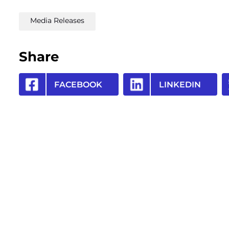
Media Releases
Share
FACEBOOK
LINKEDIN