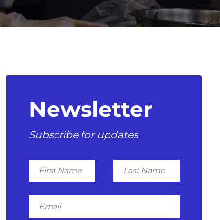
Newsletter
Subscribe for updates
First
Last
Name
Name
Email