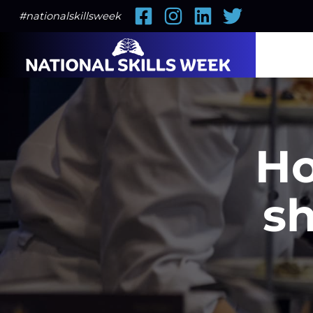
Facebook
Instagram
LinkedIn
Twitter
#nationalskillsweek
Ho
sh