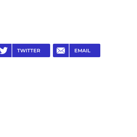
TWITTER
EMAIL