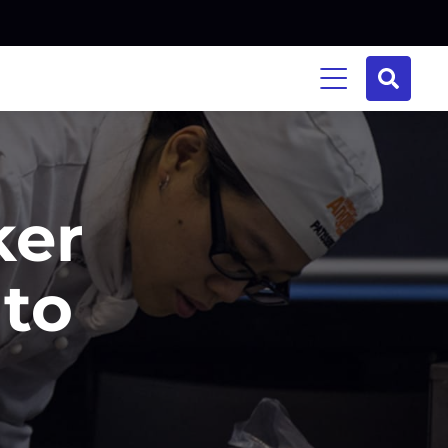
ker
 to