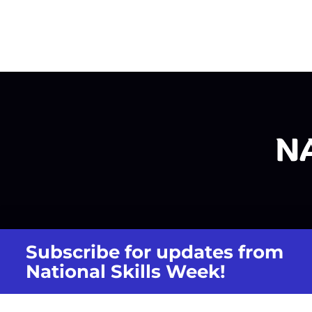
Subscribe for updates from
National Skills Week!