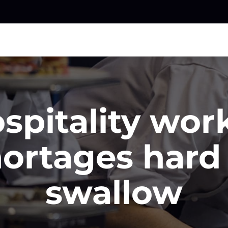
spitality wor
ortages hard
swallow