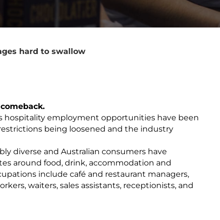
ages hard to swallow
ry comeback.
s hospitality employment opportunities have been
er restrictions being loosened and the industry
dibly diverse and Australian consumers have
astes around food, drink, accommodation and
pations include café and restaurant managers,
rkers, waiters, sales assistants, receptionists, and