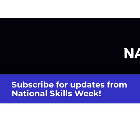
Subscribe for updates from
National Skills Week!