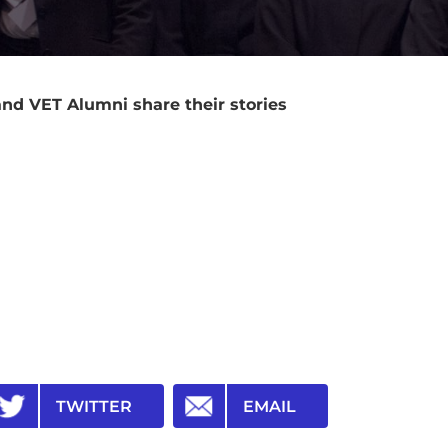
nd VET Alumni share their stories
TWITTER
EMAIL