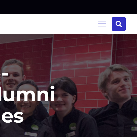
-
lumni
ies