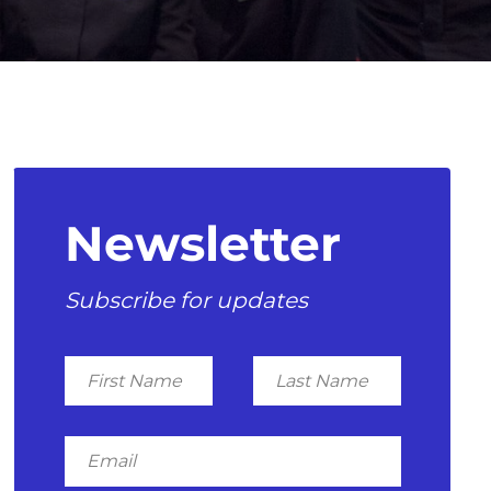
Newsletter
Subscribe for updates
First
Last
Name
Name
Email