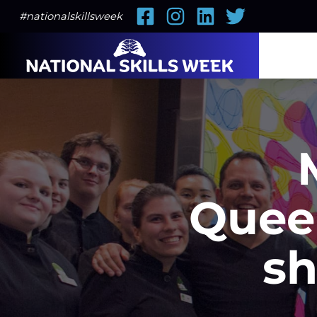
Facebook
Instagram
LinkedIn
Twitter
#nationalskillsweek
Quee
sh