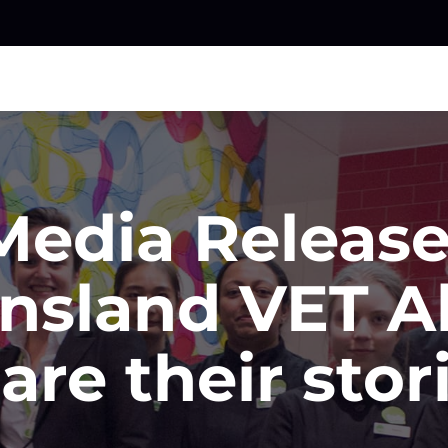
Media Release
nsland VET A
are their stor