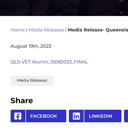
Home
|
Media Releases
|
Media Release- Queensla
August 19th, 2023
QLD VET Alumni_15082023_FINAL
Media Releases
Share
FACEBOOK
LINKEDIN