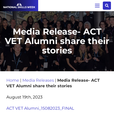
Media Release- ACT
VET Alumni share their
stories
Home
|
Media Releases
|
Media Release- ACT
VET Alumni share their stories
August 19th, 2023
ACT VET Alumni_15082023_FINAL