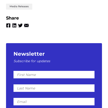
Media Releases
Share
Newsletter
Subscribe for updates
First
Name
Last
Name
Email