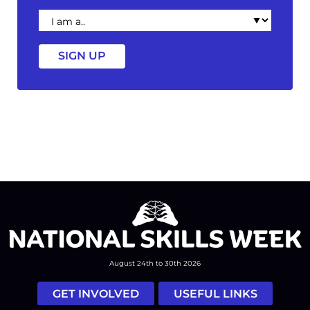
I
am
a
August 24th to 30th 2026
GET INVOLVED
USEFUL LINKS