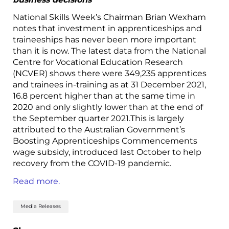
National Skills Week’s Chairman Brian Wexham
notes that investment in apprenticeships and
traineeships has never been more important
than it is now. The latest data from the National
Centre for Vocational Education Research
(NCVER) shows there were 349,235 apprentices
and trainees in-training as at 31 December 2021,
16.8 percent higher than at the same time in
2020 and only slightly lower than at the end of
the September quarter 2021.This is largely
attributed to the Australian Government’s
Boosting Apprenticeships Commencements
wage subsidy, introduced last October to help
recovery from the COVID-19 pandemic.
Read more.
Media Releases