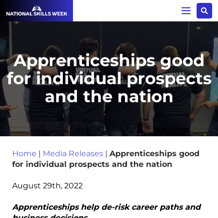
Apprenticeships good
for individual prospects
and the nation
Home
|
Media Releases
|
Apprenticeships good
for individual prospects and the nation
August 29th, 2022
Apprenticeships help de-risk career paths and
business decisions