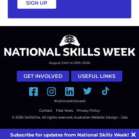
August 24th to 30th 2026
GET INVOLVED
USEFUL LINKS
Facebook
Instagram
LinkedIn
Twitter
Tiktok
#nationalskillsweek
Contact
Past Years
Privacy Policy
© 2026
SkillsOne
. All rights reserved.
Australian Website Design - Jala
Subscribe for updates from National Skills Week!