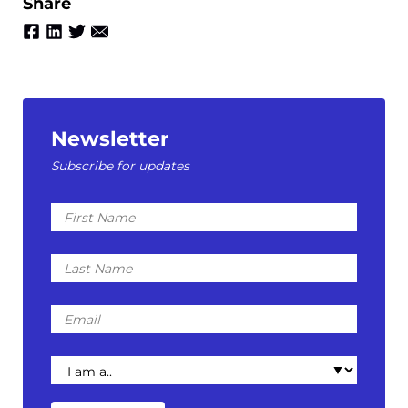
Share
Newsletter
Subscribe for updates
First
Name
Last
Name
Email
I
am
a