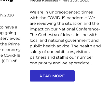
Media Releases
May 25th, 2020
We are in unprecedented times
h, 2020
with the COVID-19 pandemic. We
are reviewing the situation and the
/
ave a
impact on our National Conference-
ing going
The Orchestra of Ideas- in line with
nterviewed
local and national government and
 the Prime
public health advice. The health and
or economy
safety of our exhibitors, visitors,
he Covid-19
partners and staff is our number
 (CEO of
one priority and we appreciate...
READ MORE