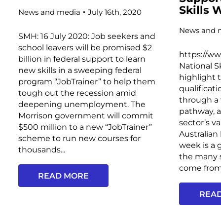
Skills
News and media
July 16th, 2020
News and 
SMH: 16 July 2020: Job seekers and
school leavers will be promised $2
https://w
billion in federal support to learn
National S
new skills in a sweeping federal
highlight 
program “JobTrainer” to help them
qualificat
tough out the recession amid
through a 
deepening unemployment. The
pathway, 
Morrison government will commit
sector’s v
$500 million to a new “JobTrainer”
Australian
scheme to run new courses for
week is a 
thousands...
the many s
come from 
READ MORE
REA