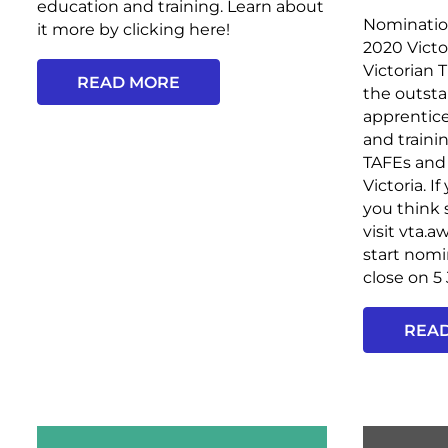
education and training. Learn about
Nominatio
it more by clicking here!
2020 Victo
Victorian 
READ MORE
the outsta
apprentice
and traini
TAFEs and 
Victoria.
you think
visit vta.
start nom
close on 5
REA