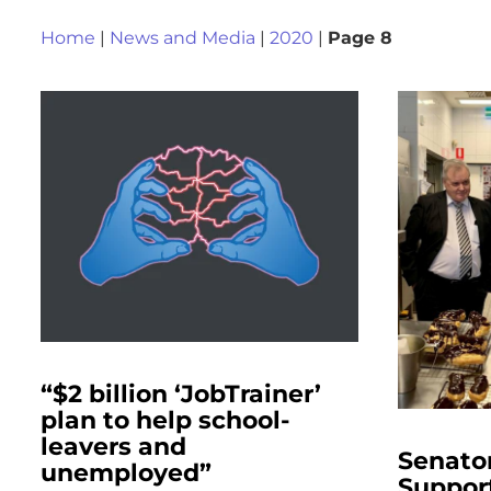
Home
|
News and Media
|
2020
|
Page 8
“$2 billion ‘JobTrainer’
plan to help school-
leavers and
Senato
unemployed”
Suppor