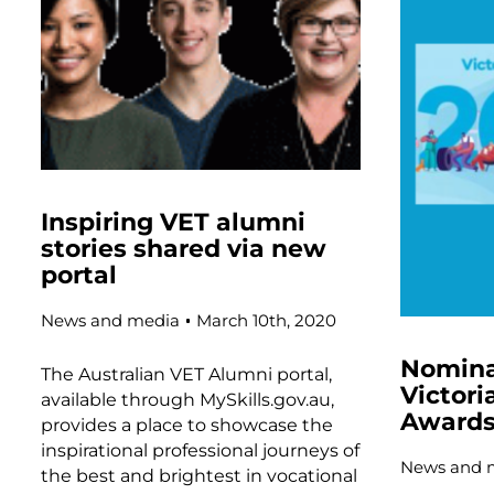
Inspiring VET alumni
stories shared via new
portal
News and media
March 10th, 2020
Nomina
The Australian VET Alumni portal,
Victori
available through MySkills.gov.au,
Awards
provides a place to showcase the
inspirational professional journeys of
News and 
the best and brightest in vocational