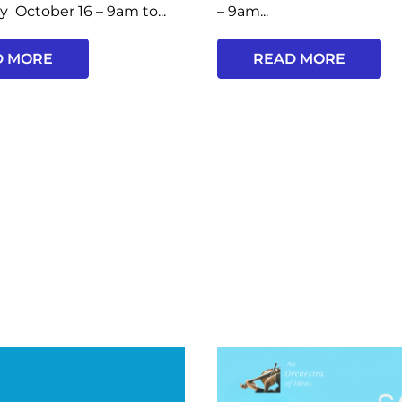
y October 16 – 9am to...
– 9am...
D MORE
READ MORE