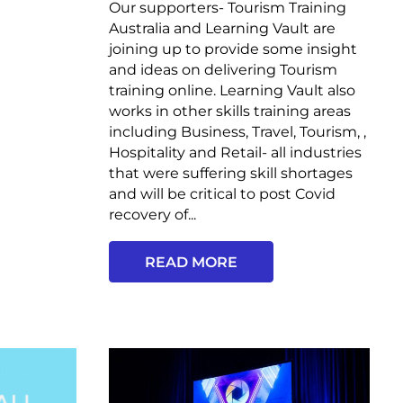
Our supporters- Tourism Training
Australia and Learning Vault are
joining up to provide some insight
and ideas on delivering Tourism
training online. Learning Vault also
works in other skills training areas
including Business, Travel, Tourism, ,
Hospitality and Retail- all industries
that were suffering skill shortages
and will be critical to post Covid
recovery of...
READ MORE