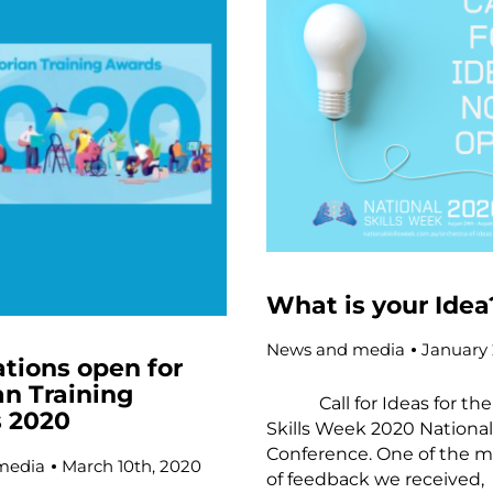
What is your Idea
News and media
January 
tions open for
an Training
Call for Ideas for the 
 2020
Skills Week 2020 Nationa
Conference. One of the m
media
March 10th, 2020
of feedback we received,