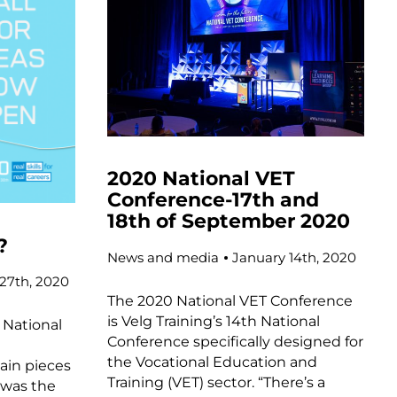
2020 National VET
Conference-17th and
18th of September 2020
?
News and media
January 14th, 2020
27th, 2020
The 2020 National VET Conference
is Velg Training’s 14th National
National
Conference specifically designed for
l
the Vocational Education and
ain pieces
Training (VET) sector. “There’s a
 was the