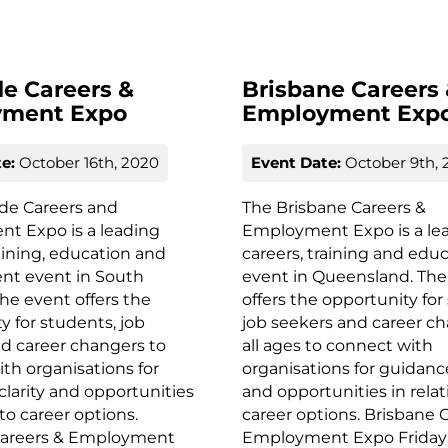
de Careers &
Brisbane Careers
yment Expo
Employment Exp
e:
October 16th, 2020
Event Date:
October 9th, 
ide Careers and
The Brisbane Careers &
t Expo is a leading
Employment Expo is a le
raining, education and
careers, training and edu
t event in South
event in Queensland. The
The event offers the
offers the opportunity for
y for students, job
job seekers and career ch
d career changers to
all ages to connect with
th organisations for
organisations for guidance
clarity and opportunities
and opportunities in relat
 to career options.
career options. Brisbane 
Careers & Employment
Employment Expo Friday