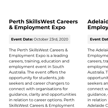
Perth SkillsWest Careers
Adelai
& Employment Expo
Emplo
Event Date:
October 23rd, 2020
Event Dat
The Perth SkillsWest Careers &
The Adela
Employment Expo is a leading
Employmen
careers, training, education and
careers, t
employment event in South
employmen
Australia. The event offers the
Australia. 
opportunity for students, job
opportunit
seekers and career changers to
seekers an
connect with organisations for
connect wi
guidance, clarity and opportunities
guidance, 
in relation to career options. Perth
in relation
SkillsWest Careers & Employment
Adelaide 