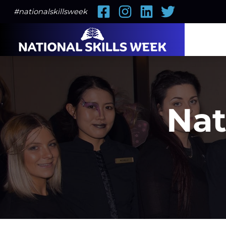
Facebook
Instagram
LinkedIn
Twitter
#nationalskillsweek
Nat