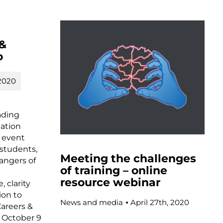
 &
o
2020
ading
cation
 event
 students,
Meeting the challenges
angers of
of training – online
resource webinar
, clarity
ion to
News and media
April 27th, 2020
Careers &
 October 9