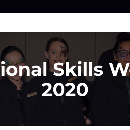
ional Skills 
2020