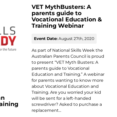
VET MythBusters: A
parents guide to
Vocational Education &
Training Webinar
Event Date:
August 27th, 2020
As part of National Skills Week the
Australian Parents Council is proud
to present “VET Myth Busters: A
parents guide to Vocational
Education and Training.” A webinar
for parents wanting to know more
about Vocational Education and
Training. Are you worried your kid
an
will be sent for a left-handed
aining
screwdriver? Asked to purchase a
replacement...