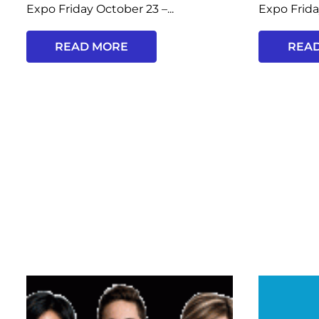
Expo Friday October 23 –...
Expo Frida
READ MORE
REA