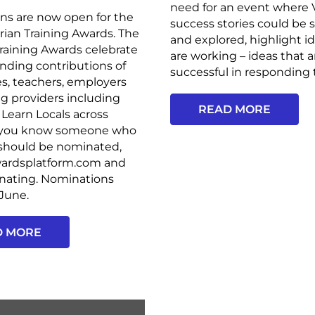
need for an event where
ns are now open for the
success stories could be
rian Training Awards. The
and explored, highlight i
Training Awards celebrate
are working – ideas that a
nding contributions of
successful in responding t
s, teachers, employers
ng providers including
READ MORE
Learn Locals across
 If you know someone who
 should be nominated,
awardsplatform.com and
inating. Nominations
 June.
D MORE