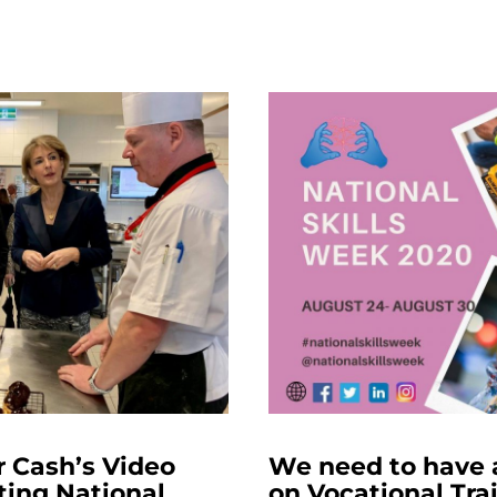
r Cash’s Video
We need to have 
ting National
on Vocational Tra