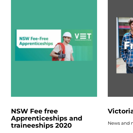
NSW Fee free
Victori
Apprenticeships and
News and 
traineeships 2020