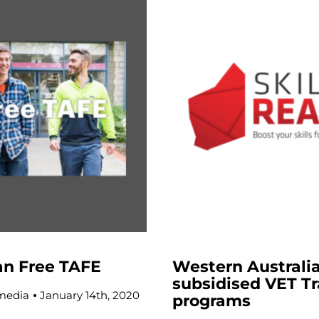
an Free TAFE
Western Australi
subsidised VET Tr
media
January 14th, 2020
programs