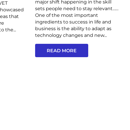
major shift happening in the skill
 VET
sets people need to stay relevant……
 showcased
One of the most important
deas that
ingredients to success in life and
re
business is the ability to adapt as
o the...
technology changes and new...
READ MORE