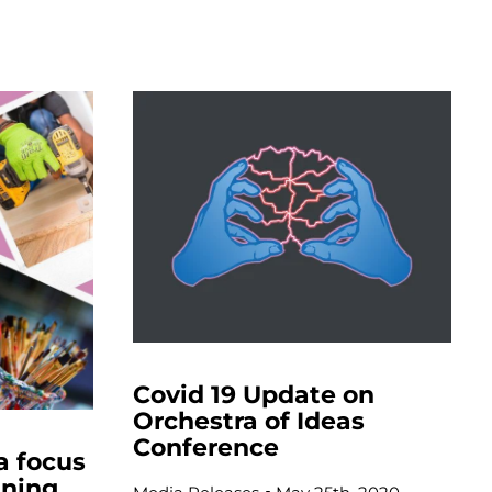
Covid 19 Update on
Orchestra of Ideas
Conference
a focus
ining