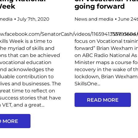
 Week
going forward
media
July 7th, 2020
News and media
June 24t
ww.facebook.com/SenatorCash/videos/1165941353793604
“We need to h
kills Week is a time to
focus on Vocational train
the myriad of skills and
forward” Brian Wexham i
ions that can be achieved
on ABC Radio National As
vocational education
Minister maps a course f
and acknowledges the
recovery in the wake of t
aluable contribution to
lockdown, Brian Wexham
 lives and businesses. The
SkillsOne...
great time to reflect on
uccess stories that have
READ MORE
VET, and a great...
D MORE