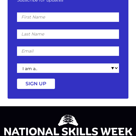
First
Name
Last
Name
Email
I
am
a