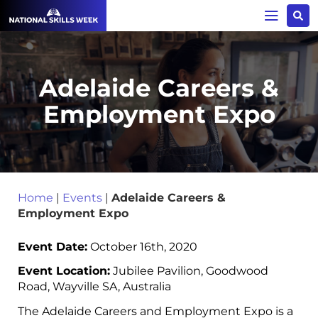
Adelaide Careers &
Employment Expo
Home
|
Events
|
Adelaide Careers &
Employment Expo
Event Date:
October 16th, 2020
Event Location:
Jubilee Pavilion, Goodwood
Road, Wayville SA, Australia
The Adelaide Careers and Employment Expo is a