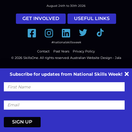
August 24th to 30th 2026
GET INVOLVED
USEFUL LINKS
Facebook
Instagram
LinkedIn
Twitter
Tiktok
#nationalskillsweek
Contact
Past Years
Privacy Policy
© 2026
SkillsOne
. All rights reserved.
Australian Website Design - Jala
Subscribe for updates from National Skills Week!
First
Name
Email