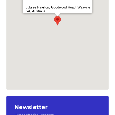
Jubilee Pavilion, Goodwood Road, Wayville
SA, Australia
Newsletter
Subscribe for updates