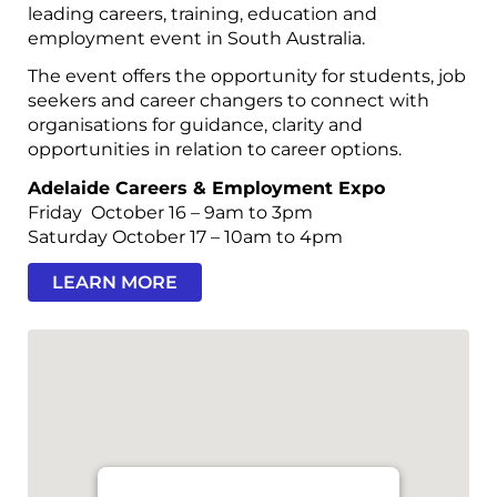
leading careers, training, education and
employment event in South Australia.
The event offers the opportunity for students, job
seekers and career changers to connect with
organisations for guidance, clarity and
opportunities in relation to career options.
Adelaide Careers & Employment Expo
Friday October 16 – 9am to 3pm
Saturday October 17 – 10am to 4pm
LEARN MORE