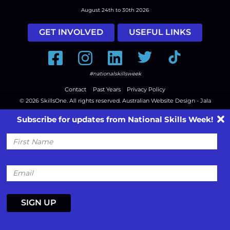
August 24th to 30th 2026
GET INVOLVED
USEFUL LINKS
Facebook
Instagram
LinkedIn
Twitter
Tiktok
#nationalskillsweek
Contact
Past Years
Privacy Policy
© 2026
SkillsOne
. All rights reserved.
Australian Website Design - Jala
Subscribe for updates from National Skills Week!
First
Name
Email