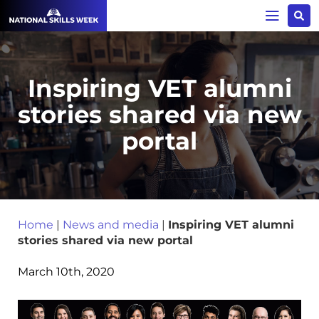
Inspiring VET alumni
stories shared via new
portal
Home
|
News and media
|
Inspiring VET alumni
stories shared via new portal
March 10th, 2020