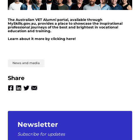
The Australian VET Alumni portal, available through
MySkills.gov.au, provides a place to showcase the inspirational
professional journeys of the best and brightest in vocational
education and training.
Learn about it more by clicking here!
News and media
Share
Newsletter
Subscribe for updates