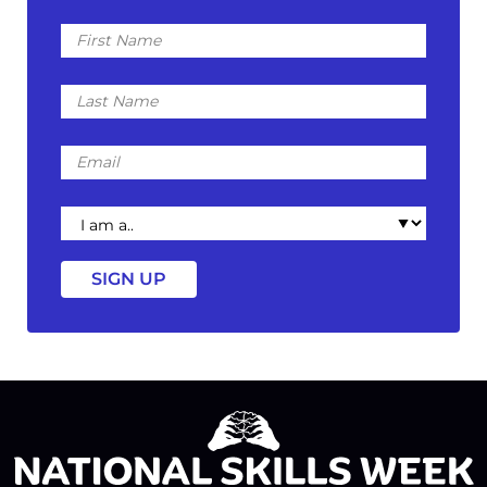
First
Name
Last
Name
Email
I
am
a