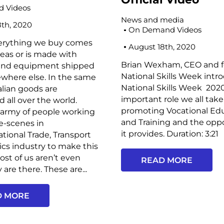
 Videos
News and media
8th, 2020
On Demand Videos
erything we buy comes
August 18th, 2020
eas or is made with
Brian Wexham, CEO and f
and equipment shipped
National Skills Week intr
where else. In the same
National Skills Week 2020
alian goods are
important role we all take
d all over the world.
promoting Vocational Ed
 army of people working
and Training and the opp
e-scenes in
it provides. Duration: 3:21
ational Trade, Transport
ics industry to make this
st of us aren’t even
READ MORE
are there. These are...
D MORE