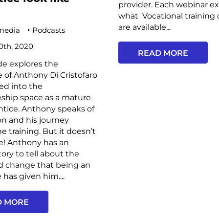
provider. Each webinar ex
what Vocational training 
are available...
media
Podcasts
0th, 2020
READ MORE
de explores the
 of Anthony Di Cristofaro
ed into the
eship space as a mature
tice. Anthony speaks of
on and his journey
e training. But it doesn’t
re! Anthony has an
ory to tell about the
d change that being an
 has given him....
D MORE