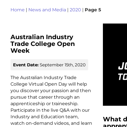
Home
|
News and Media
|
2020
|
Page 5
Australian Industry
Trade College Open
Week
Event Date:
September 15th, 2020
The Australian Industry Trade
College Virtual Open Day will help
you discover your passion and then
pursue that career through an
apprenticeship or traineeship.
Participate in the live Q&A with our
Industry and Education team,
What d
watch on-demand videos, and learn
apprent