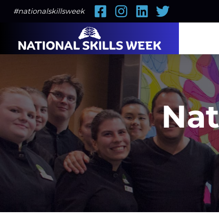
Facebook
Instagram
LinkedIn
Twitter
#nationalskillsweek
Nat