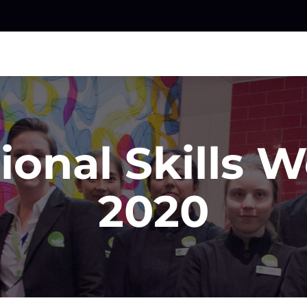
ional Skills 
2020