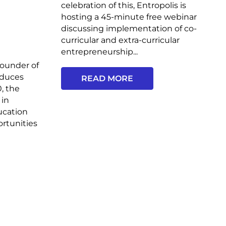
celebration of this, Entropolis is
hosting a 45-minute free webinar
discussing implementation of co-
curricular and extra-curricular
entrepreneurship...
ounder of
oduces
READ MORE
, the
 in
ucation
ortunities