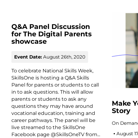
Q&A Panel Discussion
for The Digital Parents
showcase
Event Date:
August 26th, 2020
To celebrate National Skills Week,
SkillsOne is hosting a Q&A Skills
Panel for parents or students to call
in to ask questions. This will allow
parents or students to ask any
Make Y
questions they may have around
Story
vocational education, training and
career pathways. The panel will be
On Demand
live streamed to the SkillsOne
August 1
Facebook page @SkillsOneTV from...