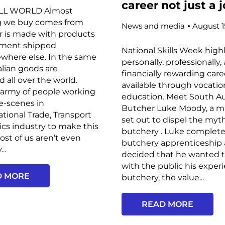
career not just a 
ALL WORLD Almost
g we buy comes from
News and media
August 1
r is made with products
ment shipped
National Skills Week high
where else. In the same
personally, professionally,
alian goods are
financially rewarding car
d all over the world.
available through vocatio
 army of people working
education. Meet South Au
e-scenes in
Butcher Luke Moody, a 
ational Trade, Transport
set out to dispel the my
ics industry to make this
butchery . Luke complete
st of us aren’t even
butchery apprenticeship
..
decided that he wanted t
with the public his exper
D MORE
butchery, the value...
READ MORE