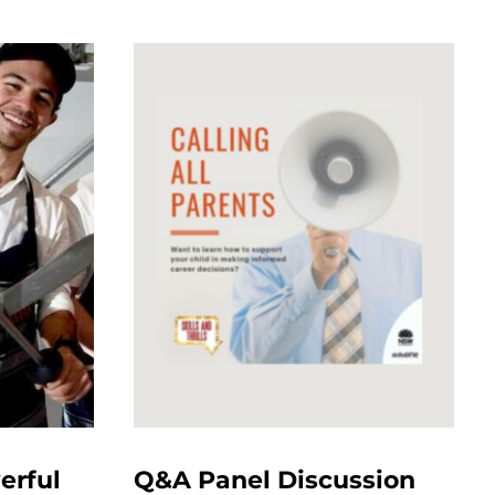
erful
Q&A Panel Discussion