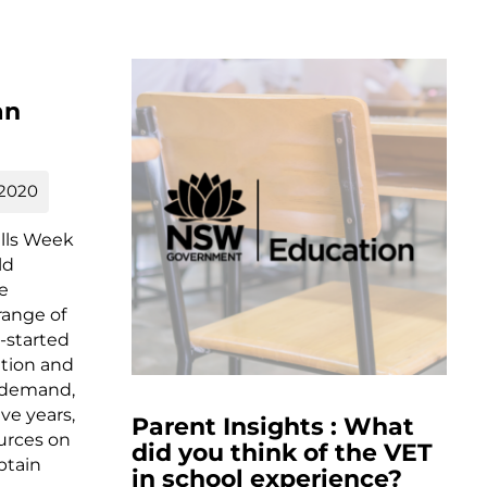
an
 2020
ills Week
ld
se
range of
-started
tion and
in demand,
ive years,
Parent Insights : What
urces on
did you think of the VET
btain
in school experience?