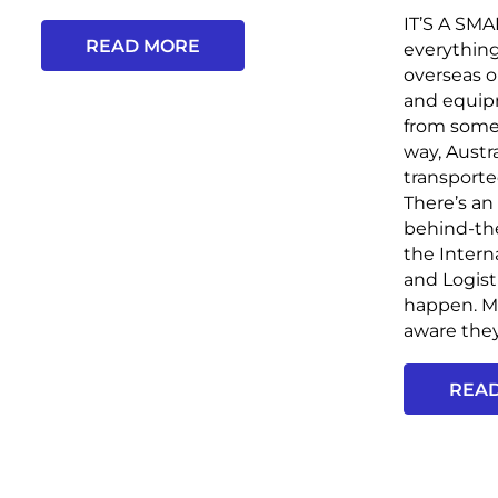
IT’S A SM
READ MORE
everythin
overseas o
and equip
from some
way, Austr
transporte
There’s an
behind-th
the Intern
and Logist
happen. Mo
aware they.
REA