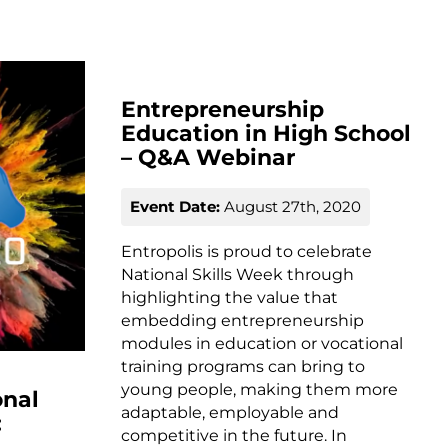
Entrepreneurship
Education in High School
– Q&A Webinar
Event Date:
August 27th, 2020
Entropolis is proud to celebrate
National Skills Week through
highlighting the value that
embedding entrepreneurship
modules in education or vocational
training programs can bring to
young people, making them more
onal
adaptable, employable and
:
competitive in the future. In