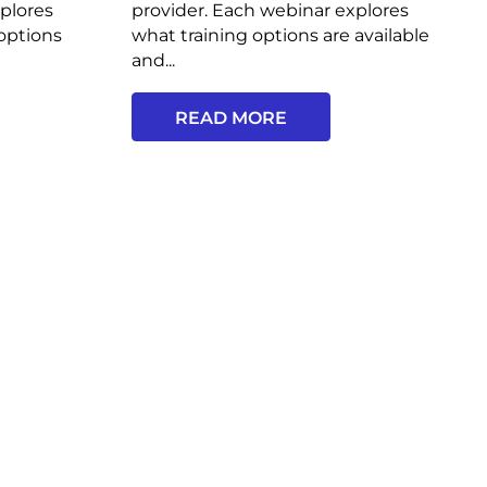
plores
provider. Each webinar explores
options
what training options are available
and...
READ MORE