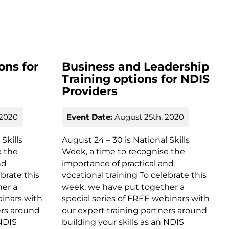
ons for
Business and Leadership
t
Training options for NDIS
Providers
 2020
Event Date:
August 25th, 2020
Skills
August 24 – 30 is National Skills
e the
Week, a time to recognise the
nd
importance of practical and
ebrate this
vocational training To celebrate this
her a
week, we have put together a
binars with
special series of FREE webinars with
ers around
our expert training partners around
 NDIS
building your skills as an NDIS