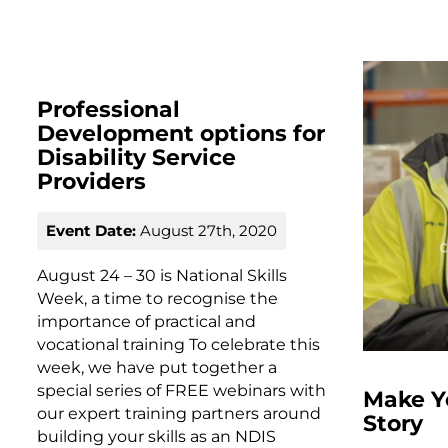
Professional
Development options for
Disability Service
Providers
Event Date:
August 27th, 2020
August 24 – 30 is National Skills
Week, a time to recognise the
importance of practical and
vocational training To celebrate this
week, we have put together a
special series of FREE webinars with
Make Y
our expert training partners around
Story
building your skills as an NDIS