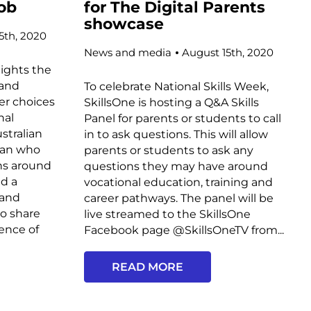
job
for The Digital Parents
showcase
5th, 2020
News and media
August 15th, 2020
lights the
 and
To celebrate National Skills Week,
eer choices
SkillsOne is hosting a Q&A Skills
nal
Panel for parents or students to call
stralian
in to ask questions. This will allow
man who
parents or students to ask any
ths around
questions they may have around
d a
vocational education, training and
 and
career pathways. The panel will be
o share
live streamed to the SkillsOne
ience of
Facebook page @SkillsOneTV from...
READ MORE