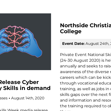
Northside Christi
College
Event Date:
August 24th,
Private Event National Sk
(24-30 August 2020) is he
annually and seeks to rai
awareness of the diverse 
careers which can be kick
Release Cyber
through vocational educa
y Skills in demand
training, as well as jobs 
skills gaps over the next f
ases
August 14th, 2020
and information and reso
the training required to o
kills Week media release