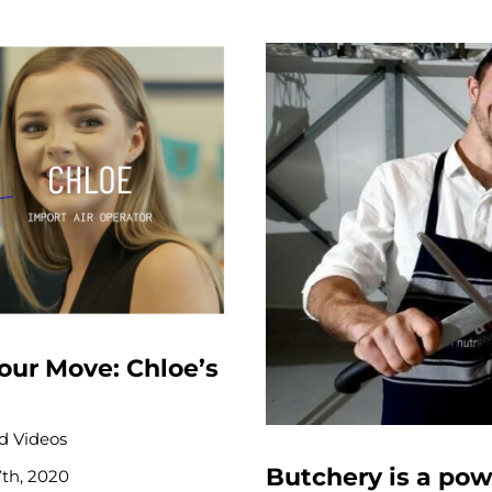
our Move: Chloe’s
 Videos
Butchery is a pow
7th, 2020