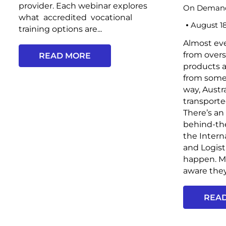
provider. Each webinar explores
On Demand
what accredited vocational
August 1
training options are...
Almost ev
from overs
READ MORE
products 
from some
way, Austr
transporte
There’s an
behind-th
the Intern
and Logist
happen. Mo
aware they 
REA