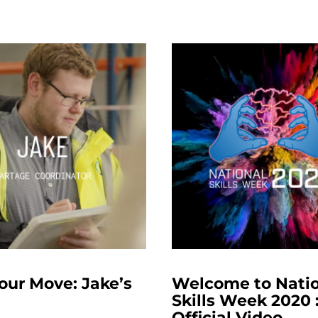
our Move: Jake’s
Welcome to Nati
Skills Week 2020 
Official Video