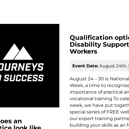
Qualification opti
Disability Suppor
Workers
Event Date:
August 24th,
August 24 – 30 is National 
Week, a time to recognis
importance of practical a
vocational training To cel
week, we have put toget
special series of FREE we
our expert training partn
oes an
building your skills as an
ice look like