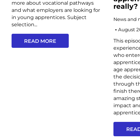
more about vocational pathways
really?
and what employers are looking for
in young apprentices. Subject
News and 
selection...
August 2
This episo
READ MORE
experience
who enter
apprentic
age appren
the decisi
through th
finish the
amazing st
impact an
apprentice
REA