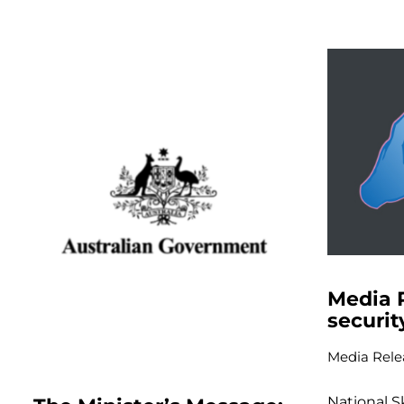
Media 
securit
Media Rele
National S