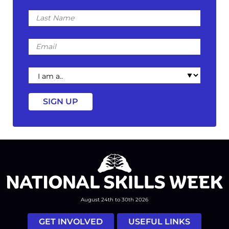
Last
Name
Email
I
am
a
August 24th to 30th 2026
GET INVOLVED
USEFUL LINKS