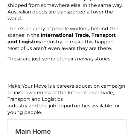
shipped from
somewhere else. In the same way,
Australian goods are transported all over the
world.
There’s an army of people working behind-the-
scenes in the
International Trade, Transport
and Logistics
industry to make
this happen.
Most of us aren’t even aware they are there.
These are just some of their
moving
stories:
Make Your Move is a careers education campaign
to raise awareness of the International Trade,
Transport and Logistics
industry and the job opportunities available for
young people.