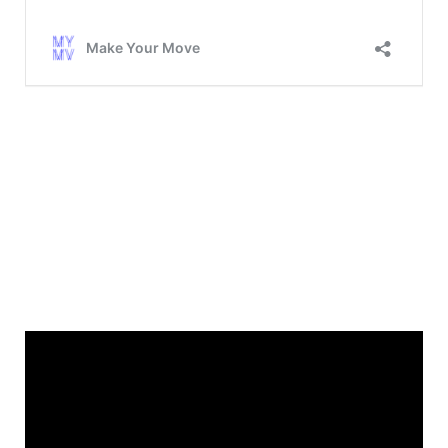
Main Home