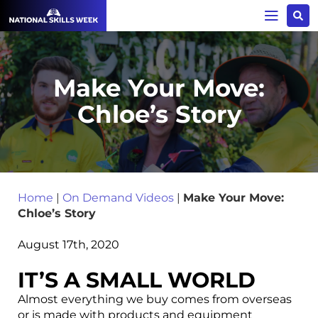
Make Your Move:
Chloe’s Story
Home
|
On Demand Videos
|
Make Your Move:
Chloe’s Story
August 17th, 2020
IT’S A SMALL WORLD
Almost everything
we buy comes from overseas
or is made with products and equipment