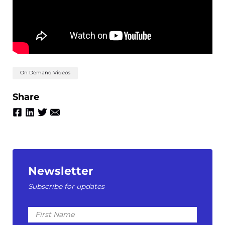
On Demand Videos
Share
Newsletter
Subscribe for updates
First
Name