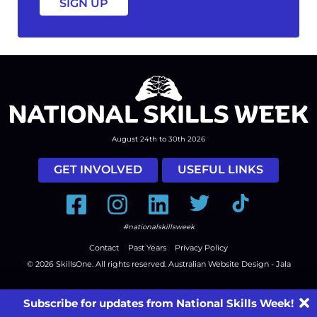
August 24th to 30th 2026
GET INVOLVED
USEFUL LINKS
Facebook
Instagram
LinkedIn
Twitter
Tiktok
#nationalskillsweek
Contact
Past Years
Privacy Policy
© 2026
SkillsOne
. All rights reserved.
Australian Website Design - Jala
Subscribe for updates from National Skills Week!