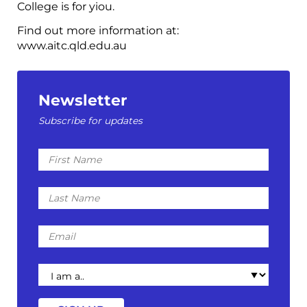
College is for yiou.
Find out more information at:
www.aitc.qld.edu.au
Newsletter
Subscribe for updates
First
Name
Last
Name
Email
I
am
a