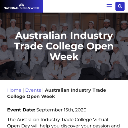
Australian Industry
Trade College Open
Week
Home
|
Events
|
Australian Industry Trade
College Open Week
Event Date:
September 15th, 2020
The Australian Industry Trade College Virtual
Open Day will help you discover your passion and