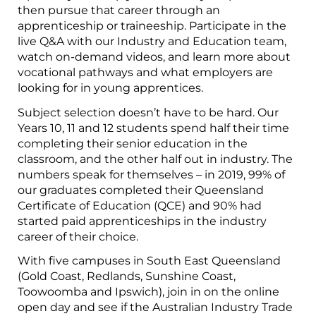
then pursue that career through an
apprenticeship or traineeship. Participate in the
live Q&A with our Industry and Education team,
watch on-demand videos, and learn more about
vocational pathways and what employers are
looking for in young apprentices.
Subject selection doesn’t have to be hard. Our
Years 10, 11 and 12 students spend half their time
completing their senior education in the
classroom, and the other half out in industry. The
numbers speak for themselves – in 2019, 99% of
our graduates completed their Queensland
Certificate of Education (QCE) and 90% had
started paid apprenticeships in the industry
career of their choice.
With five campuses in South East Queensland
(Gold Coast, Redlands, Sunshine Coast,
Toowoomba and Ipswich), join in on the online
open day and see if the Australian Industry Trade