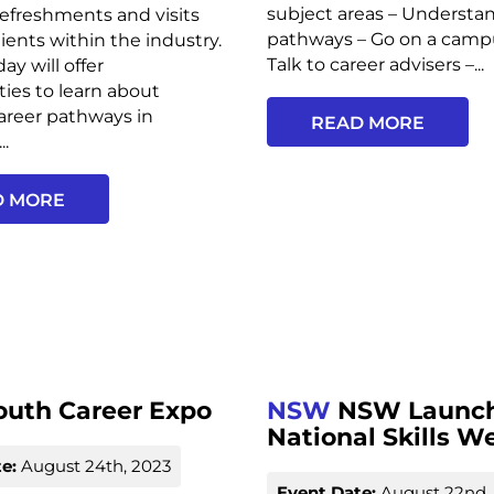
subject areas – Understa
 refreshments and visits
pathways – Go on a campu
lients within the industry.
Talk to career advisers –...
ay will offer
ies to learn about
career pathways in
READ MORE
..
D MORE
outh Career Expo
NSW
NSW Launch
National Skills W
e:
August 24th, 2023
Event Date:
August 22nd,