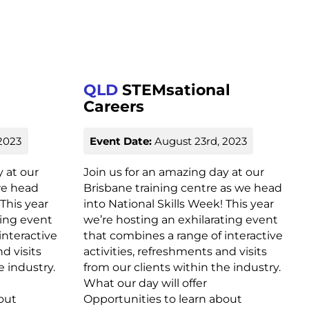
QLD
STEMsational
Careers
2023
Event Date:
August 23rd, 2023
y at our
Join us for an amazing day at our
we head
Brisbane training centre as we head
 This year
into National Skills Week! This year
ting event
we’re hosting an exhilarating event
interactive
that combines a range of interactive
d visits
activities, refreshments and visits
e industry.
from our clients within the industry.
What our day will offer
out
Opportunities to learn about