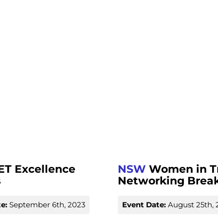
ET Excellence
NSW
Women in T
s
Networking Break
e:
September 6th, 2023
Event Date:
August 25th, 