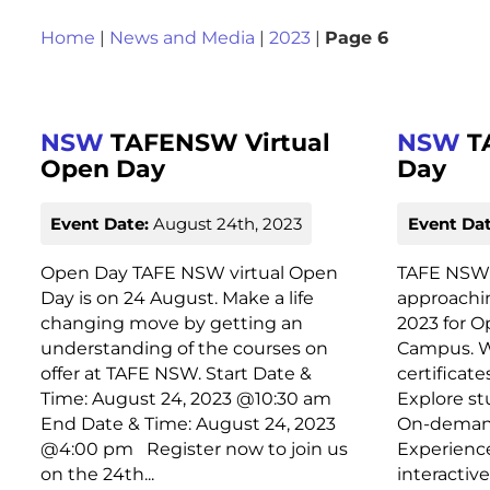
Home
|
News and Media
|
2023
|
Page 6
NSW
TAFENSW Virtual
NSW
T
Open Day
Day
Event Date:
August 24th, 2023
Event Dat
Open Day TAFE NSW virtual Open
TAFE NSW 
Day is on 24 August. Make a life
approachin
changing move by getting an
2023 for O
understanding of the courses on
Campus. Wh
offer at TAFE NSW. Start Date &
certificat
Time: August 24, 2023 @10:30 am
Explore st
End Date & Time: August 24, 2023
On-demand 
@4:00 pm Register now to join us
Experienc
on the 24th...
interactiv