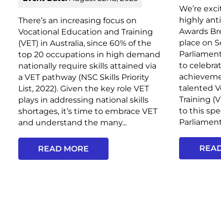
We’re exci
highly ant
There’s an increasing focus on
Awards Bre
Vocational Education and Training
place on 
(VET) in Australia, since 60% of the
Parliament
top 20 occupations in high demand
to celebra
nationally require skills attained via
achieveme
a VET pathway (NSC Skills Priority
talented V
List, 2022). Given the key role VET
Training (
plays in addressing national skills
to this sp
shortages, it’s time to embrace VET
Parliament,
and understand the many...
REA
READ MORE