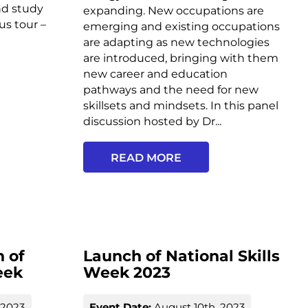
nd study
expanding. New occupations are
s tour –
emerging and existing occupations
are adapting as new technologies
are introduced, bringing with them
new career and education
pathways and the need for new
skillsets and mindsets. In this panel
discussion hosted by Dr...
READ MORE
 of
Launch of National Skills
eek
Week 2023
 2023
Event Date:
August 10th, 2023