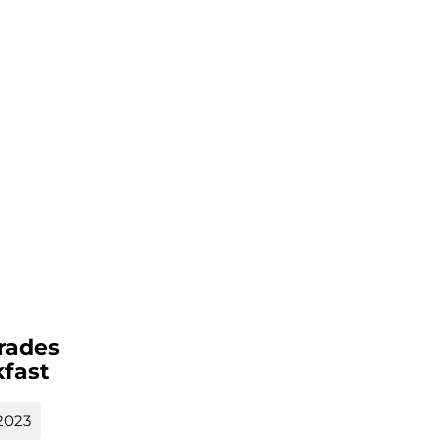
rades
fast
2023