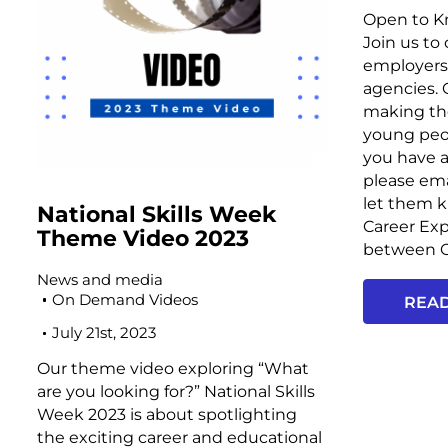
Open to Kn
Join us to
employers 
agencies.
making the
young peopl
you have a
please ema
let them 
National Skills Week
Career Exp
Theme Video 2023
between O
News and media
On Demand Videos
REA
July 21st, 2023
Our theme video exploring “What
are you looking for?” National Skills
Week 2023 is about spotlighting
the exciting career and educational