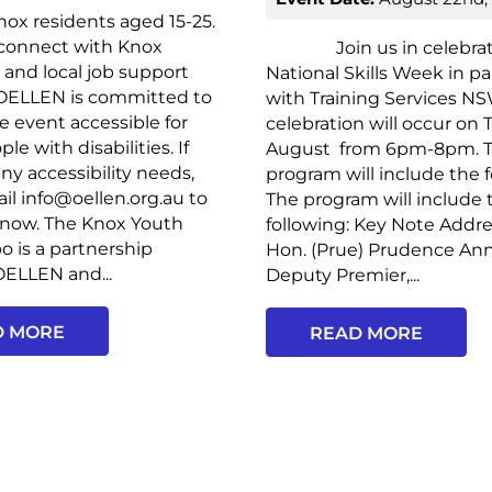
ox residents aged 15-25.
 connect with Knox
Join us in celebrat
and local job support
National Skills Week in p
 OELLEN is committed to
with Training Services NS
 event accessible for
celebration will occur on
e with disabilities. If
August from 6pm-8pm. 
ny accessibility needs,
program will include the f
il info@oellen.org.au to
The program will include 
know. The Knox Youth
following: Key Note Addr
o is a partnership
Hon. (Prue) Prudence An
ELLEN and...
Deputy Premier,...
D MORE
READ MORE