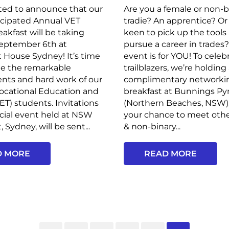
ted to announce that our
Are you a female or non-b
icipated Annual VET
tradie? An apprentice? Or
akfast will be taking
keen to pick up the tools
September 6th at
pursue a career in trades?
 House Sydney! It’s time
event is for YOU! To celeb
te the remarkable
trailblazers, we’re holding
nts and hard work of our
complimentary networki
ocational Education and
breakfast at Bunnings P
VET) students. Invitations
(Northern Beaches, NSW). 
ecial event held at NSW
your chance to meet ot
 Sydney, will be sent...
& non-binary...
D MORE
READ MORE