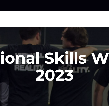
ional Skills 
2023