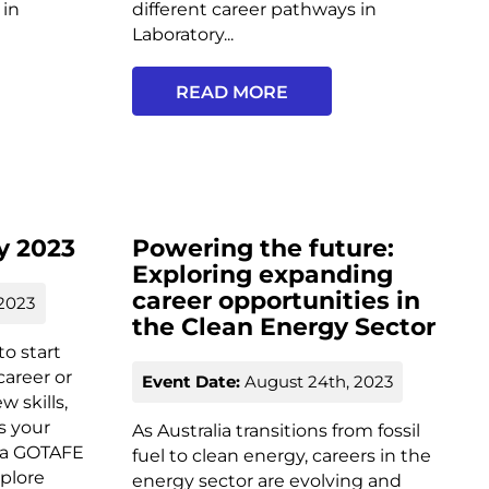
 in
different career pathways in
Laboratory...
READ MORE
y 2023
Powering the future:
Exploring expanding
career opportunities in
2023
the Clean Energy Sector
o start
career or
Event Date:
August 24th, 2023
 skills,
s your
As Australia transitions from fossil
g a GOTAFE
fuel to clean energy, careers in the
plore
energy sector are evolving and