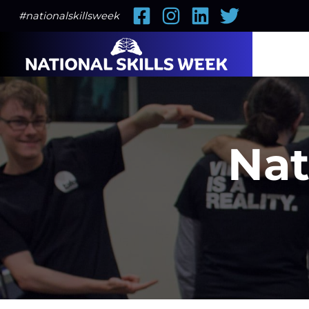
Facebook
Instagram
LinkedIn
Twitter
#nationalskillsweek
Nat