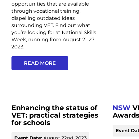
opportunities that are available
through vocational training,
dispelling outdated ideas
surrounding VET. Find out what
you’re looking for at National Skills
Week, running from August 21-27
2023.
READ MORE
Enhancing the status of
NSW
V
VET: practical strategies
Award
for schools
Event Dat
Event Date:
August 22nd, 2023