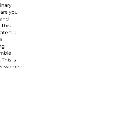
inary
 are you
 and
 This
rate the
 a
ng
ymble
This is
her women