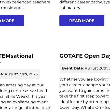
stry-experienced teachers
different career pathways
e music and...
Laboratory...
D MORE
READ MORE
TEMsational
GOTAFE Open Da
s
Event Date:
August 26th, 
e:
August 23rd, 2023
Whether you are looking t
your career, change your 
r an amazing day at our
you want to gain some new
ining centre as we head
take the first step toward
al Skills Week! This year
ideal future by attendin
ing an exhilarating event
Open Day. What’s On – Ex
nes a range of interactive