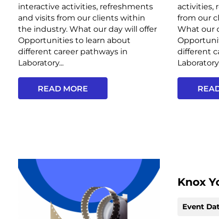
interactive activities, refreshments
activities,
and visits from our clients within
from our c
the industry. What our day will offer
What our d
Opportunities to learn about
Opportunit
different career pathways in
different 
Laboratory...
Laboratory.
READ MORE
REA
Knox Y
Event Dat