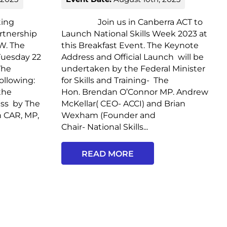
ing
Join us in Canberra ACT to
artnership
Launch National Skills Week 2023 at
W. The
this Breakfast Event. The Keynote
 Tuesday 22
Address and Official Launch will be
The
undertaken by the Federal Minister
ollowing:
for Skills and Training- The
the
Hon. Brendan O’Connor MP. Andrew
ess by The
McKellar( CEO- ACCI) and Brian
n CAR, MP,
Wexham (Founder and
Chair- National Skills...
READ MORE