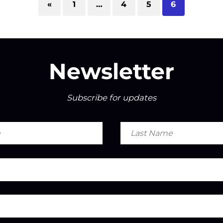
«
1
…
4
5
6
Newsletter
Subscribe for updates
Last
Name