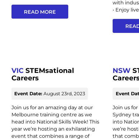
with indu
• Enjoy liv
READ MORE
REA
VIC
STEMsational
NSW
S
Careers
Career
Event Date:
August 23rd, 2023
Event Dat
Join us for an amazing day at our
Join us fo
Melbourne training centre as we
Sydney tra
head into National Skills Week! This
into Nation
year we’re hosting an exhilarating
we’re host
event that combines a range of
that combi