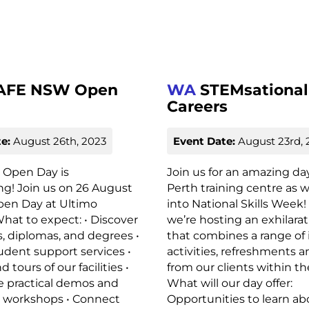
AFE NSW Open
WA
STEMsational
Careers
e:
August 26th, 2023
Event Date:
August 23rd, 
Open Day is
Join us for an amazing da
g! Join us on 26 August
Perth training centre as 
pen Day at Ultimo
into National Skills Week!
at to expect: • Discover
we’re hosting an exhilara
es, diplomas, and degrees •
that combines a range of 
udent support services •
activities, refreshments an
tours of our facilities •
from our clients within th
e practical demos and
What will our day offer:
e workshops • Connect
Opportunities to learn ab