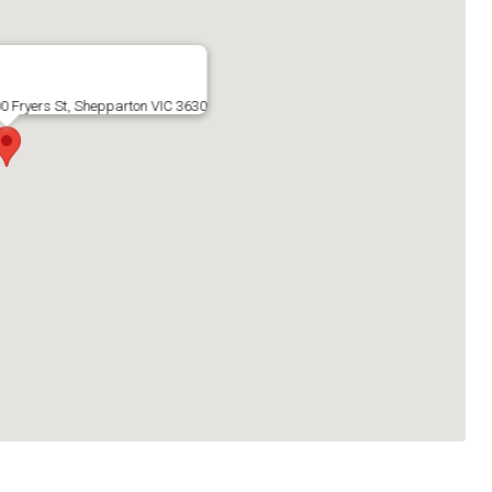
 Fryers St, Shepparton VIC 3630