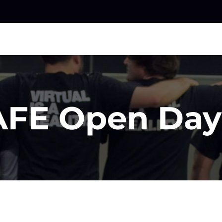
FE Open Day