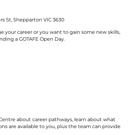
rs St, Shepparton VIC 3630
e your career or you want to gain some new skills,
ttending a GOTAFE Open Day.
s Centre about career pathways, learn about what
ons are available to you, plus the team can provide