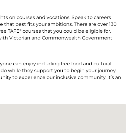
ights on courses and vocations. Speak to careers
 that best fits your ambitions. There are over 130
ee TAFE* courses that you could be eligible for.
vered with Victorian and Commonwealth Government
ne can enjoy including free food and cultural
to do while they support you to begin your journey.
unity to experience our inclusive community, it’s an