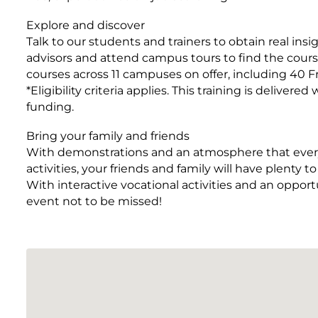
Explore and discover
Talk to our students and trainers to obtain real ins
advisors and attend campus tours to find the course
courses across 11 campuses on offer, including 40 Fr
*Eligibility criteria applies. This training is deli
funding.
Bring your family and friends
With demonstrations and an atmosphere that everyo
activities, your friends and family will have plenty 
With interactive vocational activities and an opport
event not to be missed!