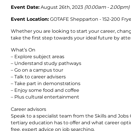
Event Date:
August 26th, 2023
(10.00am - 2.00pm)
Event Location:
GOTAFE Shepparton - 152-200 Frye
Whether you are looking to start your career, chang
take the first step towards your ideal future by a
What’s On
– Explore subject areas
– Understand study pathways
– Go on a campus tour
– Talk to career advisers
– Take part in demonstrations
– Enjoy some food and coffee
– Plus cultural entertainment
Career advisors
Speak to a specialist team from the Skills and Job
tertiary education has to offer and what career opti
free, expert advice on job searching.