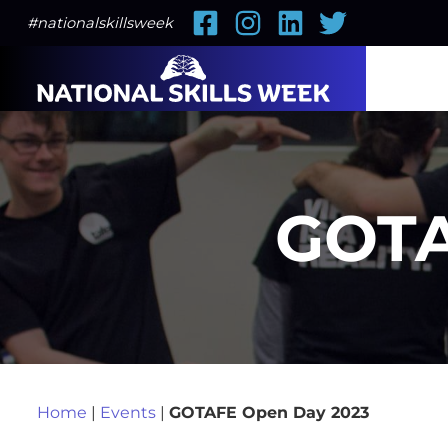
Facebook
Instagram
LinkedIn
Twitter
#nationalskillsweek
GOTA
Home
|
Events
|
GOTAFE Open Day 2023