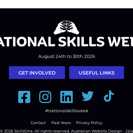
August 24th to 30th 2026
GET INVOLVED
USEFUL LINKS
Facebook
Instagram
LinkedIn
Twitter
Tiktok
#nationalskillsweek
Contact
Past Years
Privacy Policy
© 2026
SkillsOne
. All rights reserved.
Australian Website Design - Jal