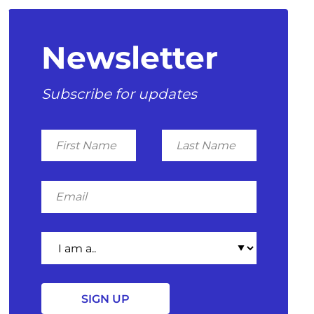
Newsletter
Subscribe for updates
First
Last
Name
Name
Email
I
am
a