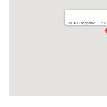
GOTAFE Shepparton - 152-200