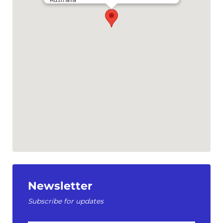
Newsletter
Subscribe for updates
First