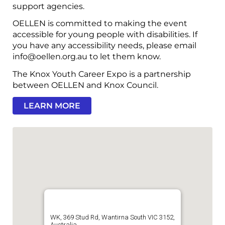
support agencies.
OELLEN is committed to making the event
accessible for young people with disabilities. If
you have any accessibility needs, please email
info@oellen.org.au to let them know.
The Knox Youth Career Expo is a partnership
between OELLEN and Knox Council.
LEARN MORE
WK, 369 Stud Rd, Wantirna South VIC 3152,
Australia