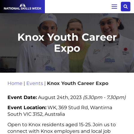
Knox Youth Career
Expo
Home
|
Events
|
Knox Youth Career Expo
Event Date:
August 24th, 2023
(5.30pm - 7.30pm)
Event Location:
WK, 369 Stud Rd, Wantirna
South VIC 3152, Australia
Open to Knox residents aged 15-25. Join us to
connect with Knox employers and local job