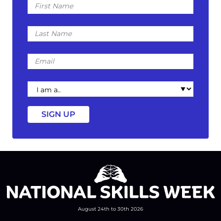
Name
Last
Name
Email
I
am
a
August 24th to 30th 2026