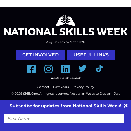
August 24th to 30th 2026
GET INVOLVED
USEFUL LINKS
Facebook
Instagram
LinkedIn
Twitter
Tiktok
#nationalskillsweek
Contact
Past Years
Privacy Policy
© 2026
SkillsOne
. All rights reserved.
Australian Website Design - Jala
Subscribe for updates from National Skills Week!
First
Name