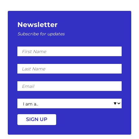
Newsletter
Subscribe for updates
First
Name
Last
Name
Email
I
am
a