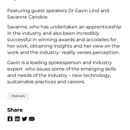
Featuring guest speakers Dr Gavin Lind and
Savanne Canobie.
Savanne, who has undertaken an apprenticeship
in the industry and also been incredibly
successful in winning awards and accolades for
her work, obtaining insights and her view on the
work and the industry- reality verses perception.
Gavin is a leading spokesperson and industry
expert who issues some of the emerging skills
and needs of the industry – new technology,
sustainable practices and careers.
Podcasts
Share