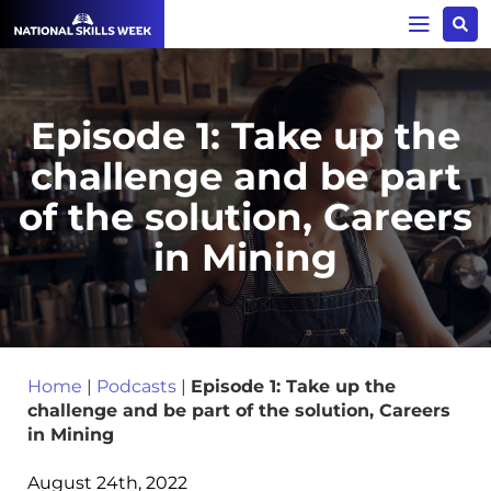
Episode 1: Take up the
challenge and be part
of the solution, Careers
in Mining
Home
|
Podcasts
|
Episode 1: Take up the
challenge and be part of the solution, Careers
in Mining
August 24th, 2022