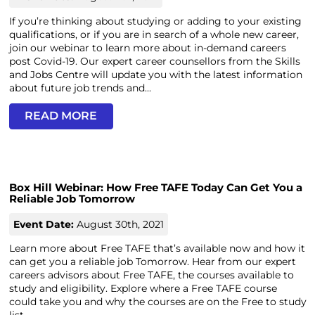
If you’re thinking about studying or adding to your existing
qualifications, or if you are in search of a whole new career,
join our webinar to learn more about in-demand careers
post Covid-19. Our expert career counsellors from the Skills
and Jobs Centre will update you with the latest information
about future job trends and...
READ MORE
Box Hill Webinar: How Free TAFE Today Can Get You a
Reliable Job Tomorrow
Event Date:
August 30th, 2021
Learn more about Free TAFE that’s available now and how it
can get you a reliable job Tomorrow. Hear from our expert
careers advisors about Free TAFE, the courses available to
study and eligibility. Explore where a Free TAFE course
could take you and why the courses are on the Free to study