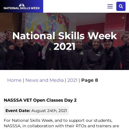
National Skills Week
2021
Home
|
News and Media
|
2021
|
Page 8
NASSSA VET Open Classes Day 2
Event Date:
August 24th, 2021
For National Skills Week, and to support our students,
NASSSA, in collaboration with their RTOs and trainers are