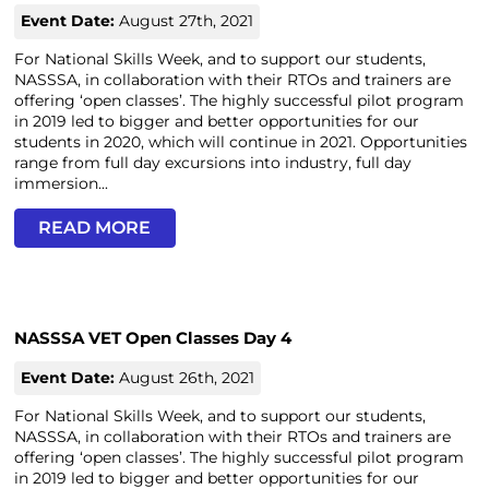
Event Date:
August 27th, 2021
For National Skills Week, and to support our students,
NASSSA, in collaboration with their RTOs and trainers are
offering ‘open classes’. The highly successful pilot program
in 2019 led to bigger and better opportunities for our
students in 2020, which will continue in 2021. Opportunities
range from full day excursions into industry, full day
immersion...
READ MORE
NASSSA VET Open Classes Day 4
Event Date:
August 26th, 2021
For National Skills Week, and to support our students,
NASSSA, in collaboration with their RTOs and trainers are
offering ‘open classes’. The highly successful pilot program
in 2019 led to bigger and better opportunities for our