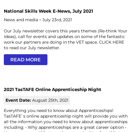
National Skills Week E-News, July 2021
News and media
July 23rd, 2021
Our July newsletter covers this years themes (Re-think Your
Ideas), call for events and updates on some of the fantastic
work our partners are doing in the VET space. CLICK HERE
to read our July newsletter.
READ MORE
2021 TasTAFE Online Apprenticeship Night
Event Date:
August 25th, 2021
Everything you need to know about Apprenticeships!
TasTAFE’ s online apprenticeship night will provide you with
all the information you need to know about apprenticeships
including: • Why apprenticeships are a great career option •