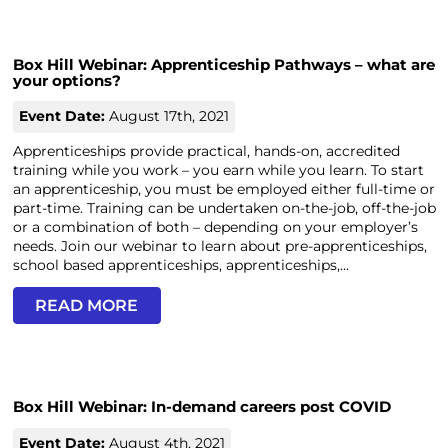
Box Hill Webinar: Apprenticeship Pathways – what are
your options?
Event Date:
August 17th, 2021
Apprenticeships provide practical, hands-on, accredited
training while you work – you earn while you learn. To start
an apprenticeship, you must be employed either full-time or
part-time. Training can be undertaken on-the-job, off-the-job
or a combination of both – depending on your employer’s
needs. Join our webinar to learn about pre-apprenticeships,
school based apprenticeships, apprenticeships,...
READ MORE
Box Hill Webinar: In-demand careers post COVID
Event Date:
August 4th, 2021