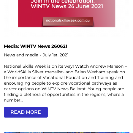
Media: WINTV News 260621
News and media
July 1st, 2021
National Skills Week is on its way! Watch Andrew Manson –
a WorldSkills Silver medalist- and Brian Wexham speak on
the importance of Vocational Education and Training and
encouraging people to explore vocational pathways as
career options on WINTV News Ballarat. Young people are
finding a plethora of opportunities in the regions, where a
number...
READ MORE