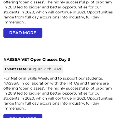
offering ‘open classes’. The highly successful pilot program
in 2019 led to bigger and better opportunities for our
students in 2020, which will continue in 2021. Opportunities
range from full day excursions into industry, full day
immersion...
READ MORE
NASSSA VET Open Classes Day 3
Event Date:
August 25th, 2021
For National Skills Week, and to support our students,
NASSSA, in collaboration with their RTOs and trainers are
offering ‘open classes’. The highly successful pilot program
in 2019 led to bigger and better opportunities for our
students in 2020, which will continue in 2021. Opportunities
range from full day excursions into industry, full day
immersion...