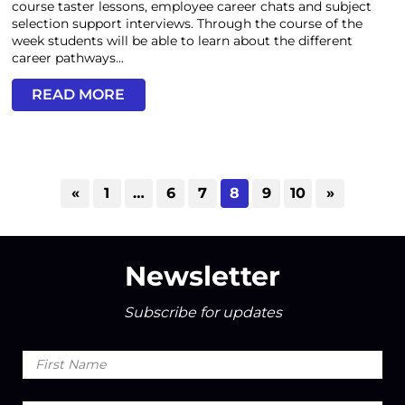
course taster lessons, employee career chats and subject
selection support interviews. Through the course of the
week students will be able to learn about the different
career pathways...
READ MORE
«
1
…
6
7
8
9
10
»
Newsletter
Subscribe for updates
First
Name
Last