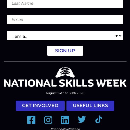
Name
Email
I
am
a
August 24th to 30th 2026
GET INVOLVED
USEFUL LINKS
Facebook
Instagram
LinkedIn
Twitter
Tiktok
#nationalskillsweek