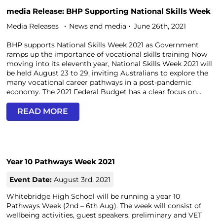
media Release: BHP Supporting National Skills Week
Media Releases
News and media
June 26th, 2021
BHP supports National Skills Week 2021 as Government
ramps up the importance of vocational skills training Now
moving into its eleventh year, National Skills Week 2021 will
be held August 23 to 29, inviting Australians to explore the
many vocational career pathways in a post-pandemic
economy. The 2021 Federal Budget has a clear focus on...
READ MORE
Year 10 Pathways Week 2021
Event Date:
August 3rd, 2021
Whitebridge High School will be running a year 10
Pathways Week (2nd – 6th Aug). The week will consist of
wellbeing activities, guest speakers, preliminary and VET