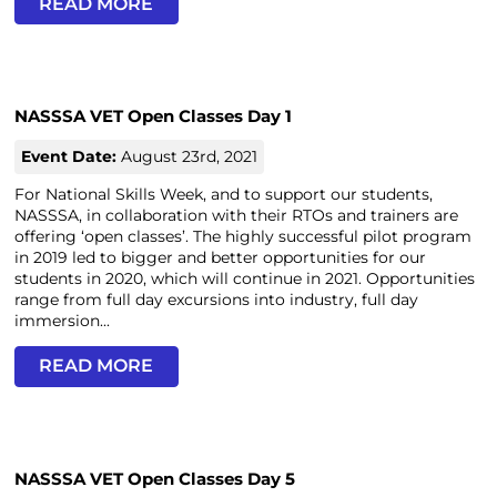
READ MORE
NASSSA VET Open Classes Day 1
Event Date:
August 23rd, 2021
For National Skills Week, and to support our students,
NASSSA, in collaboration with their RTOs and trainers are
offering ‘open classes’. The highly successful pilot program
in 2019 led to bigger and better opportunities for our
students in 2020, which will continue in 2021. Opportunities
range from full day excursions into industry, full day
immersion...
READ MORE
NASSSA VET Open Classes Day 5