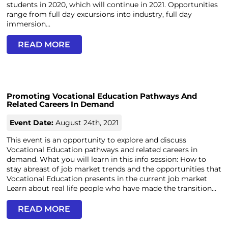
students in 2020, which will continue in 2021. Opportunities
range from full day excursions into industry, full day
immersion...
READ MORE
Promoting Vocational Education Pathways And
Related Careers In Demand
Event Date:
August 24th, 2021
This event is an opportunity to explore and discuss
Vocational Education pathways and related careers in
demand. What you will learn in this info session: How to
stay abreast of job market trends and the opportunities that
Vocational Education presents in the current job market
Learn about real life people who have made the transition...
READ MORE