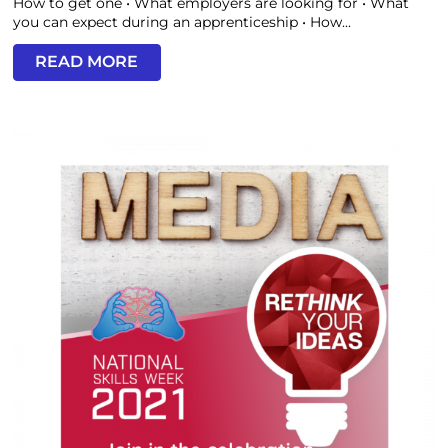
How to get one • What employers are looking for • What
you can expect during an apprenticeship • How...
READ MORE