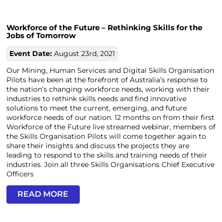
Workforce of the Future – Rethinking Skills for the
Jobs of Tomorrow
Event Date:
August 23rd, 2021
Our Mining, Human Services and Digital Skills Organisation
Pilots have been at the forefront of Australia’s response to
the nation’s changing workforce needs, working with their
industries to rethink skills needs and find innovative
solutions to meet the current, emerging, and future
workforce needs of our nation. 12 months on from their first
Workforce of the Future live streamed webinar, members of
the Skills Organisation Pilots will come together again to
share their insights and discuss the projects they are
leading to respond to the skills and training needs of their
industries. Join all three Skills Organisations Chief Executive
Officers
READ MORE