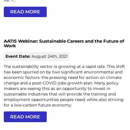
list –...
READ MORE
AATIS Webinar: Sustainable Careers and the Future of
Work
Event Date:
August 24th, 2021
The sustainability sector is growing at a rapid rate. This shift
has been spurred on by two significant environmental and
economic factors: the pressing need for action on climate
change and a post-COVID jobs growth plan. Many policy
makers are seeing this as an opportunity to invest in
sustainable industries that will provide the training and
employment opportunities people need, while also striving
for a low-carbon future economy.
READ MORE