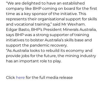
“We are delighted to have an established
company like BHP coming on board for the first
time as a key sponsor of the initiative. This
represents their organisational support for skills
and vocational training,” said Mr Wexham.
Edgar Basto, BHP’s President Minerals Australia,
says BHP was a strong supporter of training
initiatives to bolster Australia’s skills base and
support the pandemic recovery.
“As Australia looks to rebuild its economy and
provide jobs for the future, the mining industry
has an important role to play.
Click
here
for the full media release