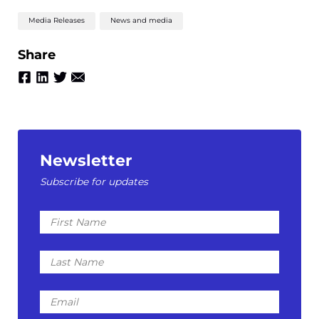
Media Releases
News and media
Share
Newsletter
Subscribe for updates
First
Name
Last
Name
Email