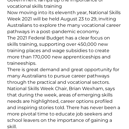
vocational skills training
Now moving into its eleventh year, National Skills
Week 2021 will be held August 23 to 29, inviting
Australians to explore the many vocational career
pathways in a post-pandemic economy.
The 2021 Federal Budget has a clear focus on
skills training, supporting over 450,000 new
training places and wage subsidies to create
more than 170,000 new apprenticeships and
traineeships.
There is great demand and great opportunity for
many Australians to pursue career pathways
through the practical and vocational sectors.
National Skills Week Chair, Brian Wexham, says
that during the week, areas of emerging skills
needs are highlighted, career options profiled
and inspiring stories told. There has never been a
more pivotal time to educate job seekers and
school leavers on the importance of gaining a
skill.