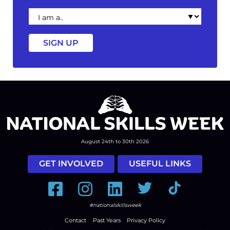
I
am
a
August 24th to 30th 2026
GET INVOLVED
USEFUL LINKS
Facebook
Instagram
LinkedIn
Twitter
Tiktok
#nationalskillsweek
Contact
Past Years
Privacy Policy