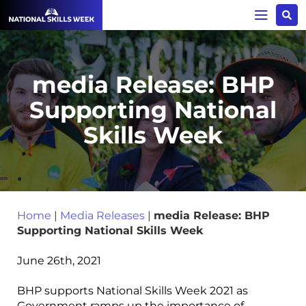
media Release: BHP
Supporting National
Skills Week
Home
|
Media Releases
|
media Release: BHP
Supporting National Skills Week
June 26th, 2021
BHP supports National Skills Week 2021 as
Government ramps up the importance of