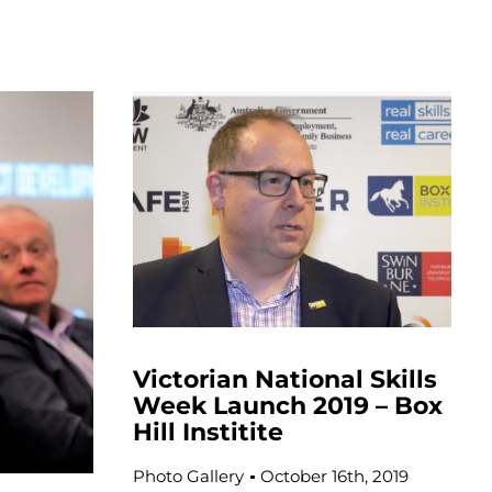
Victorian National Skills
Week Launch 2019 – Box
Hill Institite
Photo Gallery
October 16th, 2019