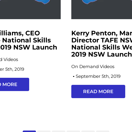
illiams, CEO
Kerry Penton, Ma
 National Skills
Director TAFE NS
019 NSW Launch
National Skills W
2019 NSW Launc
 Videos
On Demand Videos
r 5th, 2019
September 5th, 2019
D MORE
READ MORE