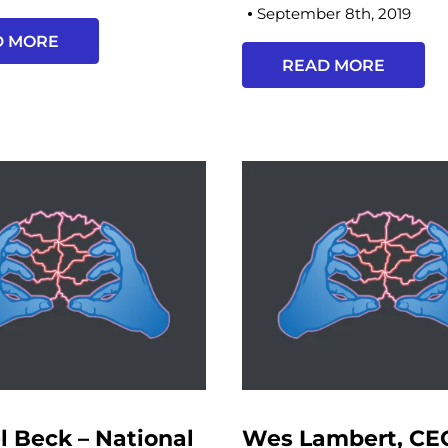
September 8th, 2019
D MORE
READ MORE
l Beck – National
Wes Lambert, CE