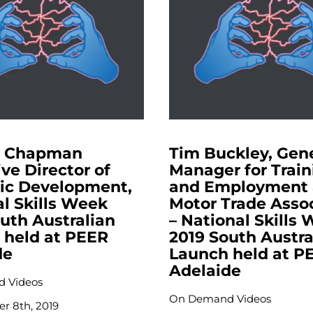
y Chapman
Tim Buckley, Gen
ve Director of
Manager for Train
gic Development,
and Employment 
l Skills Week
Motor Trade Asso
uth Australian
– National Skills
 held at PEER
2019 South Austra
de
Launch held at P
Adelaide
 Videos
On Demand Videos
r 8th, 2019