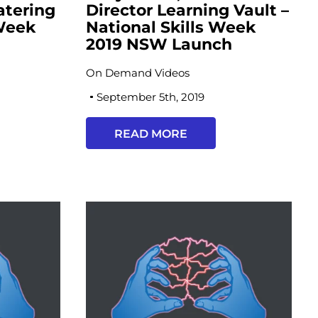
atering
Director Learning Vault –
 Week
National Skills Week
h
2019 NSW Launch
On Demand Videos
September 5th, 2019
READ MORE