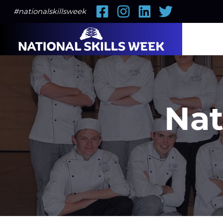
Facebook
Instagram
LinkedIn
Twitter
#nationalskillsweek
Nat