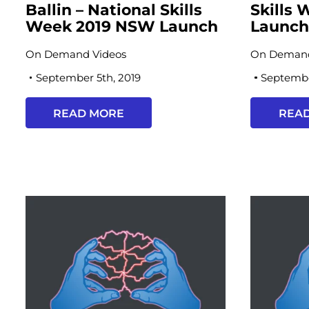
Ballin – National Skills
Skills
Week 2019 NSW Launch
Launc
On Demand Videos
On Demand
September 5th, 2019
Septembe
READ MORE
REA