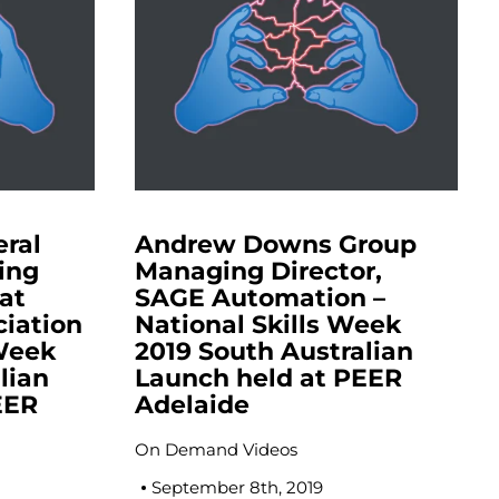
eral
Andrew Downs Group
ing
Managing Director,
at
SAGE Automation –
ciation
National Skills Week
 Week
2019 South Australian
lian
Launch held at PEER
EER
Adelaide
On Demand Videos
September 8th, 2019