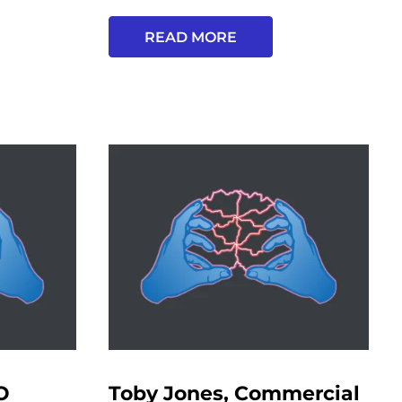
READ MORE
O
Toby Jones, Commercial