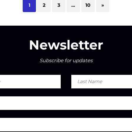
1
2
3
…
10
»
Newsletter
Subscribe for updates
Last
Name