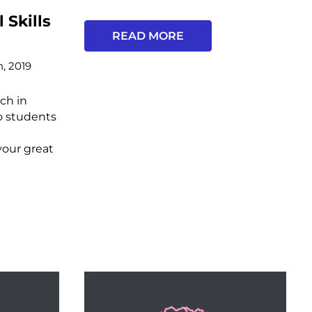
 Skills
READ MORE
h, 2019
ch in
o students
your great