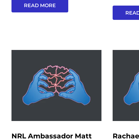
READ MORE
REA
NRL Ambassador Matt
Rachae