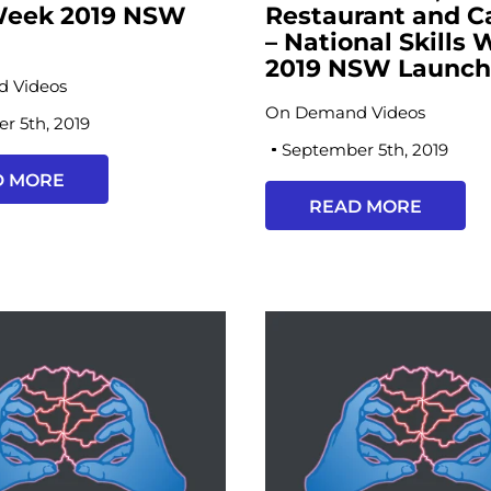
 Week 2019 NSW
Restaurant and C
h
– National Skills
2019 NSW Launc
 Videos
On Demand Videos
r 5th, 2019
September 5th, 2019
D MORE
READ MORE