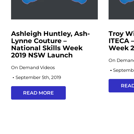
Ashleigh Huntley, Ash-
Troy W
Lynne Couture –
ITECA –
National Skills Week
Week 2
2019 NSW Launch
On Demand
On Demand Videos
Septembe
September 5th, 2019
REA
READ MORE