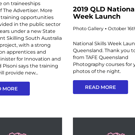
e on traineeships
2019 QLD National
f The Advertiser. More
Week Launch
training opportunities
ovided in the public sector
Photo Gallery
October 16t
years under a new State
 Skilling South Australia
National Skills Week Laun
project, with a strong
Queensland. Thank you t
on apprentices and
from TAFE Queensland
Minister for Innovation and
Photography courses for 
d Pisoni says the training
photos of the night.
ll provide new...
READ MORE
D MORE