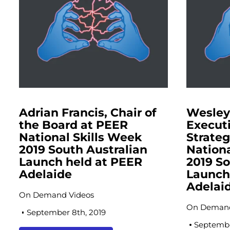
Adrian Francis, Chair of
Wesle
the Board at PEER
Executi
National Skills Week
Strate
2019 South Australian
Nationa
Launch held at PEER
2019 So
Adelaide
Launch
Adelai
On Demand Videos
On Demand
September 8th, 2019
Septembe