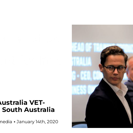
ustralia VET-
g South Australia
media
January 14th, 2020