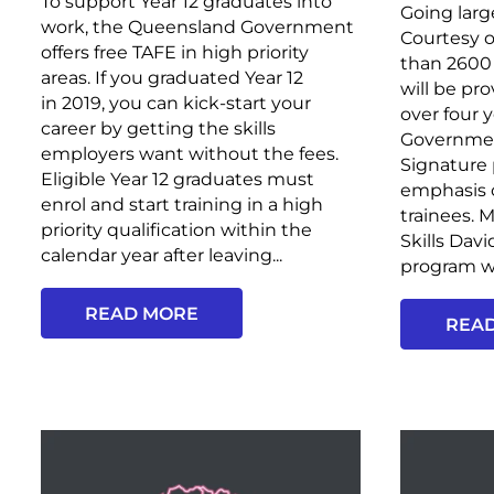
To support Year 12 graduates into
Going larg
work, the Queensland Government
Courtesy o
offers free TAFE in high priority
than 2600 
areas. If you graduated Year 12
will be pr
in 2019, you can kick-start your
over four 
career by getting the skills
Government
employers want without the fees.
Signature 
Eligible Year 12 graduates must
emphasis 
enrol and start training in a high
trainees. 
priority qualification within the
Skills Davi
calendar year after leaving...
program wi
READ MORE
REA