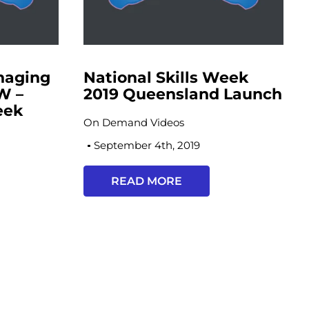
naging
National Skills Week
W –
2019 Queensland Launch
eek
On Demand Videos
h
September 4th, 2019
READ MORE