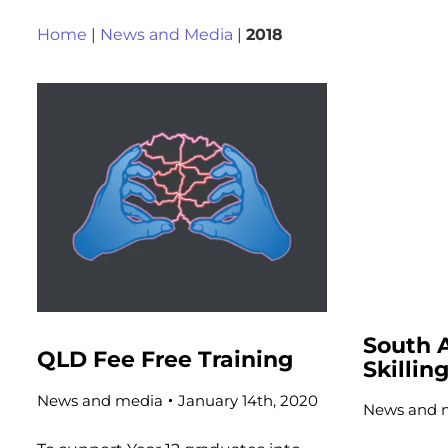
Home
|
News and Media
|
2018
South A
QLD Fee Free Training
Skillin
News and media
January 14th, 2020
News and 