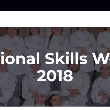
ional Skills 
2018