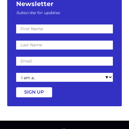
Newsletter
Subscribe for updates
First
Name
Last
Name
Email
I
am
a