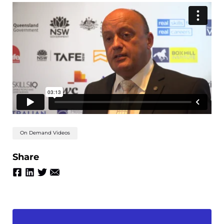
On Demand Videos
Share