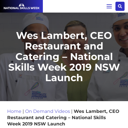
Wes Lambert, CEO
Restaurant and
Catering – National
Skills Week 2019 NSW
Launch
Home
|
On Demand Videos
|
Wes Lambert, CEO
Restaurant and Catering – National Skills
Week 2019 NSW Launch