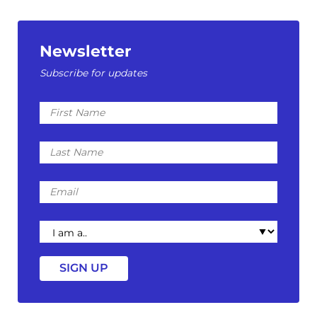
Newsletter
Subscribe for updates
First
Name
Last
Name
Email
I
am
a