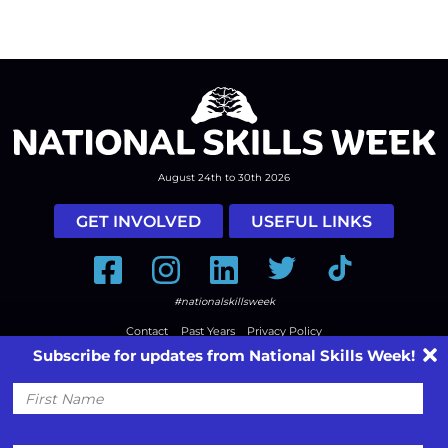
August 24th to 30th 2026
GET INVOLVED
USEFUL LINKS
Facebook
Instagram
LinkedIn
Twitter
Tiktok
#nationalskillsweek
Contact
Past Years
Privacy Policy
Subscribe for updates from National Skills Week!
© 2026
SkillsOne
. All rights reserved.
Australian Website Design - Jala
First
Name
Email