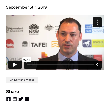
September 5th, 2019
On Demand Videos
Share