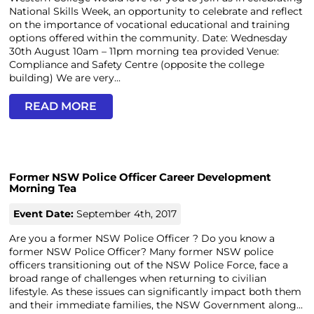
National Skills Week, an opportunity to celebrate and reflect
on the importance of vocational educational and training
options offered within the community. Date: Wednesday
30th August 10am – 11pm morning tea provided Venue:
Compliance and Safety Centre (opposite the college
building) We are very...
READ MORE
Former NSW Police Officer Career Development
Morning Tea
Event Date:
September 4th, 2017
Are you a former NSW Police Officer ? Do you know a
former NSW Police Officer? Many former NSW police
officers transitioning out of the NSW Police Force, face a
broad range of challenges when returning to civilian
lifestyle. As these issues can significantly impact both them
and their immediate families, the NSW Government along...