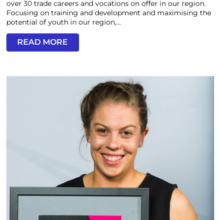
over 30 trade careers and vocations on offer in our region.
Focusing on training and development and maximising the
potential of youth in our region,...
READ MORE