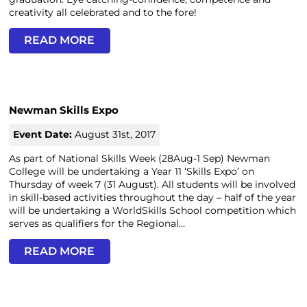
creativity all celebrated and to the fore!
READ MORE
Newman Skills Expo
Event Date:
August 31st, 2017
As part of National Skills Week (28Aug-1 Sep) Newman
College will be undertaking a Year 11 ‘Skills Expo’ on
Thursday of week 7 (31 August). All students will be involved
in skill-based activities throughout the day – half of the year
will be undertaking a WorldSkills School competition which
serves as qualifiers for the Regional...
READ MORE