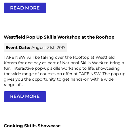
READ MORE
Westfield Pop Up Skills Workshop at the Rooftop
Event Date:
August 31st, 2017
TAFE NSW will be taking over the Rooftop at Westfield
Kotara for one day as part of National Skills Week to bring a
fun, interactive pop-up skills workshop to life, showcasing
the wide range of courses on offer at TAFE NSW. The pop-up
gives you the opportunity to get hands-on with a wide
range of...
READ MORE
Cooking Skills Showcase