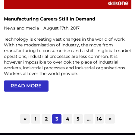
Manufacturing Careers Still In Demand
News and media
August 17th, 2017
Technology is creating vast changes in the world of work.
With the modernisation of industry, the move from
manufacturing to consumerism and a shift in global market
operations, industrial processes are less common. It is
however impossible to overlook the place of industrial
workers, industrial processes and industrial organisations.
Workers all over the world provide...
READ MORE
«
1
2
3
4
5
…
14
»