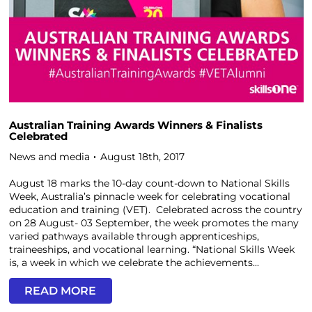
Australian Training Awards Winners & Finalists
Celebrated
News and media
August 18th, 2017
August 18 marks the 10-day count-down to National Skills
Week, Australia’s pinnacle week for celebrating vocational
education and training (VET). Celebrated across the country
on 28 August- 03 September, the week promotes the many
varied pathways available through apprenticeships,
traineeships, and vocational learning. “National Skills Week
is, a week in which we celebrate the achievements...
READ MORE