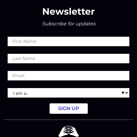
Newsletter
Subscribe for updates
First
Name
Last
Name
Email
I
am
a