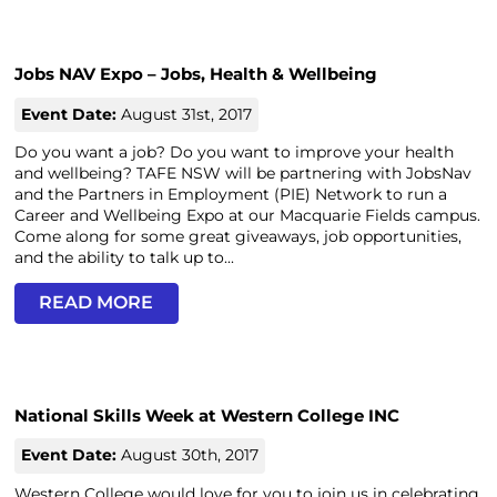
Jobs NAV Expo – Jobs, Health & Wellbeing
Event Date:
August 31st, 2017
Do you want a job? Do you want to improve your health
and wellbeing? TAFE NSW will be partnering with JobsNav
and the Partners in Employment (PIE) Network to run a
Career and Wellbeing Expo at our Macquarie Fields campus.
Come along for some great giveaways, job opportunities,
and the ability to talk up to...
READ MORE
National Skills Week at Western College INC
Event Date:
August 30th, 2017
Western College would love for you to join us in celebrating