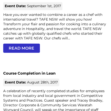
Event Date:
September 1st, 2017
Have you ever wanted to combine a career as a chef with
international travel? TAFE NSW will show you how!
Transform your flair and passion for cooking into a culinary
adventure in Hospitality, and travel the world. TAFE NSW
catches up with globally qualified chefs who started their
career with TAFE NSW. Our chefs will...
READ MORE
Course Completion in Lean
Event Date:
August 28th, 2017
A celebration of recently completed studies for employees
from local industry and local government in Competitive
Systems and Practices. Guest speaker and Tracey Bradley,
Director Corporate & Community Services Waratah
Wynyard Council, will speak on the importance of staff