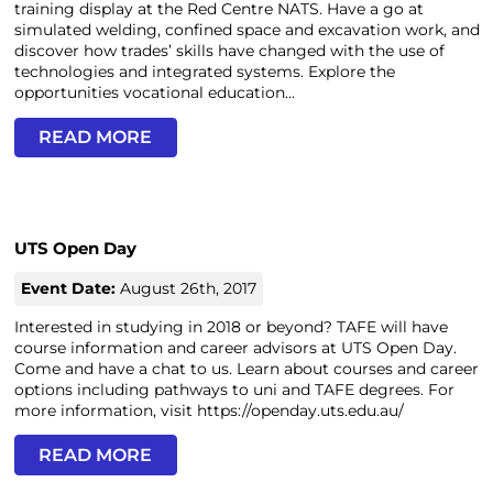
training display at the Red Centre NATS. Have a go at
simulated welding, confined space and excavation work, and
discover how trades’ skills have changed with the use of
technologies and integrated systems. Explore the
opportunities vocational education...
READ MORE
UTS Open Day
Event Date:
August 26th, 2017
Interested in studying in 2018 or beyond? TAFE will have
course information and career advisors at UTS Open Day.
Come and have a chat to us. Learn about courses and career
options including pathways to uni and TAFE degrees. For
more information, visit https://openday.uts.edu.au/
READ MORE