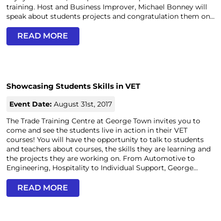
training. Host and Business Improver, Michael Bonney will
speak about students projects and congratulation them on...
READ MORE
Showcasing Students Skills in VET
Event Date:
August 31st, 2017
The Trade Training Centre at George Town invites you to
come and see the students live in action in their VET
courses! You will have the opportunity to talk to students
and teachers about courses, the skills they are learning and
the projects they are working on. From Automotive to
Engineering, Hospitality to Individual Support, George...
READ MORE