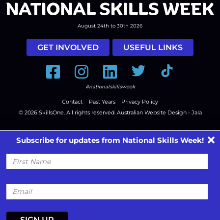
August 24th to 30th 2026
GET INVOLVED
USEFUL LINKS
Facebook
Instagram
LinkedIn
Twitter
Tiktok
#nationalskillsweek
Contact
Past Years
Privacy Policy
© 2026
SkillsOne
. All rights reserved.
Australian Website Design - Jala
Subscribe for updates from National Skills Week!
First
Name
Email