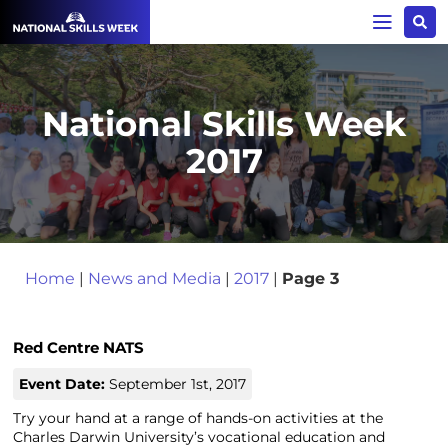
National Skills Week
2017
Home
|
News and Media
|
2017
|
Page 3
Red Centre NATS
Event Date:
September 1st, 2017
Try your hand at a range of hands-on activities at the
Charles Darwin University’s vocational education and