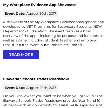
My Workplace Evidence App Showcase
Event Date:
August 30th, 2017
A showcase of the My Workplace Evidence smartphone app
developed by VET Programs for Secondary Students, NSW
Department of Education. The event features a brief
overview of the app – including its purpose and function, as
well as a panel including student, teacher and employer
reps. It is a free event, but numbers are limited....
READ MORE
Illawarra Schools Trades Roadshow
Event Date:
August 29th, 2017
Do you know what you want to be when you grow up? The
Illawarra Schools Trades Roadshow provides Year 9 and 10
students with an opportunity for HANDS-ON experience of