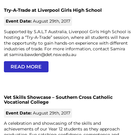
Try-A-Trade at Liverpool Girls High School
Event Date:
August 29th, 2017
Supported by S.A.L.T Australia, Liverpool Girls High School is
hosting a “Try-A-Trade” session, where all students will have
the opportunity to gain hands-on experience with different
industries of trade. For more information, contact Samira
at samira.bawden@det.nsw.edu.au
READ MORE
Vet Skills Showcase – Southern Cross Catholic
Vocational College
Event Date:
August 29th, 2017
A celebration and showcasing of the skills and
achievements of our Year 12 students as they approach
graduation. Eye catching-confidence, competence and