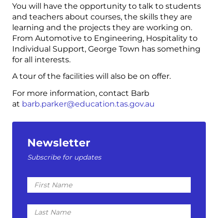
You will have the opportunity to talk to students
and teachers about courses, the skills they are
learning and the projects they are working on.
From Automotive to Engineering, Hospitality to
Individual Support, George Town has something
for all interests.
A tour of the facilities will also be on offer.
For more information, contact Barb
at
barb.parker@education.tas.gov.au
Newsletter
Subscribe for updates
First
Name
Last
Name