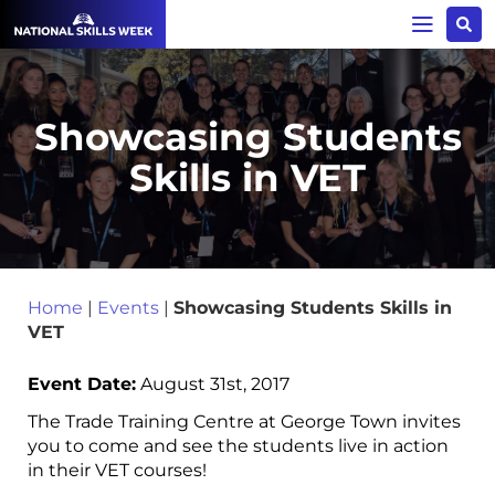
Showcasing Students
Skills in VET
Home
|
Events
|
Showcasing Students Skills in
VET
Event Date:
August 31st, 2017
The Trade Training Centre at George Town invites
you to come and see the students live in action
in their VET courses!