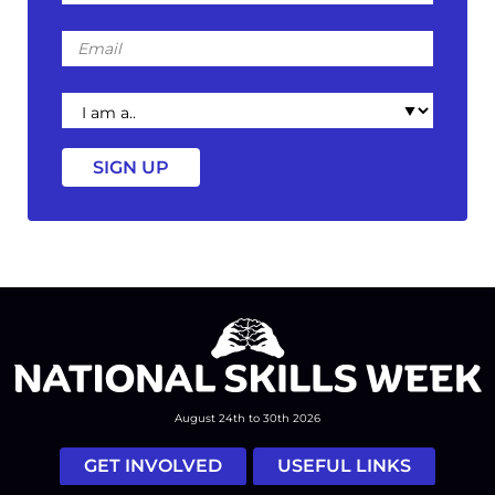
Email
I
am
a
August 24th to 30th 2026
GET INVOLVED
USEFUL LINKS