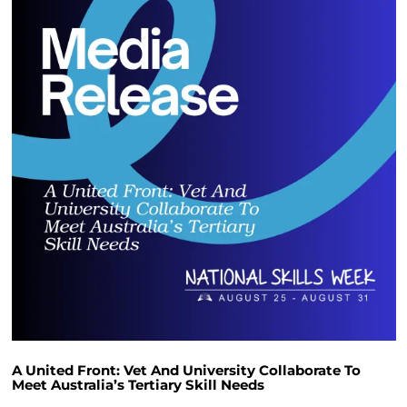
A United Front: Vet And University Collaborate To
Meet Australia’s Tertiary Skill Needs