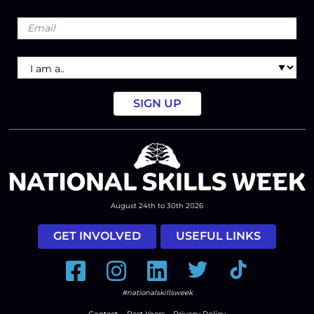
Email
I
am
a
August 24th to 30th 2026
GET INVOLVED
USEFUL LINKS
Facebook
Instagram
LinkedIn
Twitter
Tiktok
#nationalskillsweek
Contact
Past Years
Privacy Policy