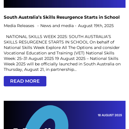
South Australia’s Skills Resurgence Starts in School
Media Releases
News and media
August 19th, 2025
NATIONAL SKILLS WEEK 2025: SOUTH AUSTRALIA’S
SKILLS RESURGENCE STARTS IN SCHOOL On behalf of
National Skills Week Explore All The Options and consider
Vocational Education and Training (VET) National Skills
Week: 25–31 August 2025 19 August 2025 – National Skills
Week 2025 will be officially launched in South Australia on
Thursday, August 21, in partnership...
READ MORE