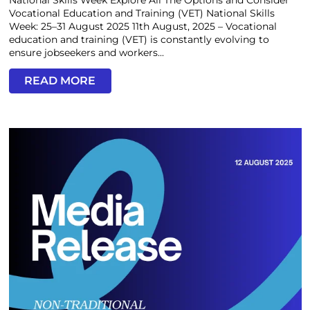
National Skills Week Explore All The Options and Consider
Vocational Education and Training (VET) National Skills
Week: 25–31 August 2025 11th August, 2025 – Vocational
education and training (VET) is constantly evolving to
ensure jobseekers and workers...
READ MORE