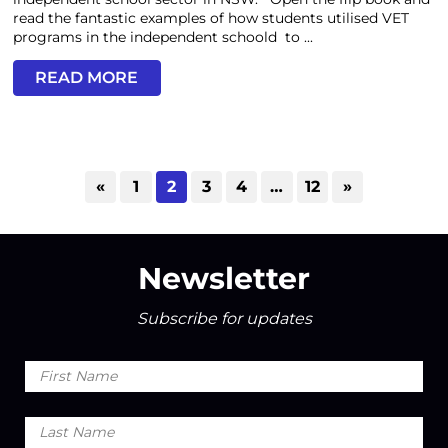
read the fantastic examples of how students utilised VET
programs in the independent schoold to ...
READ MORE
«
1
2
3
4
…
12
»
Newsletter
Subscribe for updates
First
Name
Last
Name