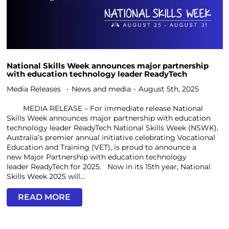
National Skills Week announces major partnership
with education technology leader ReadyTech
Media Releases
News and media
August 5th, 2025
MEDIA RELEASE – For immediate release National
Skills Week announces major partnership with education
technology leader ReadyTech National Skills Week (NSWK),
Australia’s premier annual initiative celebrating Vocational
Education and Training (VET), is proud to announce a
new Major Partnership with education technology
leader ReadyTech for 2025. Now in its 15th year, National
Skills Week 2025 will...
READ MORE