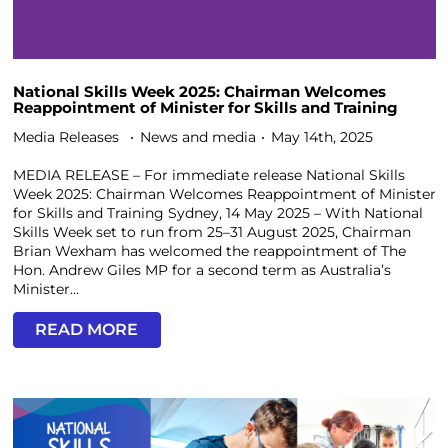
National Skills Week 2025: Chairman Welcomes
Reappointment of Minister for Skills and Training
Media Releases
News and media
May 14th, 2025
MEDIA RELEASE – For immediate release National Skills
Week 2025: Chairman Welcomes Reappointment of Minister
for Skills and Training Sydney, 14 May 2025 – With National
Skills Week set to run from 25–31 August 2025, Chairman
Brian Wexham has welcomed the reappointment of The
Hon. Andrew Giles MP for a second term as Australia’s
Minister...
READ MORE