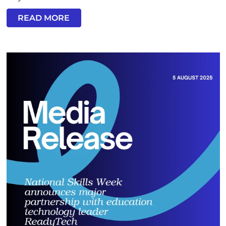
READ MORE