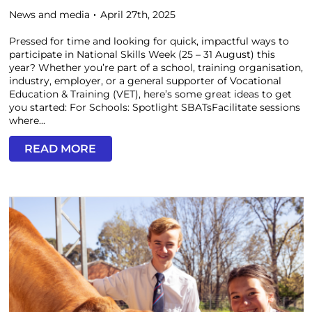
News and media
April 27th, 2025
Pressed for time and looking for quick, impactful ways to
participate in National Skills Week (25 – 31 August) this
year? Whether you’re part of a school, training organisation,
industry, employer, or a general supporter of Vocational
Education & Training (VET), here’s some great ideas to get
you started: For Schools: Spotlight SBATsFacilitate sessions
where...
READ MORE