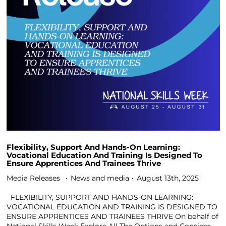
Flexibility, Support And Hands-On Learning:
Vocational Education And Training Is Designed To
Ensure Apprentices And Trainees Thrive
Media Releases
News and media
August 13th, 2025
FLEXIBILITY, SUPPORT AND HANDS-ON LEARNING:
VOCATIONAL EDUCATION AND TRAINING IS DESIGNED TO
ENSURE APPRENTICES AND TRAINEES THRIVE On behalf of