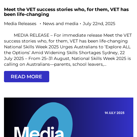
Meet the VET success stories who, for them, VET has
been life-changing
Media Releases
News and media
July 22nd, 2025
MEDIA RELEASE – For immediate release Meet the VET
success stories who, for them, VET has been life-changing
National Skills Week 2025 Urges Australians to ‘Explore ALL
the Options’ Amid Widening Skills Shortages Sydney, 22
July 2025 – From 25–31 August, National Skills Week 2025 is
calling on Australians—parents, school leavers,...
READ MORE