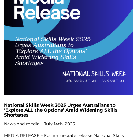
National Skills Week 2025 Urges Australians to
‘Explore ALL the Options’ Amid Widening Skills
Shortages
News and media
July 14th, 2025
MEDIA RELEASE – For immediate release National Skills