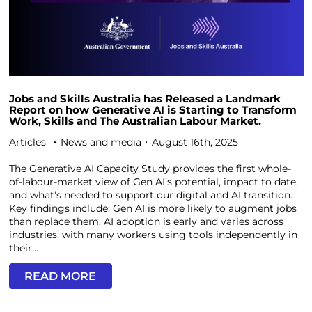
Jobs and Skills Australia has Released a Landmark
Report on how Generative AI is Starting to Transform
Work, Skills and The Australian Labour Market.
Articles
News and media
August 16th, 2025
The Generative AI Capacity Study provides the first whole-
of-labour-market view of Gen AI’s potential, impact to date,
and what’s needed to support our digital and AI transition.
Key findings include: Gen AI is more likely to augment jobs
than replace them. AI adoption is early and varies across
industries, with many workers using tools independently in
their...
READ MORE