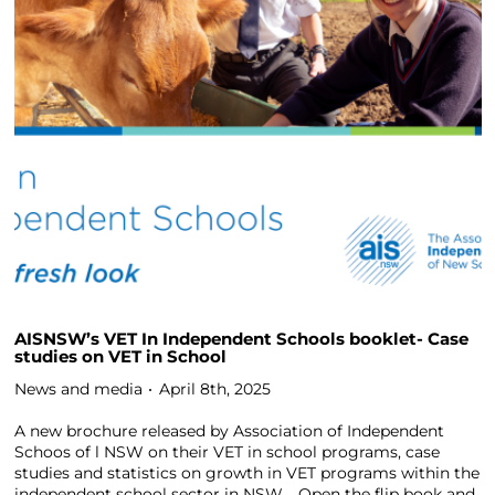
AISNSW’s VET In Independent Schools booklet- Case
studies on VET in School
News and media
April 8th, 2025
A new brochure released by Association of Independent
Schoos of l NSW on their VET in school programs, case
studies and statistics on growth in VET programs within the
independent school sector in NSW. Open the flip book and