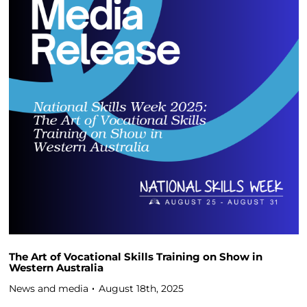
The Art of Vocational Skills Training on Show in
Western Australia
News and media
August 18th, 2025