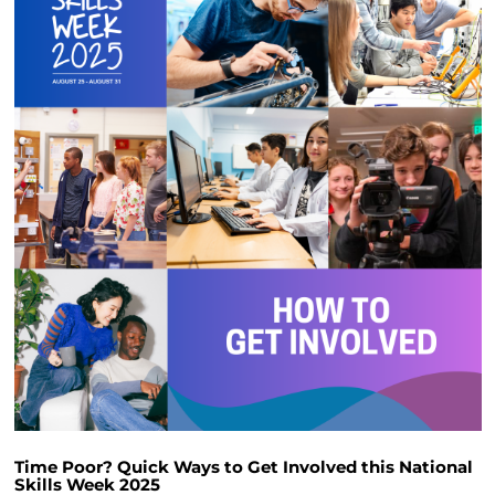
Time Poor? Quick Ways to Get Involved this National
Skills Week 2025