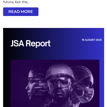
future, but the...
READ MORE