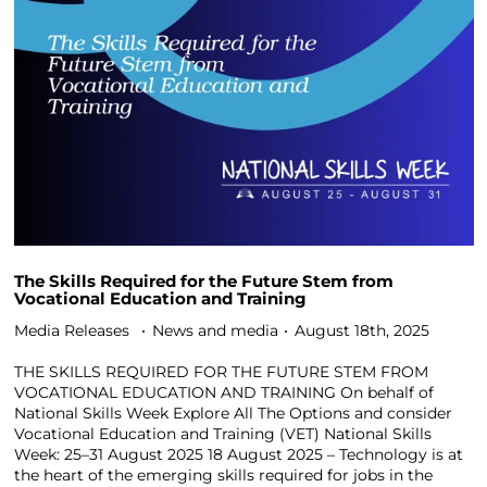
The Skills Required for the Future Stem from
Vocational Education and Training
Media Releases
News and media
August 18th, 2025
THE SKILLS REQUIRED FOR THE FUTURE STEM FROM
VOCATIONAL EDUCATION AND TRAINING On behalf of
National Skills Week Explore All The Options and consider
Vocational Education and Training (VET) National Skills
Week: 25–31 August 2025 18 August 2025 – Technology is at
the heart of the emerging skills required for jobs in the