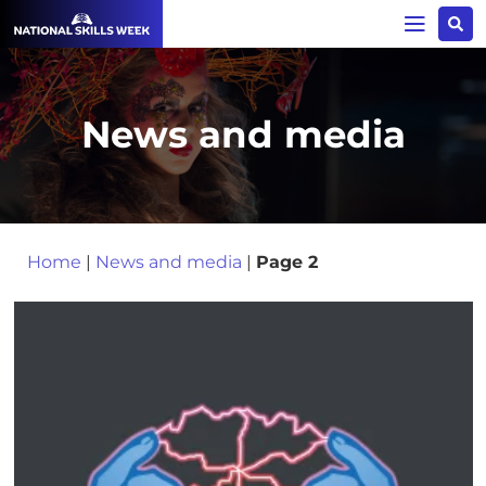
News and media
Home
|
News and media
|
Page 2