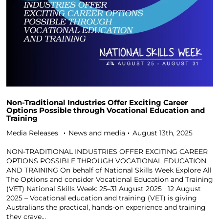
Non-Traditional Industries Offer Exciting Career
Options Possible through Vocational Education and
Training
Media Releases
News and media
August 13th, 2025
NON-TRADITIONAL INDUSTRIES OFFER EXCITING CAREER
OPTIONS POSSIBLE THROUGH VOCATIONAL EDUCATION
AND TRAINING On behalf of National Skills Week Explore All
The Options and consider Vocational Education and Training
(VET) National Skills Week: 25–31 August 2025 12 August
2025 – Vocational education and training (VET) is giving
Australians the practical, hands-on experience and training
they crave...