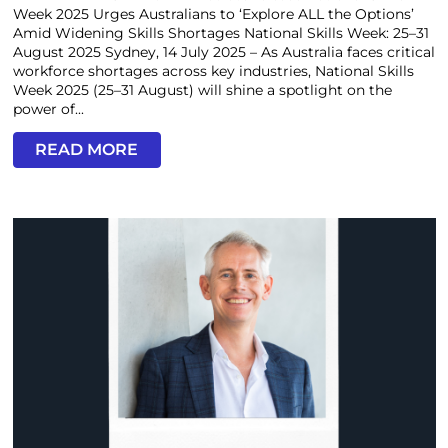
Week 2025 Urges Australians to ‘Explore ALL the Options’
Amid Widening Skills Shortages National Skills Week: 25–31
August 2025 Sydney, 14 July 2025 – As Australia faces critical
workforce shortages across key industries, National Skills
Week 2025 (25–31 August) will shine a spotlight on the
power of...
READ MORE