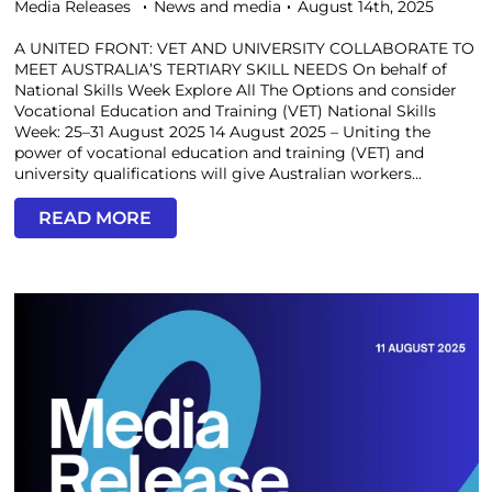
Media Releases
News and media
August 14th, 2025
A UNITED FRONT: VET AND UNIVERSITY COLLABORATE TO
MEET AUSTRALIA’S TERTIARY SKILL NEEDS On behalf of
National Skills Week Explore All The Options and consider
Vocational Education and Training (VET) National Skills
Week: 25–31 August 2025 14 August 2025 – Uniting the
power of vocational education and training (VET) and
university qualifications will give Australian workers...
READ MORE