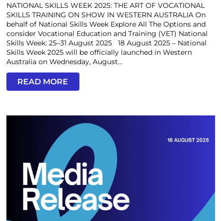
NATIONAL SKILLS WEEK 2025: THE ART OF VOCATIONAL
SKILLS TRAINING ON SHOW IN WESTERN AUSTRALIA On
behalf of National Skills Week Explore All The Options and
consider Vocational Education and Training (VET) National
Skills Week: 25–31 August 2025 18 August 2025 – National
Skills Week 2025 will be officially launched in Western
Australia on Wednesday, August...
READ MORE