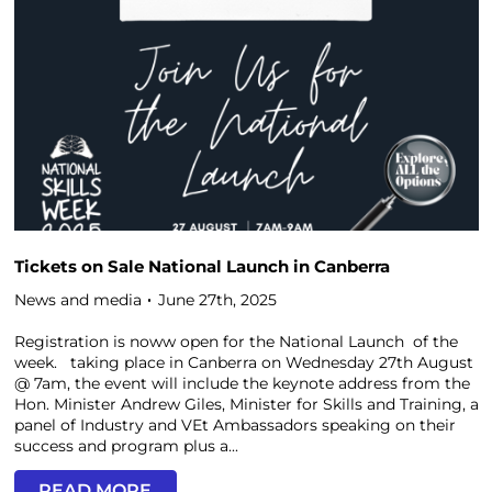
Tickets on Sale National Launch in Canberra
News and media
June 27th, 2025
Registration is noww open for the National Launch of the
week. taking place in Canberra on Wednesday 27th August
@ 7am, the event will include the keynote address from the
Hon. Minister Andrew Giles, Minister for Skills and Training, a
panel of Industry and VEt Ambassadors speaking on their
success and program plus a...
READ MORE