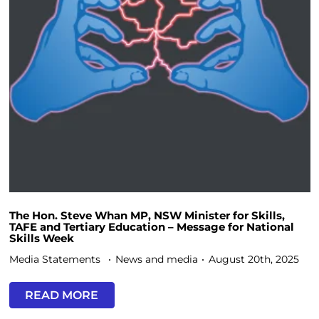
The Hon. Steve Whan MP, NSW Minister for Skills,
TAFE and Tertiary Education – Message for National
Skills Week
Media Statements
News and media
August 20th, 2025
READ MORE