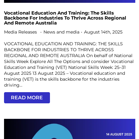
Vocational Education And Training: The Skills
Backbone For Industries To Thrive Across Regional
And Remote Australia
Media Releases
News and media
August 14th, 2025
VOCATIONAL EDUCATION AND TRAINING: THE SKILLS
BACKBONE FOR INDUSTRIES TO THRIVE ACROSS
REGIONAL AND REMOTE AUSTRALIA On behalf of National
Skills Week Explore All The Options and consider Vocational
Education and Training (VET) National Skills Week: 25–31
August 2025 13 August 2025 – Vocational education and
training (VET) is the skills backbone for the industries
driving...
READ MORE