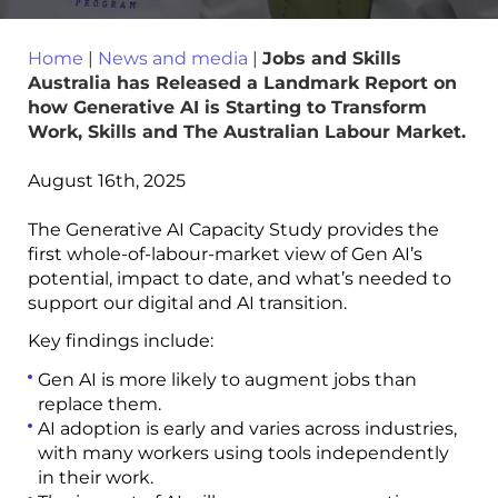
Home
|
News and media
|
Jobs and Skills
Australia has Released a Landmark Report on
how Generative AI is Starting to Transform
Work, Skills and The Australian Labour Market.
August 16th, 2025
The Generative AI Capacity Study provides the
first whole-of-labour-market view of Gen AI’s
potential, impact to date, and what’s needed to
support our digital and AI transition.
Key findings include:
Gen AI is more likely to augment jobs than
replace them.
AI adoption is early and varies across industries,
with many workers using tools independently
in their work.