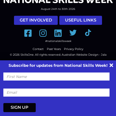
August 24th to 30th 2026
GET INVOLVED
USEFUL LINKS
Facebook
Instagram
LinkedIn
Twitter
Tiktok
#nationalskillsweek
Contact
Past Years
Privacy Policy
© 2026
SkillsOne
. All rights reserved.
Australian Website Design - Jala
Subscribe for updates from National Skills Week!
First
Name
Email