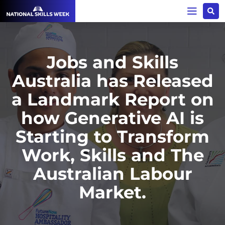
Jobs and Skills
Australia has Released
a Landmark Report on
how Generative AI is
Starting to Transform
Work, Skills and The
Australian Labour
Market.