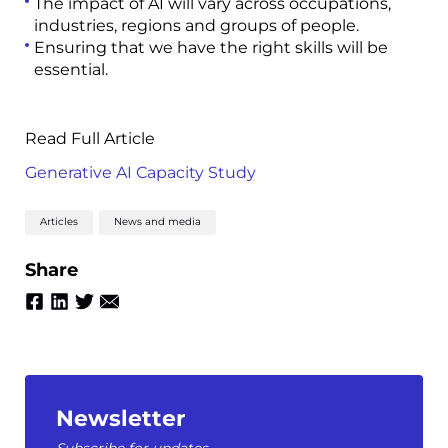
The impact of AI will vary across occupations,
industries, regions and groups of people.
Ensuring that we have the right skills will be
essential.
Read Full Article
Generative AI Capacity Study
Articles
News and media
Share
Newsletter