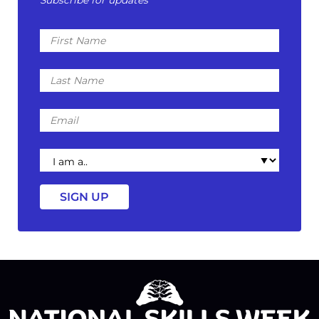
Subscribe for updates
First
Name
Last
Name
Email
I
am
a