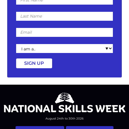
Name
Last
Name
Email
I
am
a
August 24th to 30th 2026