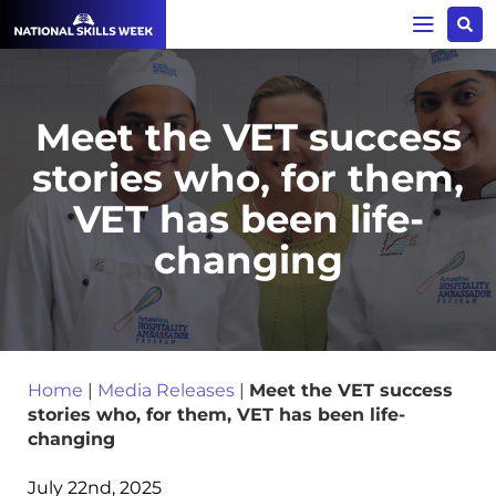
Meet the VET success
stories who, for them,
VET has been life-
changing
Home
|
Media Releases
|
Meet the VET success
stories who, for them, VET has been life-
changing
July 22nd, 2025