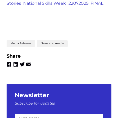
Stories_National Skills Week_22072025_FINAL
Media Releases
News and media
Share
Newsletter
Subscribe for updates
First