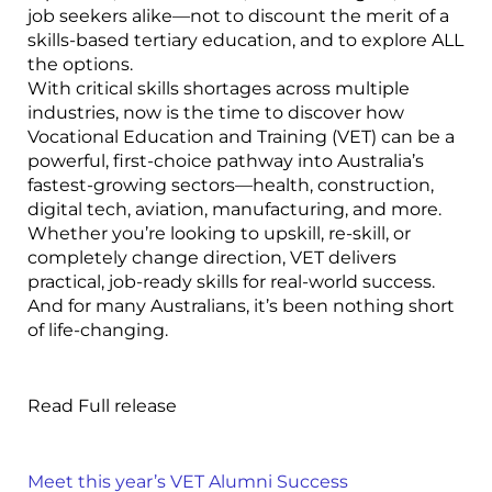
job seekers alike—not to discount the merit of a
skills-based tertiary education, and to explore ALL
the options.
With critical skills shortages across multiple
industries, now is the time to discover how
Vocational Education and Training (VET) can be a
powerful, first-choice pathway into Australia’s
fastest-growing sectors—health, construction,
digital tech, aviation, manufacturing, and more.
Whether you’re looking to upskill, re-skill, or
completely change direction, VET delivers
practical, job-ready skills for real-world success.
And for many Australians, it’s been nothing short
of life-changing.
Read Full release
Meet this year’s VET Alumni Success