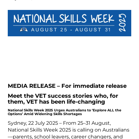
MEDIA RELEASE – For immediate release
Meet the VET success stories who, for
them, VET has been life-changing
National Skills Week 2025 Urges Australians to ‘Explore ALL the
Options’ Amid Widening Skills Shortages
Sydney, 22 July 2025 – From 25–31 August,
National Skills Week 2025 is calling on Australians
—parents, school leavers, career changers, and