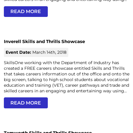
READ MORE
Inverell Skills and Thrills Showcase
Event Date:
March 14th, 2018
SkillsOne working with the Department of Industry has
created a FREE careers showcase entitled Skills and Thrills
that takes careers information out of the office and onto the
big screen, talking to high school students about vocational
education and training (VET), career pathways and trade and
skilled careers in an engaging and entertaining way using...
READ MORE
Tamworth Skills and Thrills Showcase