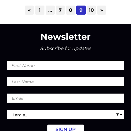
«
1
…
7
8
9
10
»
Newsletter
Subscribe for updates
First
Name
Last
Name
Email
I
am
a