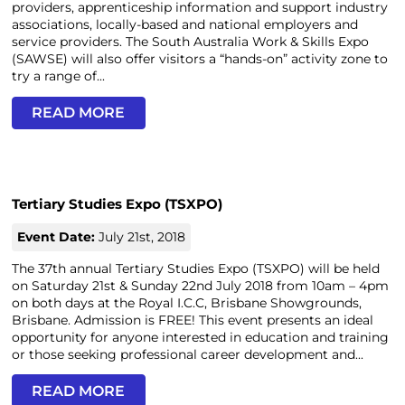
providers, apprenticeship information and support industry
associations, locally-based and national employers and
service providers. The South Australia Work & Skills Expo
(SAWSE) will also offer visitors a “hands-on” activity zone to
try a range of...
READ MORE
Tertiary Studies Expo (TSXPO)
Event Date:
July 21st, 2018
The 37th annual Tertiary Studies Expo (TSXPO) will be held
on Saturday 21st & Sunday 22nd July 2018 from 10am – 4pm
on both days at the Royal I.C.C, Brisbane Showgrounds,
Brisbane. Admission is FREE! This event presents an ideal
opportunity for anyone interested in education and training
or those seeking professional career development and...
READ MORE