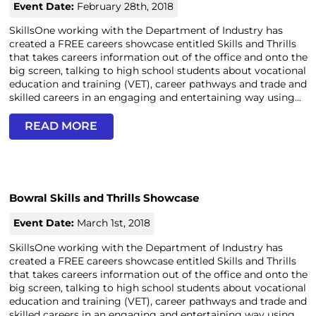
Event Date:
February 28th, 2018
SkillsOne working with the Department of Industry has
created a FREE careers showcase entitled Skills and Thrills
that takes careers information out of the office and onto the
big screen, talking to high school students about vocational
education and training (VET), career pathways and trade and
skilled careers in an engaging and entertaining way using...
READ MORE
Bowral Skills and Thrills Showcase
Event Date:
March 1st, 2018
SkillsOne working with the Department of Industry has
created a FREE careers showcase entitled Skills and Thrills
that takes careers information out of the office and onto the
big screen, talking to high school students about vocational
education and training (VET), career pathways and trade and
skilled careers in an engaging and entertaining way using...