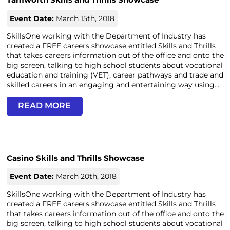
Event Date:
March 15th, 2018
SkillsOne working with the Department of Industry has
created a FREE careers showcase entitled Skills and Thrills
that takes careers information out of the office and onto the
big screen, talking to high school students about vocational
education and training (VET), career pathways and trade and
skilled careers in an engaging and entertaining way using...
READ MORE
Casino Skills and Thrills Showcase
Event Date:
March 20th, 2018
SkillsOne working with the Department of Industry has
created a FREE careers showcase entitled Skills and Thrills
that takes careers information out of the office and onto the
big screen, talking to high school students about vocational