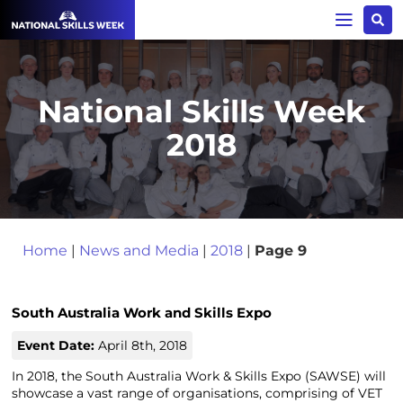
National Skills Week
2018
Home
|
News and Media
|
2018
|
Page 9
South Australia Work and Skills Expo
Event Date:
April 8th, 2018
In 2018, the South Australia Work & Skills Expo (SAWSE) will
showcase a vast range of organisations, comprising of VET