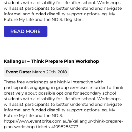
students with a disability for life after school. Workshops
will assist participants to better understand and navigate
informal and funded disability support options, eg. My
Future My Life and the NDIS. Register...
READ MORE
Kallangur – Think Prepare Plan Workshop
Event Date:
March 20th, 2018
These free workshops are highly interactive with
participants engaging in group exercises in order to think
creatively about possible options for secondary school
students with a disability for life after school. Workshops
will assist participants to better understand and navigate
informal and funded disability support options, eg. My
Future My Life and the NDIS.
https://www.eventbrite.com.au/e/kallangur-think-prepare-
plan-workshop-tickets-41098285077