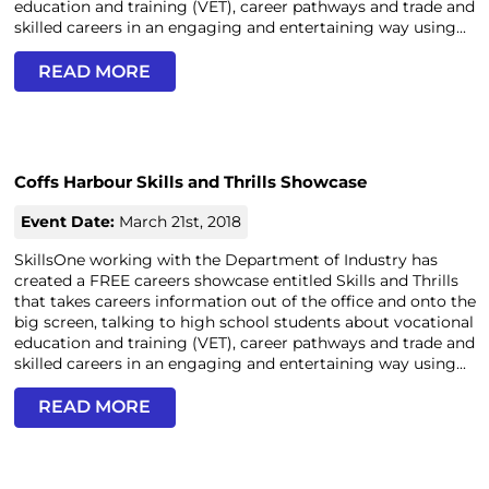
education and training (VET), career pathways and trade and
skilled careers in an engaging and entertaining way using...
READ MORE
Coffs Harbour Skills and Thrills Showcase
Event Date:
March 21st, 2018
SkillsOne working with the Department of Industry has
created a FREE careers showcase entitled Skills and Thrills
that takes careers information out of the office and onto the
big screen, talking to high school students about vocational
education and training (VET), career pathways and trade and
skilled careers in an engaging and entertaining way using...
READ MORE