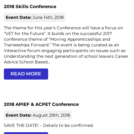
2018 Skills Conference
Event Date:
June 14th, 2018
The theme for this year’s Conference will have a focus on
“VET for the Future”. It builds on the successful 2017
conference theme of “Moving Apprenticeships and
Traineeships Forward.” The event is being curated as an
interactive forum engaging participants on issues such as:
Understanding the next generation of school leavers Career
Advice School Based...
READ MORE
2018 APIEF & ACPET Conference
Event Date:
August 29th, 2018
SAVE THE DATE! – Details to be confirmed.