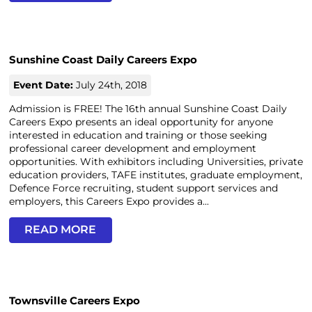
Sunshine Coast Daily Careers Expo
Event Date:
July 24th, 2018
Admission is FREE! The 16th annual Sunshine Coast Daily
Careers Expo presents an ideal opportunity for anyone
interested in education and training or those seeking
professional career development and employment
opportunities. With exhibitors including Universities, private
education providers, TAFE institutes, graduate employment,
Defence Force recruiting, student support services and
employers, this Careers Expo provides a...
READ MORE
Townsville Careers Expo