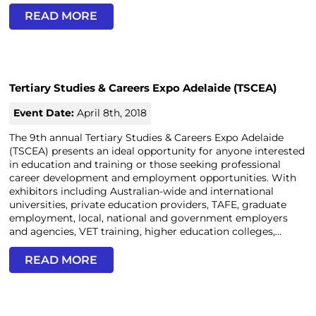
READ MORE
Tertiary Studies & Careers Expo Adelaide (TSCEA)
Event Date:
April 8th, 2018
The 9th annual Tertiary Studies & Careers Expo Adelaide
(TSCEA) presents an ideal opportunity for anyone interested
in education and training or those seeking professional
career development and employment opportunities. With
exhibitors including Australian-wide and international
universities, private education providers, TAFE, graduate
employment, local, national and government employers
and agencies, VET training, higher education colleges,...
READ MORE