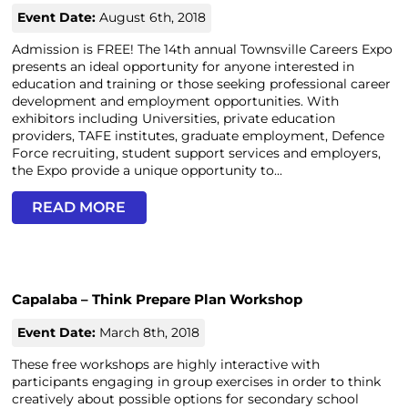
Event Date:
August 6th, 2018
Admission is FREE! The 14th annual Townsville Careers Expo
presents an ideal opportunity for anyone interested in
education and training or those seeking professional career
development and employment opportunities. With
exhibitors including Universities, private education
providers, TAFE institutes, graduate employment, Defence
Force recruiting, student support services and employers,
the Expo provide a unique opportunity to...
READ MORE
Capalaba – Think Prepare Plan Workshop
Event Date:
March 8th, 2018
These free workshops are highly interactive with
participants engaging in group exercises in order to think
creatively about possible options for secondary school