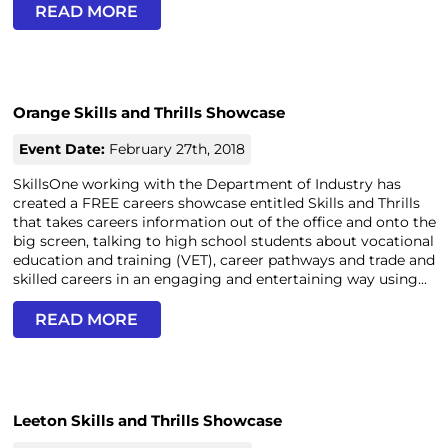
READ MORE
Orange Skills and Thrills Showcase
Event Date:
February 27th, 2018
SkillsOne working with the Department of Industry has
created a FREE careers showcase entitled Skills and Thrills
that takes careers information out of the office and onto the
big screen, talking to high school students about vocational
education and training (VET), career pathways and trade and
skilled careers in an engaging and entertaining way using...
READ MORE
Leeton Skills and Thrills Showcase