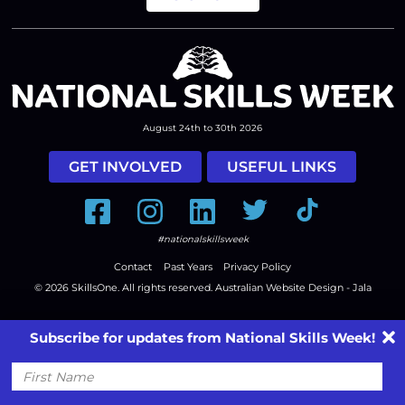
August 24th to 30th 2026
GET INVOLVED
USEFUL LINKS
Facebook
Instagram
LinkedIn
Twitter
Tiktok
#nationalskillsweek
Contact
Past Years
Privacy Policy
© 2026
SkillsOne
. All rights reserved.
Australian Website Design - Jala
Subscribe for updates from National Skills Week!
First
Name