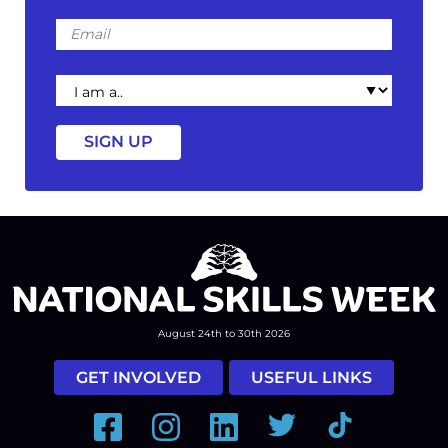
Email
I
am
a
August 24th to 30th 2026
GET INVOLVED
USEFUL LINKS
Facebook
Instagram
LinkedIn
Twitter
Tiktok