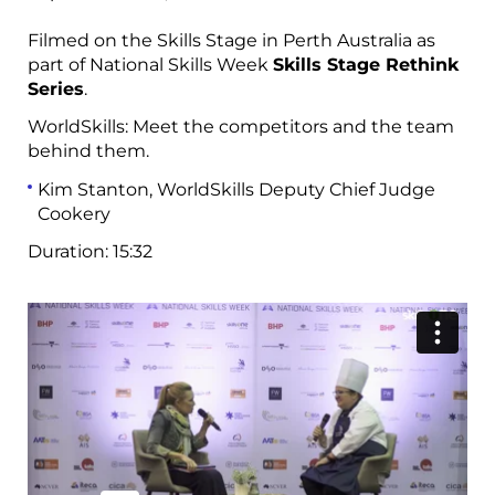
Filmed on the Skills Stage in Perth Australia as
part of National Skills Week
Skills Stage Rethink
Series
.
WorldSkills: Meet the competitors and the team
behind them
.
Kim Stanton, WorldSkills Deputy Chief Judge
Cookery
Duration:
15:32