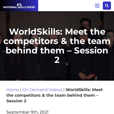
WorldSkills: Meet the
competitors & the team
behind them – Session
2
Home
|
On Demand Videos
|
WorldSkills: Meet
the competitors & the team behind them –
Session 2
September 9th, 2021