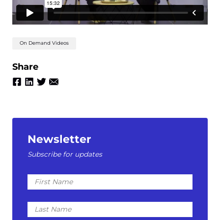
On Demand Videos
Share
Newsletter
Subscribe for updates
First
Name
Last
Name