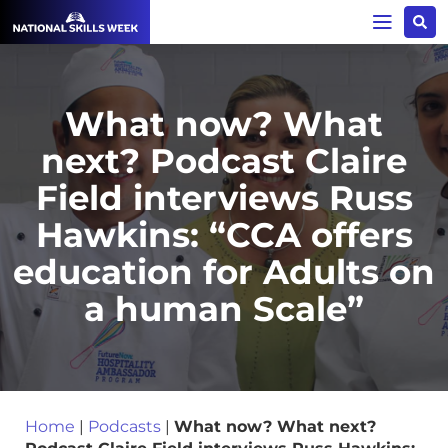
What now? What
next? Podcast Claire
Field interviews Russ
Hawkins: “CCA offers
education for Adults on
a human Scale”
Home
|
Podcasts
|
What now? What next?