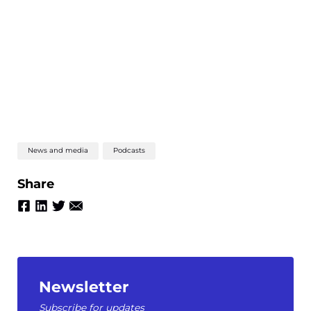
News and media
Podcasts
Share
Newsletter
Subscribe for updates