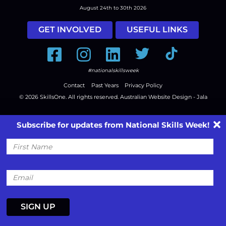
August 24th to 30th 2026
GET INVOLVED
USEFUL LINKS
Facebook
Instagram
LinkedIn
Twitter
Tiktok
#nationalskillsweek
Contact
Past Years
Privacy Policy
© 2026
SkillsOne
. All rights reserved.
Australian Website Design - Jala
Subscribe for updates from National Skills Week!
First
Name
Email