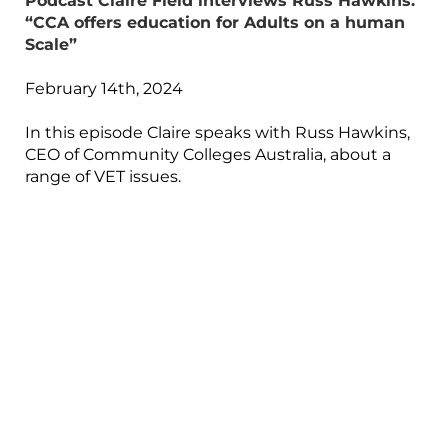
Podcast Claire Field interviews Russ Hawkins:
“CCA offers education for Adults on a human
Scale”
February 14th, 2024
In this episode Claire speaks with Russ Hawkins,
CEO of Community Colleges Australia, about a
range of VET issues.