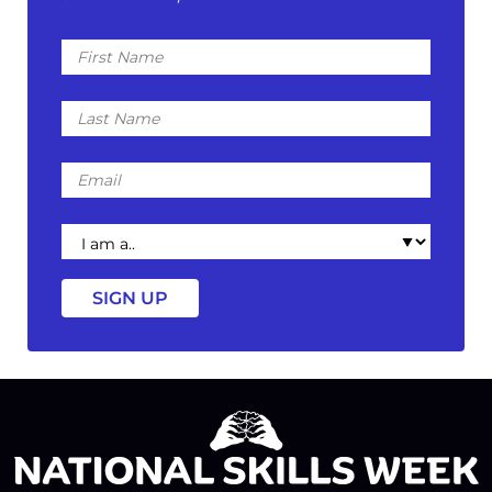
First
Name
Last
Name
Email
I
am
a