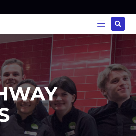
THWAY
S