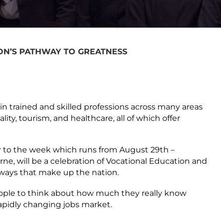
ON’S PATHWAY TO GREATNESS
in trained and skilled professions across many areas
ity, tourism, and healthcare, all of which offer
or to the week which runs from August 29
th
–
rne, will be a celebration of Vocational Education and
hways that make up the nation.
eople to think about how much they really know
apidly changing jobs market.