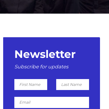
Newsletter
Subscribe for updates
First
Last
Name
Name
Email