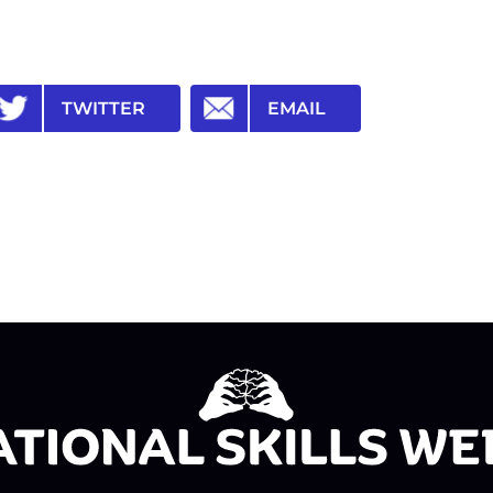
TWITTER
EMAIL