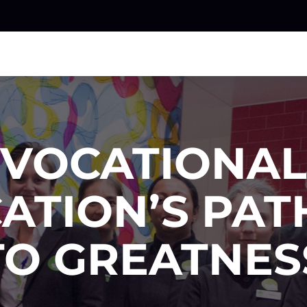
VOCATIONAL
ATION’S PA
TO GREATNES