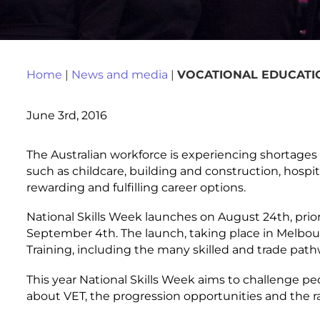
Home
|
News and media
|
VOCATIONAL EDUCATI
June 3rd, 2016
The Australian workforce is experiencing shortages 
such as childcare, building and construction, hospital
rewarding and fulfilling career options.
National Skills Week launches on August 24
th
, pri
September 4
th
. The launch, taking place in Melbou
Training, including the many skilled and trade pat
This year National Skills Week aims to challenge p
about VET, the progression opportunities and the r