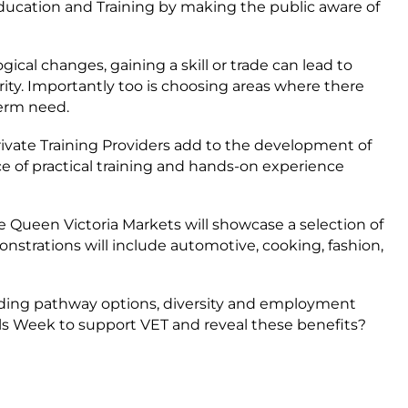
ducation and Training by making the public aware of
ical changes, gaining a skill or trade can lead to
ty. Importantly too is choosing areas where there
term need.
ivate Training Providers add to the development of
e of practical training and hands-on experience
e Queen Victoria Markets will showcase a selection of
onstrations will include automotive, cooking, fashion,
uding pathway options, diversity and employment
ls Week to support VET and reveal these benefits?