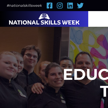
Facebook
Instagram
LinkedIn
Twitter
#nationalskillsweek
EDUC