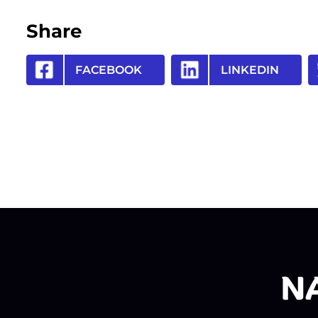
Share
FACEBOOK
LINKEDIN