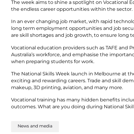
The week aims to shine a spotlight on Vocational E
the endless career opportunities within the sector.
In an ever changing job market, with rapid technolog
long term employment opportunities and job securi
are skill shortages and job growth, to ensure long 
Vocational education providers such as TAFE and Pr
Australia’s workforce, and emphasise the importanc
when preparing students for work.
The National Skills Week launch in Melbourne at th
exciting and rewarding careers. Trade and skill dem
makeup, 3D printing, aviation, and many more.
Vocational training has many hidden benefits incl
outcomes. What are you doing during National Skil
News and media