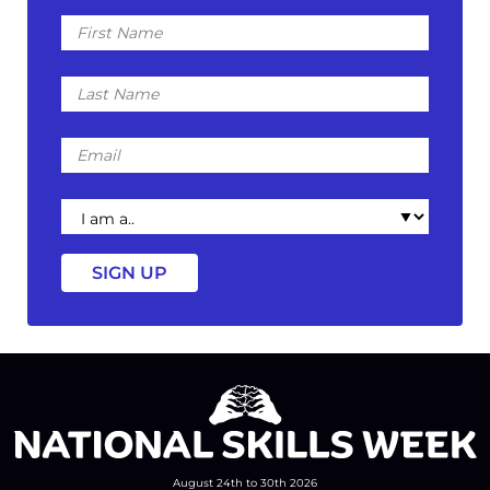
First
Name
Last
Name
Email
I
am
a
August 24th to 30th 2026