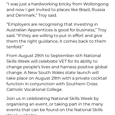
“I was just a hardworking bricky from Wollongong
and now I get invited to places like Brazil, Russia
and Denmark,” Troy said.
“Employers are recognising that investing in
Australian Apprentices is good for business,” Troy
said. “If they are willing to put in effort and give
them the right guidance, it comes back to them
tenfold.”
From August 29th to September 4th National
Skills Week will celebrate VET for its ability to
change people’s lives and harness positive global
change. A New South Wales state launch will
take place on August 29th with a private cocktail
function in conjunction with Southern Cross
Catholic Vocational College.
Join us in celebrating National Skills Week by
organising an event, or taking part in the many
events that can be found on the National Skills