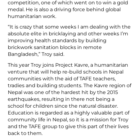
competition, one of which went on to win a gold
medal. He is also a driving force behind global
humanitarian work.
“It is crazy that some weeks I am dealing with the
absolute elite in bricklaying and other weeks I’m
improving health standards by building
brickwork sanitation blocks in remote
Bangladesh,” Troy said.
This year Troy joins Project Kavre, a humanitarian
venture that will help re-build schools in Nepal
communities with the aid of TAFE teachers,
tradies and building students. The Kavre region of
Nepal was one of the hardest hit by the 2015
earthquakes, resulting in there not being a
school for children since the natural disaster.
Education is regarded as a highly valuable part of
community life in Nepal, so it is a mission for Troy
and the TAFE group to give this part of their lives
back to them.