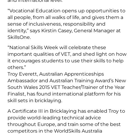
and international level.
“Vocational Education opens up opportunities to
all people, from all walks of life, and gives them a
sense of inclusiveness, responsibility and
identity,” says Kirstin Casey, General Manager at
SkillsOne.
“National Skills Week will celebrate these
important qualities of VET, and shed light on how
it encourages students to use their skills to help
others.”
Troy Everett, Australian Apprenticeships
Ambassador and Australian Training Award’s New
South Wales 2015 VET Teacher/Trainer of the Year
Finalist, has found international platform for his
skill sets in bricklaying.
A Certificate III in Bricklaying has enabled Troy to
provide world-leading technical advice
throughout Europe, and train some of the best
competitors in the WorldSkills Australia