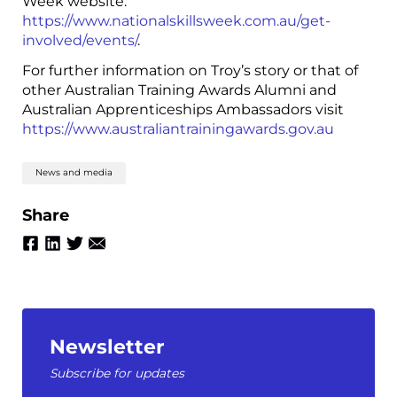
Week website:
https://www.nationalskillsweek.com.au/get-
involved/events/
.
For further information on Troy’s story or that of
other Australian Training Awards Alumni and
Australian Apprenticeships Ambassadors visit
https://www.australiantrainingawards.gov.au
News and media
Share
Newsletter
Subscribe for updates