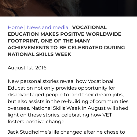
Home
|
News and media
|
VOCATIONAL
EDUCATION MAKES POSITIVE WORLDWIDE
FOOTPRINT, ONE OF THE MANY
ACHIEVEMENTS TO BE CELEBRATED DURING
NATIONAL SKILLS WEEK
August 1st, 2016
New personal stories reveal how Vocational
Education not only provides opportunity for
disadvantaged people to land their dream jobs,
but also assists in the re-building of communities
overseas. National Skills Week in August will shed
light on these stories, celebrating how VET
fosters positive change.
Jack Studholme’s life changed after he chose to