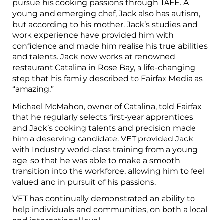
pursue his cooking passions through TAFE. A
young and emerging chef, Jack also has autism,
but according to his mother, Jack’s studies and
work experience have provided him with
confidence and made him realise his true abilities
and talents. Jack now works at renowned
restaurant Catalina in Rose Bay, a life-changing
step that his family described to Fairfax Media as
“amazing.”
Michael McMahon, owner of Catalina, told Fairfax
that he regularly selects first-year apprentices
and Jack’s cooking talents and precision made
him a deserving candidate. VET provided Jack
with Industry world-class training from a young
age, so that he was able to make a smooth
transition into the workforce, allowing him to feel
valued and in pursuit of his passions.
VET has continually demonstrated an ability to
help individuals and communities, on both a local