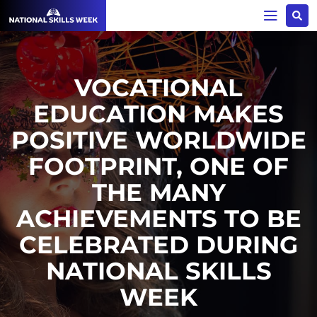
VOCATIONAL
EDUCATION MAKES
POSITIVE WORLDWIDE
FOOTPRINT, ONE OF
THE MANY
ACHIEVEMENTS TO BE
CELEBRATED DURING
NATIONAL SKILLS
WEEK