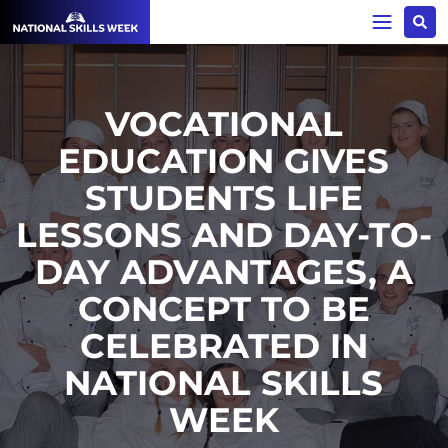
VOCATIONAL
EDUCATION GIVES
STUDENTS LIFE
LESSONS AND DAY-TO-
DAY ADVANTAGES, A
CONCEPT TO BE
CELEBRATED IN
NATIONAL SKILLS
WEEK