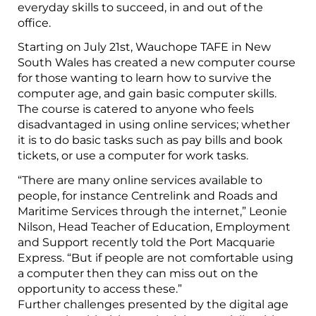
everyday skills to succeed, in and out of the
office.
Starting on July 21st, Wauchope TAFE in New
South Wales has created a new computer course
for those wanting to learn how to survive the
computer age, and gain basic computer skills.
The course is catered to anyone who feels
disadvantaged in using online services; whether
it is to do basic tasks such as pay bills and book
tickets, or use a computer for work tasks.
“There are many online services available to
people, for instance Centrelink and Roads and
Maritime Services through the internet,” Leonie
Nilson, Head Teacher of Education, Employment
and Support recently told the Port Macquarie
Express. “But if people are not comfortable using
a computer then they can miss out on the
opportunity to access these.”
Further challenges presented by the digital age