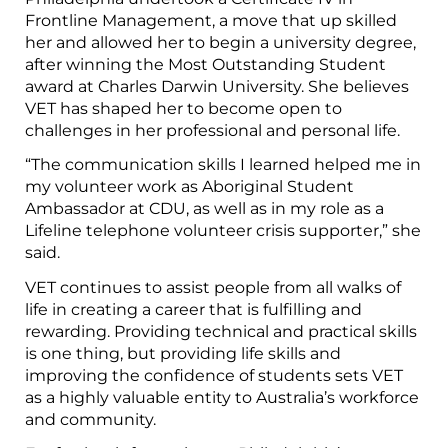
Frontline Management, a move that up skilled
her and allowed her to begin a university degree,
after winning the Most Outstanding Student
award at Charles Darwin University. She believes
VET has shaped her to become open to
challenges in her professional and personal life.
“The communication skills I learned helped me in
my volunteer work as Aboriginal Student
Ambassador at CDU, as well as in my role as a
Lifeline telephone volunteer crisis supporter,” she
said.
VET continues to assist people from all walks of
life in creating a career that is fulfilling and
rewarding. Providing technical and practical skills
is one thing, but providing life skills and
improving the confidence of students sets VET
as a highly valuable entity to Australia’s workforce
and community.