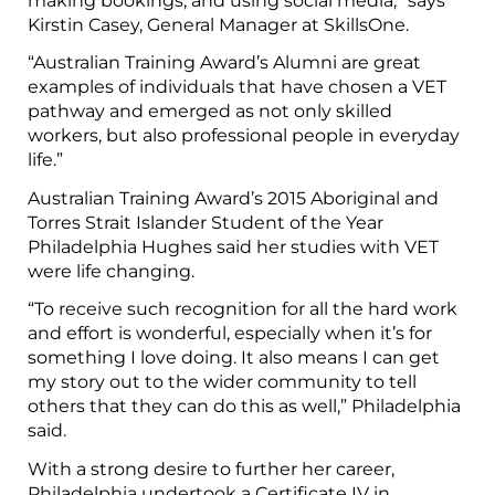
making bookings, and using social media,” says
Kirstin Casey, General Manager at SkillsOne.
“Australian Training Award’s Alumni are great
examples of individuals that have chosen a VET
pathway and emerged as not only skilled
workers, but also professional people in everyday
life.”
Australian Training Award’s 2015 Aboriginal and
Torres Strait Islander Student of the Year
Philadelphia Hughes said her studies with VET
were life changing.
“To receive such recognition for all the hard work
and effort is wonderful, especially when it’s for
something I love doing. It also means I can get
my story out to the wider community to tell
others that they can do this as well,” Philadelphia
said.
With a strong desire to further her career,
Philadelphia undertook a Certificate IV in