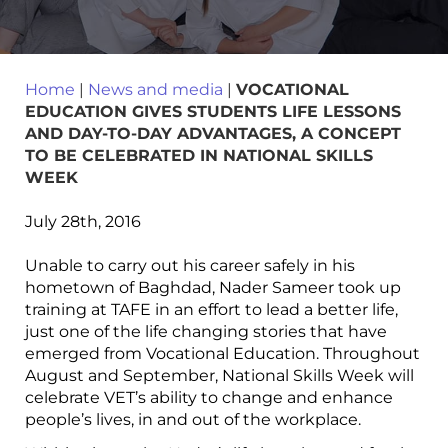
Home
|
News and media
|
VOCATIONAL
EDUCATION GIVES STUDENTS LIFE LESSONS
AND DAY-TO-DAY ADVANTAGES, A CONCEPT
TO BE CELEBRATED IN NATIONAL SKILLS
WEEK
July 28th, 2016
Unable to carry out his career safely in his
hometown of Baghdad, Nader Sameer took up
training at TAFE in an effort to lead a better life,
just one of the life changing stories that have
emerged from Vocational Education. Throughout
August and September, National Skills Week will
celebrate VET’s ability to change and enhance
people’s lives, in and out of the workplace.