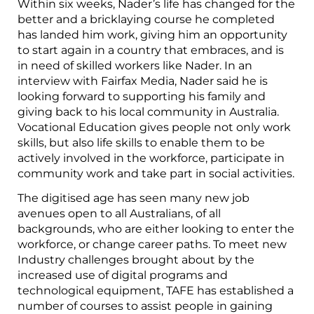
Within six weeks, Nader’s life has changed for the
better and a bricklaying course he completed
has landed him work, giving him an opportunity
to start again in a country that embraces, and is
in need of skilled workers like Nader. In an
interview with Fairfax Media, Nader said he is
looking forward to supporting his family and
giving back to his local community in Australia.
Vocational Education gives people not only work
skills, but also life skills to enable them to be
actively involved in the workforce, participate in
community work and take part in social activities.
The digitised age has seen many new job
avenues open to all Australians, of all
backgrounds, who are either looking to enter the
workforce, or change career paths. To meet new
Industry challenges brought about by the
increased use of digital programs and
technological equipment, TAFE has established a
number of courses to assist people in gaining