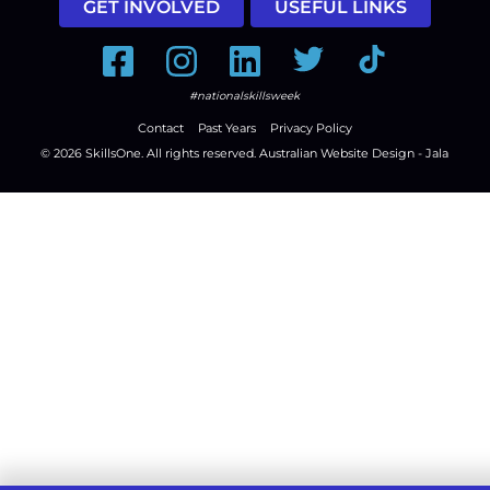
GET INVOLVED
USEFUL LINKS
Facebook
Instagram
LinkedIn
Twitter
Tiktok
#nationalskillsweek
Contact
Past Years
Privacy Policy
© 2026
SkillsOne
. All rights reserved.
Australian Website Design - Jala