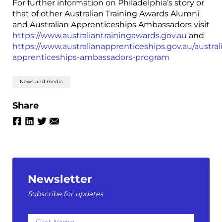
For further information on Philadelphia’s story or
that of other Australian Training Awards Alumni
and Australian Apprenticeships Ambassadors visit
https://www.australiantrainingawards.gov.au
and
https://www.australianapprenticeships.gov.au/austral
apprenticeships-ambassadors-program
News and media
Share
Newsletter
Subscribe for updates
First