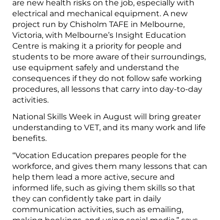
are new health risks on the job, especially with
electrical and mechanical equipment. A new
project run by Chisholm TAFE in Melbourne,
Victoria, with Melbourne’s Insight Education
Centre is making it a priority for people and
students to be more aware of their surroundings,
use equipment safely and understand the
consequences if they do not follow safe working
procedures, all lessons that carry into day-to-day
activities.
National Skills Week in August will bring greater
understanding to VET, and its many work and life
benefits.
“Vocation Education prepares people for the
workforce, and gives them many lessons that can
help them lead a more active, secure and
informed life, such as giving them skills so that
they can confidently take part in daily
communication activities, such as emailing,