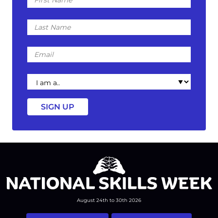
Name
Last
Name
Email
I
am
a
August 24th to 30th 2026