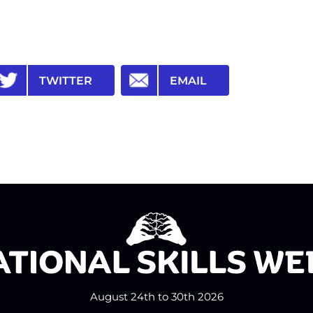
TWITTER
EMAIL
August 24th to 30th 2026