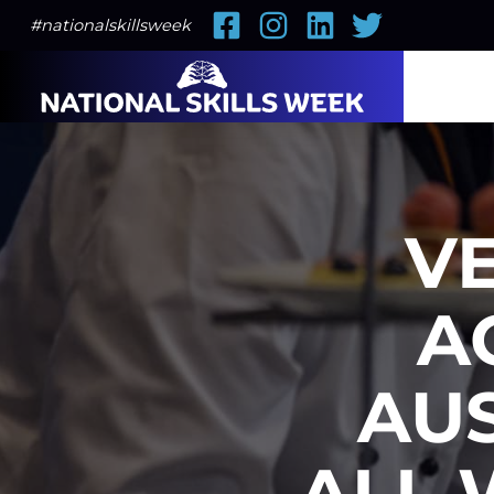
Facebook
Instagram
LinkedIn
Twitter
#nationalskillsweek
VE
A
AU
ALL 