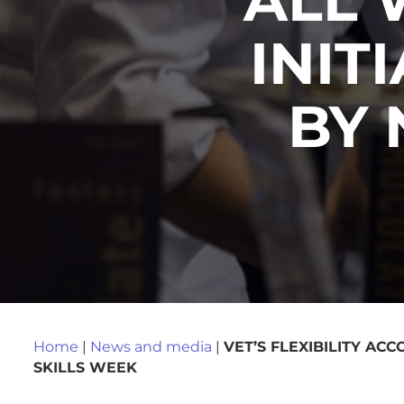
INIT
BY 
Home
|
News and media
|
VET’S FLEXIBILITY AC
SKILLS WEEK