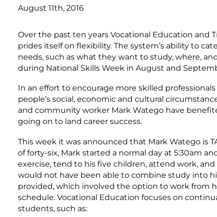
August 11th, 2016
Over the past ten years Vocational Education and 
prides itself on flexibility. The system’s ability to 
needs, such as what they want to study, where, and
during National Skills Week in August and Septemb
In an effort to encourage more skilled professional
people’s social, economic and cultural circumstanc
and community worker Mark Watego have benefited f
going on to land career success.
This week it was announced that Mark Watego is TA
of forty-six, Mark started a normal day at 5:30am 
exercise, tend to his five children, attend work, an
would not have been able to combine study into his li
provided, which involved the option to work from h
schedule. Vocational Education focuses on continuall
students, such as: