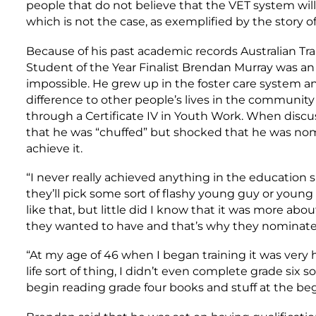
people that do not believe that the VET system will
which is not the case, as exemplified by the story 
Because of his past academic records Australian Trai
Student of the Year Finalist Brendan Murray was an
impossible. He grew up in the foster care system a
difference to other people’s lives in the community
through a Certificate IV in Youth Work. When discu
that he was “chuffed” but shocked that he was nom
achieve it.
“I never really achieved anything in the education s
they’ll pick some sort of flashy young guy or young 
like that, but little did I know that it was more abou
they wanted to have and that’s why they nominate
“At my age of 46 when I began training it was very 
life sort of thing, I didn’t even complete grade six so
begin reading grade four books and stuff at the beg