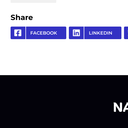
Share
FACEBOOK
LINKEDIN