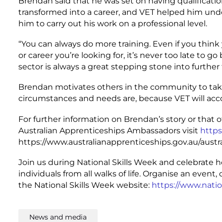
Brendan said that he was set on having qualificati
transformed into a career, and VET helped him und
him to carry out his work on a professional level.
“You can always do more training. Even if you thin
or career you’re looking for, it’s never too late to 
sector is always a great stepping stone into further 
Brendan motivates others in the community to take
circumstances and needs are, because VET will a
For further information on Brendan’s story or that 
Australian Apprenticeships Ambassadors visit
https
https://www.australianapprenticeships.gov.au/aus
Join us during National Skills Week and celebrate 
individuals from all walks of life. Organise an even
the National Skills Week website:
https://www.natio
News and media