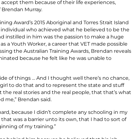
 accept them because of their life experiences,
of Brendan Murray.
ning Award’s 2015 Aboriginal and Torres Strait Island
 individual who achieved what he believed to be the
nd instilled in him was the passion to make a huge
 as a Youth Worker, a career that VET made possible
ssing the Australian Training Awards, Brendan reveals
inated because he felt like he was unable to
ide of things … And I thought well there’s no chance,
girl to do that and to represent the state and stuff
t the real stories and the real people, that that’s what
d me,” Brendan said.
hard, because I didn’t complete any schooling in my
 that was a barrier unto its own, that I had to sort of
inning of my training.”