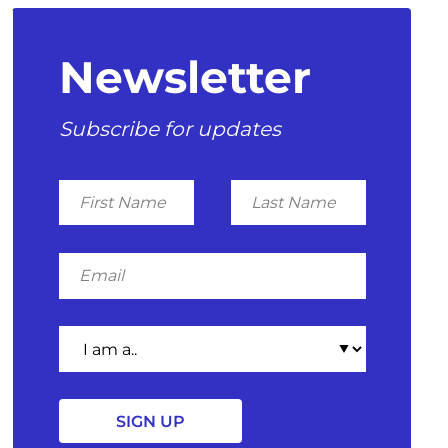
Newsletter
Subscribe for updates
First
Last
Name
Name
Email
I
am
a