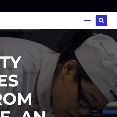
ITY
ES
ROM
E, AN