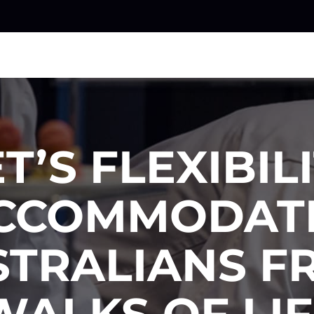
T’S FLEXIBIL
CCOMMODAT
STRALIANS F
WALKS OF LIF