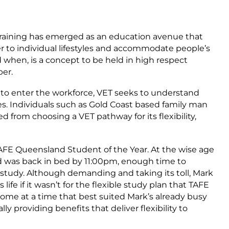
Training has emerged as an education avenue that
cater to individual lifestyles and accommodate people’s
 when, is a concept to be held in high respect
er.
s to enter the workforce, VET seeks to understand
es. Individuals such as Gold Coast based family man
rom choosing a VET pathway for its flexibility,
FE Queensland Student of the Year. At the wise age
and was back in bed by 11:00pm, enough time to
d study. Although demanding and taking its toll, Mark
fe if it wasn’t for the flexible study plan that TAFE
ome at a time that best suited Mark’s already busy
y providing benefits that deliver flexibility to