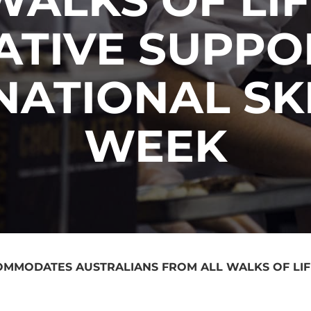
IATIVE SUPP
NATIONAL SK
WEEK
COMMODATES AUSTRALIANS FROM ALL WALKS OF LIFE