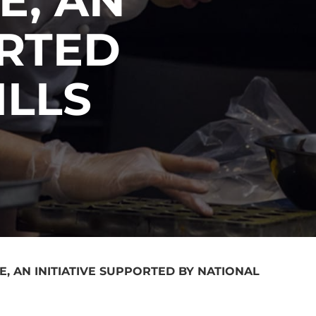
ORTED
ILLS
, AN INITIATIVE SUPPORTED BY NATIONAL