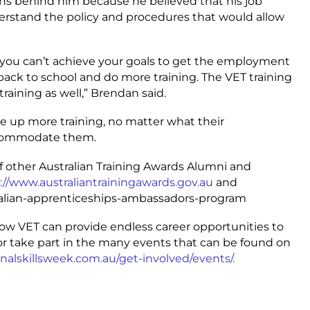
ons behind him because he believed that his job
erstand the policy and procedures that would allow
k you can’t achieve your goals to get the employment
go back to school and do more training. The VET training
training as well,” Brendan said.
 up more training, no matter what their
ccommodate them.
of other Australian Training Awards Alumni and
://www.australiantrainingawards.gov.au
and
tralian-apprenticeships-ambassadors-program
how VET can provide endless career opportunities to
t, or take part in the many events that can be found on
nalskillsweek.com.au/get-involved/events/.