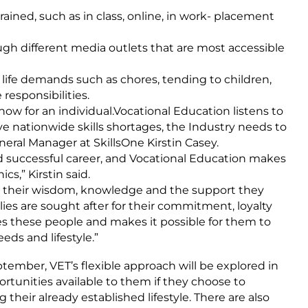
ained, such as in class, online, in work- placement
ugh different media outlets that are most accessible
life demands such as chores, tending to children,
esponsibilities.
w for an individual.Vocational Education listens to
bove nationwide skills shortages, the Industry needs to
General Manager at SkillsOne Kirstin Casey.
 and successful career, and Vocational Education makes
s,” Kirstin said.
r their wisdom, knowledge and the support they
ies are sought after for their commitment, loyalty
ues these people and makes it possible for them to
eds and lifestyle.”
ember, VET’s flexible approach will be explored in
rtunities available to them if they choose to
their already established lifestyle. There are also