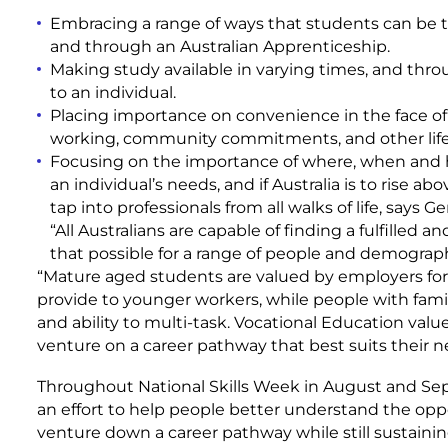
Embracing a range of ways that students can be tr
and through an Australian Apprenticeship.
Making study available in varying times, and thro
to an individual.
Placing importance on convenience in the face of 
working, community commitments, and other life r
Focusing on the importance of where, when and ho
an individual’s needs, and if Australia is to rise a
tap into professionals from all walks of life, says 
“All Australians are capable of finding a fulfilled
that possible for a range of people and demographic
“Mature aged students are valued by employers fo
provide to younger workers, while people with famil
and ability to multi-task. Vocational Education val
venture on a career pathway that best suits their ne
Throughout National Skills Week in August and Sept
an effort to help people better understand the oppo
venture down a career pathway while still sustaining 