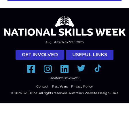
August 24th to 30th 2026
GET INVOLVED
USEFUL LINKS
Facebook
Instagram
LinkedIn
Twitter
Tiktok
#nationalskillsweek
Contact
Past Years
Privacy Policy
© 2026
SkillsOne
. All rights reserved.
Australian Website Design - Jala