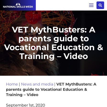
VET MythBusters: A
parents guide to
Vocational Education &
Training – Video
Home
|
News and media
|
VET MythBusters: A
parents guide to Vocational Education &
Training – Video
September 1st, 2020