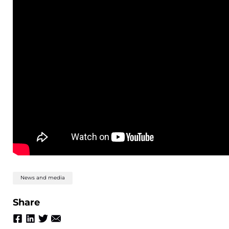
News and media
Share