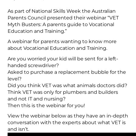
As part of National Skills Week the Australian
Parents Council presented their webinar “VET
Myth Busters: A parents guide to Vocational
Education and Training.”
A webinar for parents wanting to know more
about Vocational Education and Training.
Are you worried your kid will be sent for a left-
handed screwdriver?
Asked to purchase a replacement bubble for the
level?
Did you think VET was what animals doctors did?
Think VET was only for plumbers and builders
and not IT and nursing?
Then this is the webinar for you!
View the webinar below as they have an in-depth
conversation with the experts about what VET is
and isn’t.