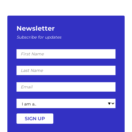
Newsletter
Subscribe for updates
First
Name
Last
Name
Email
I
am
a